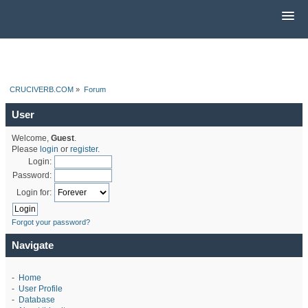
CRUCIVERB.COM
»
Forum
User
Welcome,
Guest
.
Please
login
or
register
.
Login:
Password:
Login for:
Forgot your password?
Navigate
-
Home
-
User Profile
-
Database