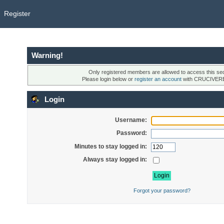
Register
Warning!
Only registered members are allowed to access this sec
Please login below or
register an account
with CRUCIVER
Login
Username:
Password:
Minutes to stay logged in:
Always stay logged in:
Forgot your password?