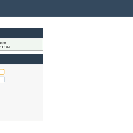
tion.
B.COM.