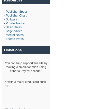
Resources
-
Publisher Specs
-
Publisher Chart
-
Software
-
Puzzle Tracker
-
Basic Rules
-
Sage Advice
-
Mentor Notes
-
Theme Types
Donations
You can help support this site by
making a small donation using
either a PayPal account:
or with a major credit card such
as: