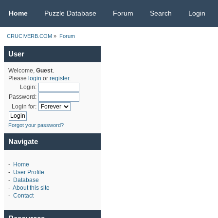
CRUCIVERB.COM
Home
Puzzle Database
Forum
Search
Login
CRUCIVERB.COM
»
Forum
User
Welcome,
Guest
.
Please
login
or
register
.
Login:
Password:
Login for:
Forgot your password?
Navigate
-
Home
-
User Profile
-
Database
-
About this site
-
Contact