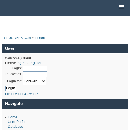
CRUCIVERB.COM
»
Forum
User
Welcome,
Guest
.
Please
login
or
register
.
Login:
Password:
Login for:
Forgot your password?
Navigate
-
Home
-
User Profile
-
Database