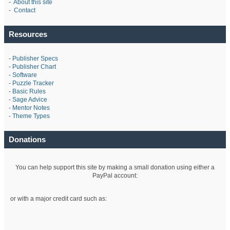
-
About this site
-
Contact
Resources
-
Publisher Specs
-
Publisher Chart
-
Software
-
Puzzle Tracker
-
Basic Rules
-
Sage Advice
-
Mentor Notes
-
Theme Types
Donations
You can help support this site by making a small donation using either a
PayPal account:
or with a major credit card such as: