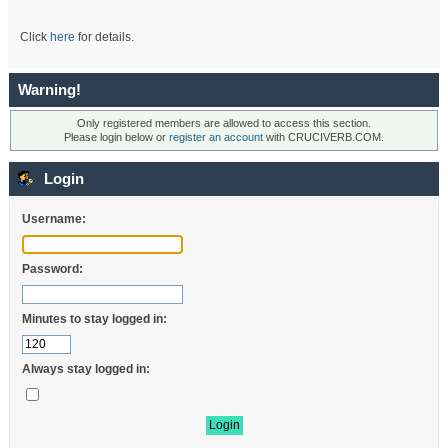
Click
here
for details.
Warning!
Only registered members are allowed to access this section.
Please login below or
register an account
with CRUCIVERB.COM.
Login
Username:
Password:
Minutes to stay logged in:
Always stay logged in: