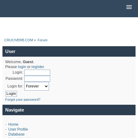
CRUCIVERB.COM
»
Forum
User
Welcome,
Guest
.
Please
login
or
register
.
Login:
Password:
Login for:
Forgot your password?
Navigate
-
Home
-
User Profile
-
Database