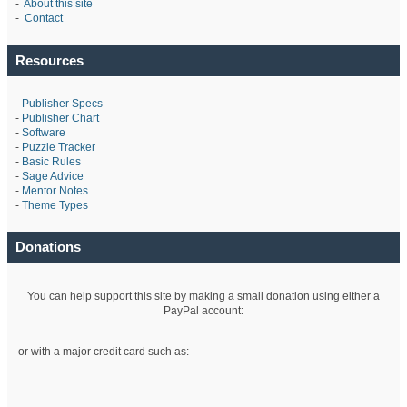
-
About this site
-
Contact
Resources
-
Publisher Specs
-
Publisher Chart
-
Software
-
Puzzle Tracker
-
Basic Rules
-
Sage Advice
-
Mentor Notes
-
Theme Types
Donations
You can help support this site by making a small donation using either a
PayPal account:
or with a major credit card such as: