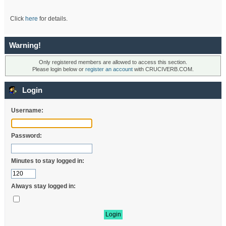
Click
here
for details.
Warning!
Only registered members are allowed to access this section.
Please login below or
register an account
with CRUCIVERB.COM.
Login
Username:
Password:
Minutes to stay logged in:
Always stay logged in: