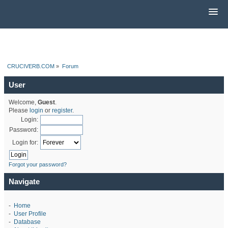
CRUCIVERB.COM
»
Forum
User
Welcome,
Guest
.
Please
login
or
register
.
Login:
Password:
Login for:
Forgot your password?
Navigate
-
Home
-
User Profile
-
Database