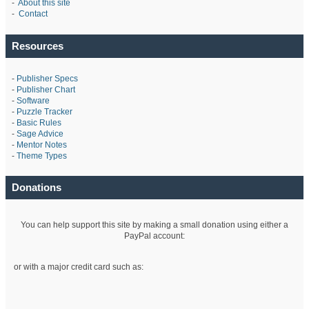
-
About this site
-
Contact
Resources
-
Publisher Specs
-
Publisher Chart
-
Software
-
Puzzle Tracker
-
Basic Rules
-
Sage Advice
-
Mentor Notes
-
Theme Types
Donations
You can help support this site by making a small donation using either a
PayPal account:
or with a major credit card such as: