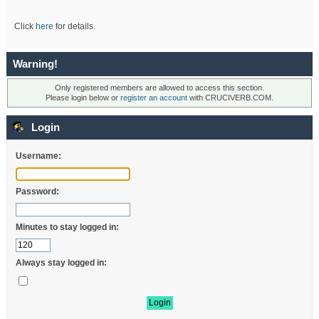
Click
here
for details.
Warning!
Only registered members are allowed to access this section.
Please login below or
register an account
with CRUCIVERB.COM.
Login
Username:
Password:
Minutes to stay logged in:
Always stay logged in: