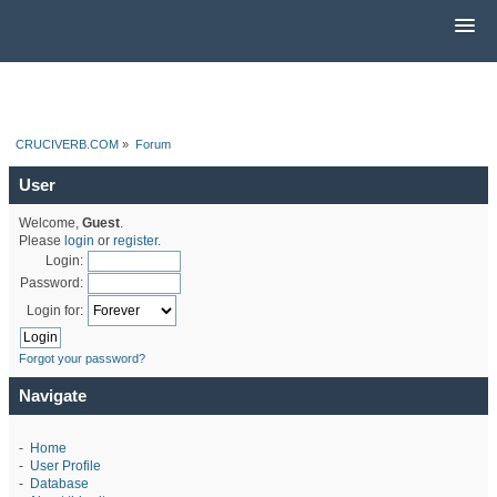
CRUCIVERB.COM
»
Forum
User
Welcome,
Guest
.
Please
login
or
register
.
Login:
Password:
Login for:
Forgot your password?
Navigate
-
Home
-
User Profile
-
Database