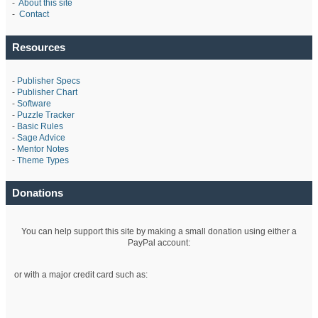
-
About this site
-
Contact
Resources
-
Publisher Specs
-
Publisher Chart
-
Software
-
Puzzle Tracker
-
Basic Rules
-
Sage Advice
-
Mentor Notes
-
Theme Types
Donations
You can help support this site by making a small donation using either a
PayPal account:
or with a major credit card such as: