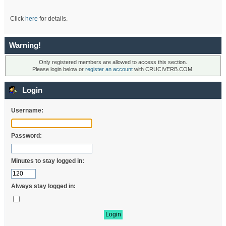
Click
here
for details.
Warning!
Only registered members are allowed to access this section.
Please login below or
register an account
with CRUCIVERB.COM.
Login
Username:
Password:
Minutes to stay logged in:
Always stay logged in: