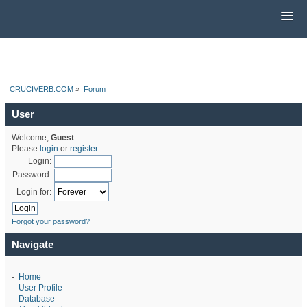
CRUCIVERB.COM
»
Forum
User
Welcome,
Guest
.
Please
login
or
register
.
Login:
Password:
Login for:
Forgot your password?
Navigate
-
Home
-
User Profile
-
Database