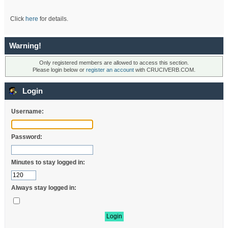
Click
here
for details.
Warning!
Only registered members are allowed to access this section.
Please login below or
register an account
with CRUCIVERB.COM.
Login
Username:
Password:
Minutes to stay logged in:
Always stay logged in: