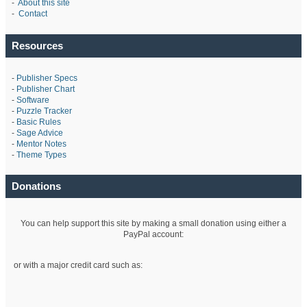
-
About this site
-
Contact
Resources
-
Publisher Specs
-
Publisher Chart
-
Software
-
Puzzle Tracker
-
Basic Rules
-
Sage Advice
-
Mentor Notes
-
Theme Types
Donations
You can help support this site by making a small donation using either a
PayPal account:
or with a major credit card such as: