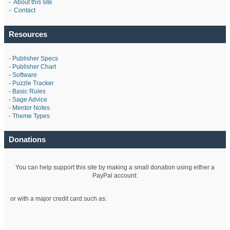
-
About this site
-
Contact
Resources
-
Publisher Specs
-
Publisher Chart
-
Software
-
Puzzle Tracker
-
Basic Rules
-
Sage Advice
-
Mentor Notes
-
Theme Types
Donations
You can help support this site by making a small donation using either a
PayPal account:
or with a major credit card such as: