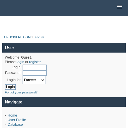
CRUCIVERB.COM
»
Forum
User
Welcome,
Guest
.
Please
login
or
register
.
Login:
Password:
Login for:
Forgot your password?
Navigate
-
Home
-
User Profile
-
Database