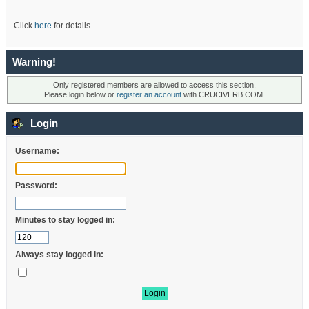
Click
here
for details.
Warning!
Only registered members are allowed to access this section.
Please login below or
register an account
with CRUCIVERB.COM.
Login
Username:
Password:
Minutes to stay logged in:
Always stay logged in: