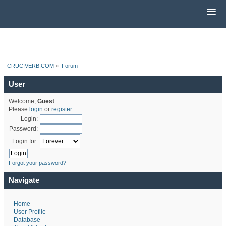
CRUCIVERB.COM
»
Forum
User
Welcome,
Guest
.
Please
login
or
register
.
Login:
Password:
Login for:
Forgot your password?
Navigate
-
Home
-
User Profile
-
Database