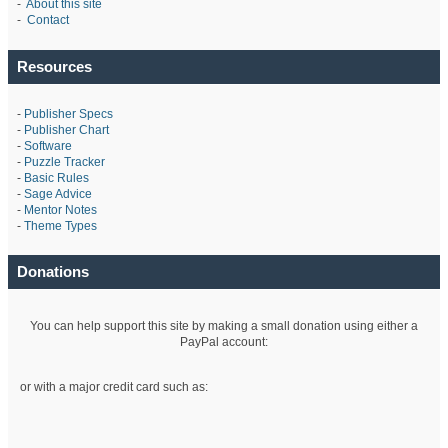
-
About this site
-
Contact
Resources
-
Publisher Specs
-
Publisher Chart
-
Software
-
Puzzle Tracker
-
Basic Rules
-
Sage Advice
-
Mentor Notes
-
Theme Types
Donations
You can help support this site by making a small donation using either a
PayPal account:
or with a major credit card such as: