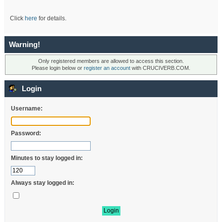
Click
here
for details.
Warning!
Only registered members are allowed to access this section.
Please login below or
register an account
with CRUCIVERB.COM.
Login
Username:
Password:
Minutes to stay logged in:
Always stay logged in: