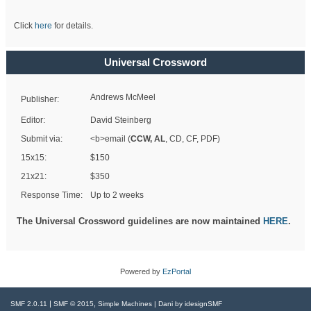
Click
here
for details.
Universal Crossword
Andrews McMeel
Publisher:
Editor:
David Steinberg
Submit via:
<b>email (
CCW, AL
, CD, CF, PDF)
15x15:
$150
21x21:
$350
Response Time:
Up to 2 weeks
The Universal Crossword guidelines are now maintained
HERE
.
Powered by
EzPortal
|
,
SMF 2.0.11
SMF © 2015
Simple Machines
| Dani by
idesignSMF