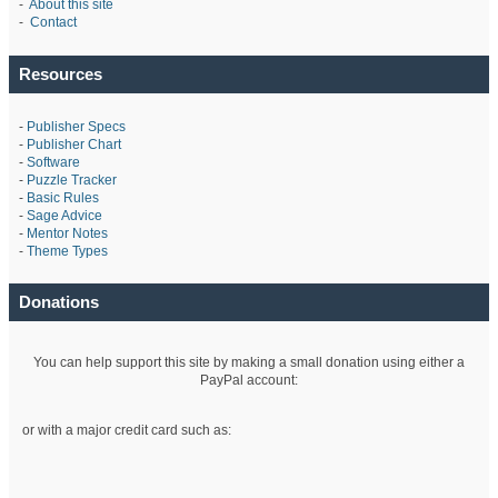
-
About this site
-
Contact
Resources
-
Publisher Specs
-
Publisher Chart
-
Software
-
Puzzle Tracker
-
Basic Rules
-
Sage Advice
-
Mentor Notes
-
Theme Types
Donations
You can help support this site by making a small donation using either a
PayPal account:
or with a major credit card such as: