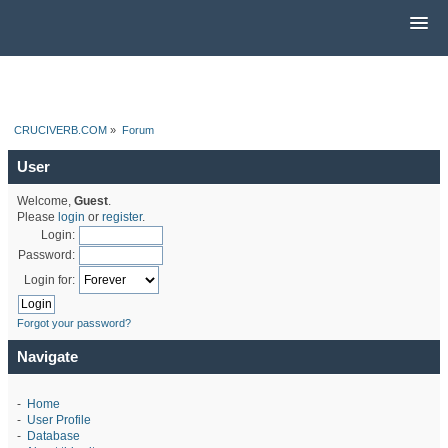
CRUCIVERB.COM
»
Forum
User
Welcome,
Guest
.
Please
login
or
register
.
Login:
Password:
Login for:
Forgot your password?
Navigate
-
Home
-
User Profile
-
Database