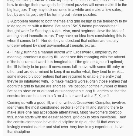
how to design their own grids for themed puzzles will never make it to the
big leagues. They may luck out once in a while and make a few sales,
but, by and large, they'll be turning out inferior puzzles.
3) A problem related to both themes and grid design is the tendency to try
to do too much with a theme. I've seen 15x15 theme proposals that I
thought were for Sunday puzzles. Also, most beginners love the idea of
adding short thematic extras. They have no idea how constraining this is
when it comes to fill. Nor do they understand that editors are usually
underwhelmed by short asymmetrical thematic extras.
4) Finally, running a manual autofill with Crossword Compiler by no
means guarantees a quality fill. I don't see this changing with the advent
of the best ranked word lists imaginable. If the grid design isn't optimal,
the fill is likely to be poor. If newcomers fall in love with some fill entry or
other and are determined to keep it no matter what, they tend to wink at
some incredibly poor entries that are required to enable the entry that
they're so infatuated with. To make matters worse, often those entries that
doom the grid to failure are shorties. I've lost count of the number of times
I've seen obscure or out-and-out unacceptable long fill entries so that the
constructor can hold on to a 3- or 4-letter word with a Z, X, or J.
Coming up with a good fill, with or without Crossword Compiler, involves
identifying the most constrained sector(s) of the fill and starting there to
make sure one has acceptable alternatives. Most newcomers don't do
this. If one starts with the easier sectors, gridlock is often inevitable. Then
the constructor has to have the discipline to rip out the fill that was so
lovingly created earlier and start over. Very few, in my experience, have
that discipline.