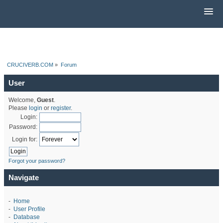
CRUCIVERB.COM
»
Forum
User
Welcome,
Guest
.
Please
login
or
register
.
Login:
Password:
Login for:
Forgot your password?
Navigate
-
Home
-
User Profile
-
Database