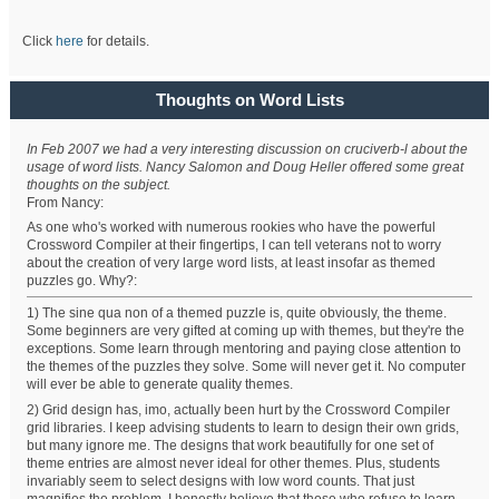
Click
here
for details.
Thoughts on Word Lists
In Feb 2007 we had a very interesting discussion on cruciverb-l about the
usage of word lists. Nancy Salomon and Doug Heller offered some great
thoughts on the subject.
From Nancy:
As one who's worked with numerous rookies who have the powerful
Crossword Compiler at their fingertips, I can tell veterans not to worry
about the creation of very large word lists, at least insofar as themed
puzzles go. Why?:
1) The sine qua non of a themed puzzle is, quite obviously, the theme.
Some beginners are very gifted at coming up with themes, but they're the
exceptions. Some learn through mentoring and paying close attention to
the themes of the puzzles they solve. Some will never get it. No computer
will ever be able to generate quality themes.
2) Grid design has, imo, actually been hurt by the Crossword Compiler
grid libraries. I keep advising students to learn to design their own grids,
but many ignore me. The designs that work beautifully for one set of
theme entries are almost never ideal for other themes. Plus, students
invariably seem to select designs with low word counts. That just
magnifies the problem. I honestly believe that those who refuse to learn