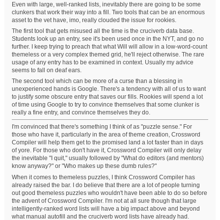
Even with large, well-ranked lists, inevitably there are going to be some
clunkers that work their way into a fill. Two tools that can be an enormous
asset to the vet have, imo, really clouded the issue for rookies.
The first tool that gets misused all the time is the cruciverb data base.
Students look up an entry, see it's been used once in the NYT, and go no
further. I keep trying to preach that what Will will allow in a low-word-count
themeless or a very complex themed grid, he'll reject otherwise. The rare
usage of any entry has to be examined in context. Usually my advice
seems to fall on deaf ears.
The second tool which can be more of a curse than a blessing in
unexperienced hands is Google. There's a tendency with all of us to want
to justify some obscure entry that saves our fills. Rookies will spend a lot
of time using Google to try to convince themselves that some clunker is
really a fine entry, and convince themselves they do.
I'm convinced that there's something I think of as "puzzle sense." For
those who have it, particularly in the area of theme creation, Crossword
Compiler will help them get to the promised land a lot faster than in days
of yore. For those who don't have it, Crossword Compiler will only delay
the inevitable "I quit," usually followed by "What do editors (and mentors)
know anyway?" or "Who makes up these dumb rules?"
When it comes to themeless puzzles, I think Crossword Compiler has
already raised the bar. I do believe that there are a lot of people turning
out good themeless puzzles who wouldn't have been able to do so before
the advent of Crossword Compiler. I'm not at all sure though that large
intelligently-ranked word lists will have a big impact above and beyond
what manual autofill and the cruciverb word lists have already had.