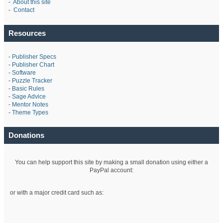
-
About this site
-
Contact
Resources
-
Publisher Specs
-
Publisher Chart
-
Software
-
Puzzle Tracker
-
Basic Rules
-
Sage Advice
-
Mentor Notes
-
Theme Types
Donations
You can help support this site by making a small donation using either a
PayPal account:
or with a major credit card such as: