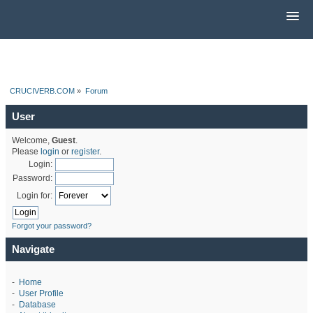
CRUCIVERB.COM
»
Forum
User
Welcome,
Guest
.
Please
login
or
register
.
Login:
Password:
Login for:
Forgot your password?
Navigate
-
Home
-
User Profile
-
Database