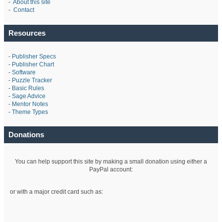
-
About this site
-
Contact
Resources
-
Publisher Specs
-
Publisher Chart
-
Software
-
Puzzle Tracker
-
Basic Rules
-
Sage Advice
-
Mentor Notes
-
Theme Types
Donations
You can help support this site by making a small donation using either a
PayPal account:
or with a major credit card such as: