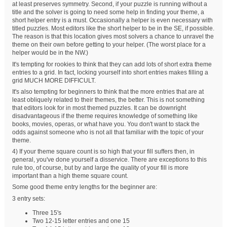
at least preserves symmetry. Second, if your puzzle is running without a
title and the solver is going to need some help in finding your theme, a
short helper entry is a must. Occasionally a helper is even necessary with
titled puzzles. Most editors like the short helper to be in the SE, if possible.
The reason is that this location gives most solvers a chance to unravel the
theme on their own before getting to your helper. (The worst place for a
helper would be in the NW.)
It's tempting for rookies to think that they can add lots of short extra theme
entries to a grid. In fact, locking yourself into short entries makes filling a
grid MUCH MORE DIFFICULT.
It's also tempting for beginners to think that the more entries that are at
least obliquely related to their themes, the better. This is not something
that editors look for in most themed puzzles. It can be downright
disadvantageous if the theme requires knowledge of something like
books, movies, operas, or what have you. You don't want to stack the
odds against someone who is not all that familiar with the topic of your
theme.
4) If your theme square count is so high that your fill suffers then, in
general, you've done yourself a disservice. There are exceptions to this
rule too, of course, but by and large the quality of your fill is more
important than a high theme square count.
Some good theme entry lengths for the beginner are:
3 entry sets:
Three 15's
Two 12-15 letter entries and one 15