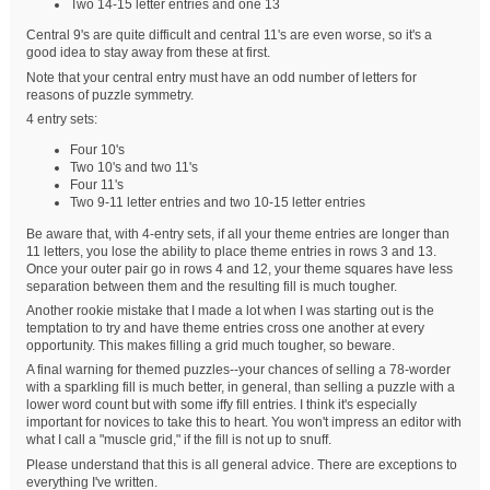
Two 14-15 letter entries and one 13
Central 9's are quite difficult and central 11's are even worse, so it's a
good idea to stay away from these at first.
Note that your central entry must have an odd number of letters for
reasons of puzzle symmetry.
4 entry sets:
Four 10's
Two 10's and two 11's
Four 11's
Two 9-11 letter entries and two 10-15 letter entries
Be aware that, with 4-entry sets, if all your theme entries are longer than
11 letters, you lose the ability to place theme entries in rows 3 and 13.
Once your outer pair go in rows 4 and 12, your theme squares have less
separation between them and the resulting fill is much tougher.
Another rookie mistake that I made a lot when I was starting out is the
temptation to try and have theme entries cross one another at every
opportunity. This makes filling a grid much tougher, so beware.
A final warning for themed puzzles--your chances of selling a 78-worder
with a sparkling fill is much better, in general, than selling a puzzle with a
lower word count but with some iffy fill entries. I think it's especially
important for novices to take this to heart. You won't impress an editor with
what I call a "muscle grid," if the fill is not up to snuff.
Please understand that this is all general advice. There are exceptions to
everything I've written.