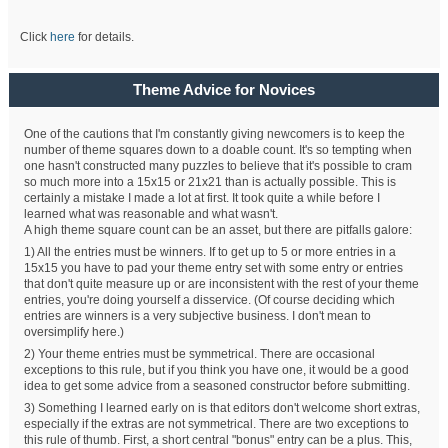
Click
here
for details.
Theme Advice for Novices
One of the cautions that I'm constantly giving newcomers is to keep the
number of theme squares down to a doable count. It's so tempting when
one hasn't constructed many puzzles to believe that it's possible to cram
so much more into a 15x15 or 21x21 than is actually possible. This is
certainly a mistake I made a lot at first. It took quite a while before I
learned what was reasonable and what wasn't.
A high theme square count can be an asset, but there are pitfalls galore:
1) All the entries must be winners. If to get up to 5 or more entries in a
15x15 you have to pad your theme entry set with some entry or entries
that don't quite measure up or are inconsistent with the rest of your theme
entries, you're doing yourself a disservice. (Of course deciding which
entries are winners is a very subjective business. I don't mean to
oversimplify here.)
2) Your theme entries must be symmetrical. There are occasional
exceptions to this rule, but if you think you have one, it would be a good
idea to get some advice from a seasoned constructor before submitting.
3) Something I learned early on is that editors don't welcome short extras,
especially if the extras are not symmetrical. There are two exceptions to
this rule of thumb. First, a short central "bonus" entry can be a plus. This,