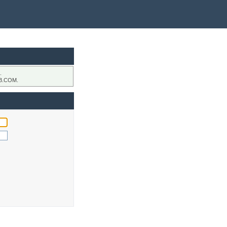
.
B.COM.