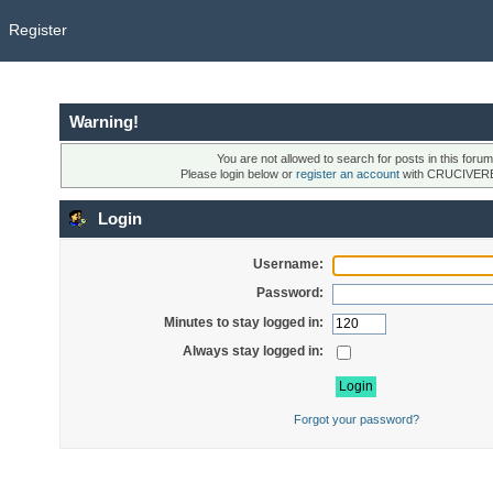
Register
Warning!
You are not allowed to search for posts in this forum
Please login below or
register an account
with CRUCIVER
Login
Username:
Password:
Minutes to stay logged in:
Always stay logged in:
Forgot your password?