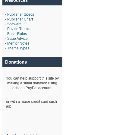
Resources
-
Publisher Specs
-
Publisher Chart
-
Software
-
Puzzle Tracker
-
Basic Rules
-
Sage Advice
-
Mentor Notes
-
Theme Types
Donations
You can help support this site by
making a small donation using
either a PayPal account:
or with a major credit card such
as: