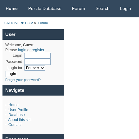
CRUCIVERB.COM
Home
Puzzle Database
Forum
Search
Login
CRUCIVERB.COM
»
Forum
User
Welcome,
Guest
.
Please
login
or
register
.
Login:
Password:
Login for:
Forgot your password?
Navigate
-
Home
-
User Profile
-
Database
-
About this site
-
Contact