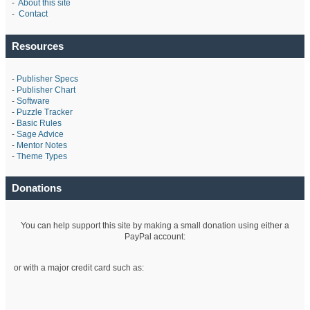
-
About this site
-
Contact
Resources
-
Publisher Specs
-
Publisher Chart
-
Software
-
Puzzle Tracker
-
Basic Rules
-
Sage Advice
-
Mentor Notes
-
Theme Types
Donations
You can help support this site by making a small donation using either a
PayPal account:
or with a major credit card such as: