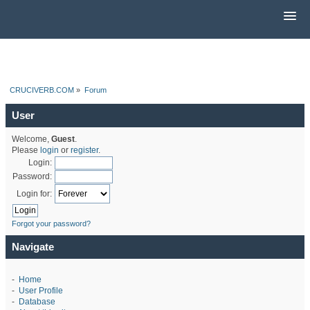
CRUCIVERB.COM
»
Forum
User
Welcome,
Guest
.
Please
login
or
register
.
Login:
Password:
Login for:
Forgot your password?
Navigate
-
Home
-
User Profile
-
Database