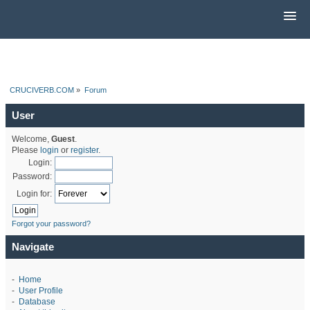
CRUCIVERB.COM
»
Forum
User
Welcome,
Guest
.
Please
login
or
register
.
Login:
Password:
Login for:
Forgot your password?
Navigate
-
Home
-
User Profile
-
Database