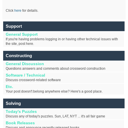
Click
here
for details.
Support
General Support
If you're having problems logging in or having other technical issues with
the site, post here.
Constructing
General Discussion
Questions answers and comments about crossword construction
Software / Technical
Discuss crossword-related software
Etc.
Your post doesn't belong anywhere else? Here's a good place.
Solving
Today's Puzzles
Discuss any of today's puzzles. Sun, LAT, NYT ... it's all fair game
Book Releases
Discuss and announce recently released books.