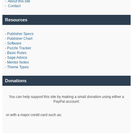
-
About this site
-
Contact
Resources
-
Publisher Specs
-
Publisher Chart
-
Software
-
Puzzle Tracker
-
Basic Rules
-
Sage Advice
-
Mentor Notes
-
Theme Types
Donations
You can help support this site by making a small donation using either a
PayPal account:
or with a major credit card such as: