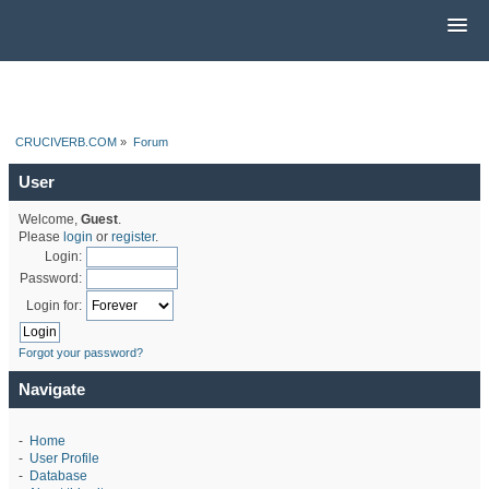
CRUCIVERB.COM
»
Forum
User
Welcome,
Guest
.
Please
login
or
register
.
Login:
Password:
Login for:
Forgot your password?
Navigate
-
Home
-
User Profile
-
Database