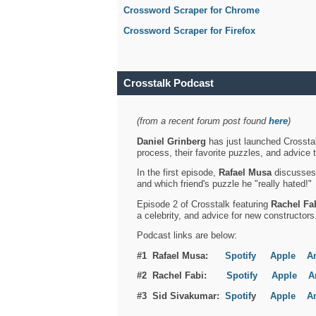
Crossword Scraper for Chrome
Crossword Scraper for Firefox
Crosstalk Podcast
(from a recent forum post found
here
)
Daniel Grinberg
has just launched Crosstal
process, their favorite puzzles, and advice 
In the first episode,
Rafael Musa
discusses h
and which friend's puzzle he "really hated!"
Episode 2 of Crosstalk featuring
Rachel Fa
a celebrity, and advice for new constructors
Podcast links are below:
#1 Rafael Musa:
Spotify
Apple
A
#2 Rachel Fabi:
Spotify
Apple
A
#3 Sid Sivakumar:
Spotif
y
Apple
A