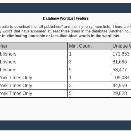
Database WordList Feature
ble to download the "all publishers" and the "nyt only" wordlists. There are fo
ly words that have appeared at least three times in the database. Another inc
er in eliminating unusable or less-than-ideal words in the wordlists
.
sher
Min. Count
Unique 
blishers
1
171,653
blishers
3
81,666
blishers
5
58,477
ork Times Only
1
109,084
ork Times Only
3
44,959
ork Times Only
5
29,828