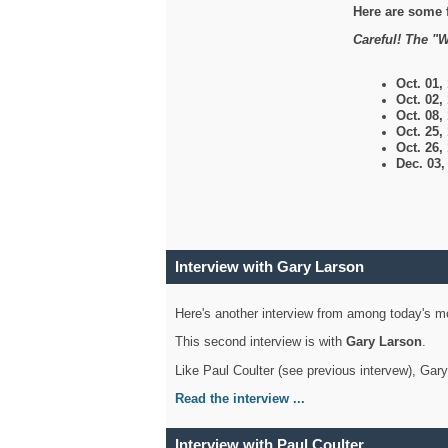
Here are some 
Careful! The "W
Oct. 01,
Oct. 02,
Oct. 08,
Oct. 25,
Oct. 26,
Dec. 03
Interview with Gary Larson
Here's another interview from among today's mo
This second interview is with
Gary Larson
.
Like Paul Coulter (see previous intervew), Gar
Read the interview ...
Interview with Paul Coulter