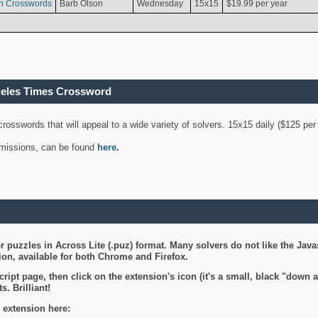
n Crosswords
Barb Olson
Wednesday
15x15
$19.99 per year
geles Times Crossword
 crosswords that will appeal to a wide variety of solvers. 15x15 daily ($125 p
ubmissions, can be found
here
.
 puzzles in Across Lite (.puz) format. Many solvers do not like the Java
on, available for both Chrome and Firefox.
ript page, then click on the extension's icon (it's a small, black "down 
s. Brilliant!
 extension here: