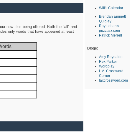
Will's Calendar
Brendan Emmett
Quigley
Roy Leban's
ur new files being offered. Both the "all" and
puzzazz.com
ludes only words that have appeared at least
Patrick Merrell
Words
Blogs:
Amy Reynaldo
Rex Parker
Wordplay
L.A. Crossword
Corner
laxcrossword.com