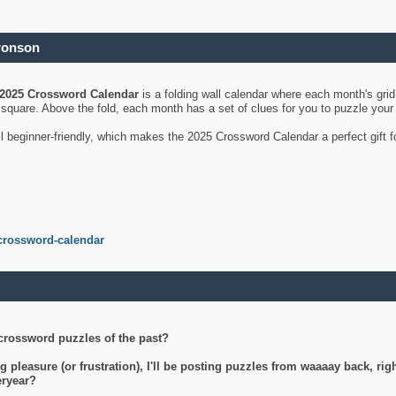
ronson
2025 Crossword Calendar
is a folding wall calendar where each month's gri
's square. Above the fold, each month has a set of clues for you to puzzle you
ll beginner-friendly, which makes the 2025 Crossword Calendar a perfect gift f
crossword-calendar
crossword puzzles of the past?
g pleasure (or frustration), I'll be posting puzzles from waaaay back, ri
teryear?