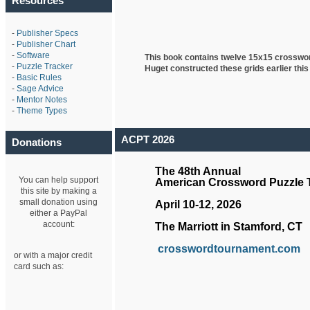
Resources
-
Publisher Specs
-
Publisher Chart
-
Software
This book contains twelve 15x15 crosswo
-
Puzzle Tracker
Huget
constructed these grids earlier this
-
Basic Rules
-
Sage Advice
-
Mentor Notes
-
Theme Types
ACPT 2026
Donations
The 48th Annual
You can help support
American Crossword Puzzle
this site by making a
small donation using
April 10-12, 2026
either a PayPal
account:
The Marriott in Stamford, CT
crosswordtournament.com
or with a major credit
card such as: