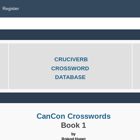
Register
CRUCIVERB
CROSSWORD
DATABASE
CanCon Crosswords
Book 1
by
Roland Huget