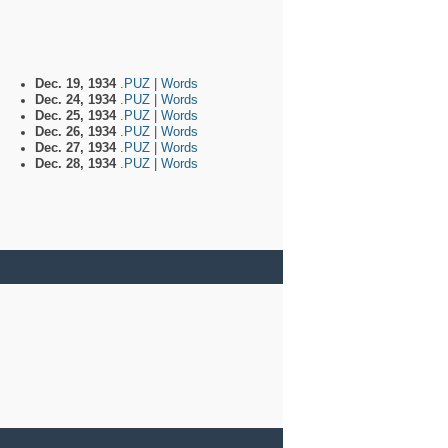
Dec. 19, 1934
.PUZ
|
Words
Dec. 24, 1934
.PUZ
|
Words
Dec. 25, 1934
.PUZ
|
Words
Dec. 26, 1934
.PUZ
|
Words
Dec. 27, 1934
.PUZ
|
Words
Dec. 28, 1934
.PUZ
|
Words