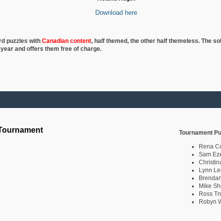
Download here
rd puzzles with
Canadian content
, half
themed, the other half themeless. The so
 year and offers them free of charge.
 Tournament
Tournament Pu
Rena C
Sam Eze
Christin
Lynn Le
Brendan
Mike Sh
Ross Tr
Robyn W