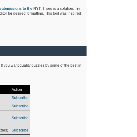
submissions to the NYT
. There is a solution. Try
tor for desired formatting. This tool was inspired
 If you want quality puzzles by some of the best in
Action
Subscribe
Subscribe
Subscribe
zles)
Subscribe