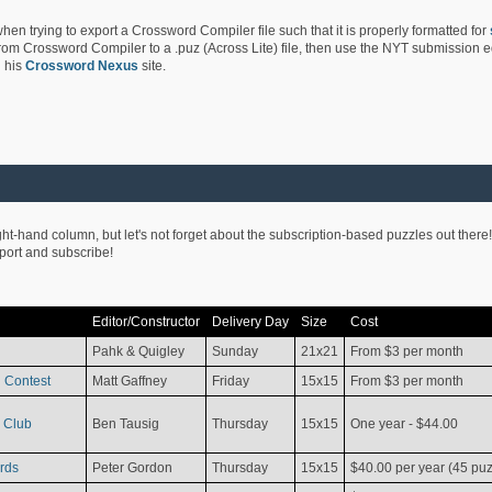
hen trying to export a Crossword Compiler file such that it is properly formatted for
rom Crossword Compiler to a .puz (Across Lite) file, then use the NYT submission edi
 his
Crossword Nexus
site.
ight-hand column, but let's not forget about the subscription-based puzzles out there!
pport and subscribe!
Editor/Constructor
Delivery Day
Size
Cost
Pahk & Quigley
Sunday
21x21
From $3 per month
 Contest
Matt Gaffney
Friday
15x15
From $3 per month
 Club
Ben Tausig
Thursday
15x15
One year - $44.00
rds
Peter Gordon
Thursday
15x15
$40.00 per year (45 puz