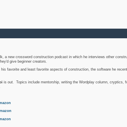
k, a new crossword construction podcast in which he interviews other constru
they'd give beginner creators.
is favorite and least favorite aspects of construction, the software he recent
bi
is out. Topics include mentorship, writing the Wordplay column, cryptics, fu
.
mazon
mazon
mazon