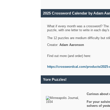
2025 Crossword Calendar by Adam Aa
What if every month was a crossword? The
puzzle, with one letter to write in each day
The 12 puzzles are medium difficulty but sti
Creator:
Adam Aaronson
Find out more (and order) here:
https://crosswordcal.com/products/2025-
Yore Puzzles!
Curious about 
For your solvin
solvers of yes