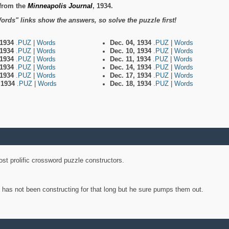
from the
Minneapolis Journal
, 1934.
ords" links show the answers, so solve the puzzle first!
 1934
.PUZ
|
Words
Dec. 04, 1934
.PUZ
|
Words
 1934
.PUZ
|
Words
Dec. 10, 1934
.PUZ
|
Words
 1934
.PUZ
|
Words
Dec. 11, 1934
.PUZ
|
Words
 1934
.PUZ
|
Words
Dec. 14, 1934
.PUZ
|
Words
 1934
.PUZ
|
Words
Dec. 17, 1934
.PUZ
|
Words
, 1934
.PUZ
|
Words
Dec. 18, 1934
.PUZ
|
Words
st prolific crossword puzzle constructors.
y has not been constructing for that long but he sure pumps them out.