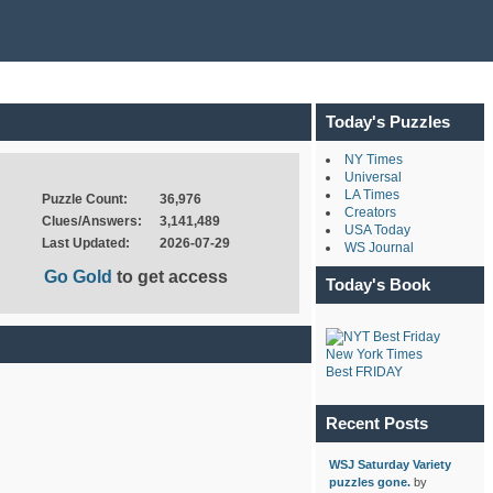
Today's Puzzles
NY Times
Universal
LA Times
Puzzle Count:
36,976
Creators
Clues/Answers:
3,141,489
USA Today
Last Updated:
2026-07-29
WS Journal
Go Gold
to get access
Today's Book
New York Times
Best FRIDAY
Recent Posts
WSJ Saturday Variety
puzzles gone.
by