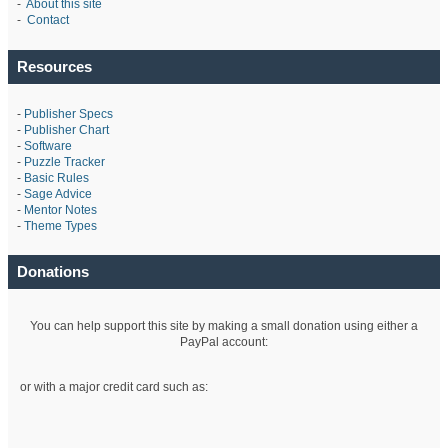
-
About this site
-
Contact
Resources
-
Publisher Specs
-
Publisher Chart
-
Software
-
Puzzle Tracker
-
Basic Rules
-
Sage Advice
-
Mentor Notes
-
Theme Types
Donations
You can help support this site by making a small donation using either a
PayPal account:
or with a major credit card such as: