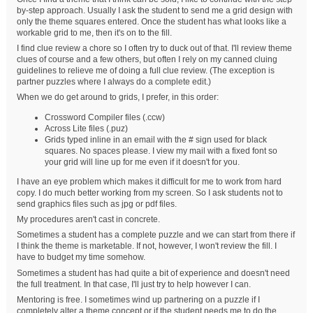
by-step approach. Usually I ask the student to send me a grid design with
only the theme squares entered. Once the student has what looks like a
workable grid to me, then it's on to the fill.
I find clue review a chore so I often try to duck out of that. I'll review theme
clues of course and a few others, but often I rely on my canned cluing
guidelines to relieve me of doing a full clue review. (The exception is
partner puzzles where I always do a complete edit.)
When we do get around to grids, I prefer, in this order:
Crossword Compiler files (.ccw)
Across Lite files (.puz)
Grids typed inline in an email with the # sign used for black
squares. No spaces please. I view my mail with a fixed font so
your grid will line up for me even if it doesn't for you.
I have an eye problem which makes it difficult for me to work from hard
copy. I do much better working from my screen. So I ask students not to
send graphics files such as jpg or pdf files.
My procedures aren't cast in concrete.
Sometimes a student has a complete puzzle and we can start from there if
I think the theme is marketable. If not, however, I won't review the fill. I
have to budget my time somehow.
Sometimes a student has had quite a bit of experience and doesn't need
the full treatment. In that case, I'll just try to help however I can.
Mentoring is free. I sometimes wind up partnering on a puzzle if I
completely alter a theme concept or if the student needs me to do the