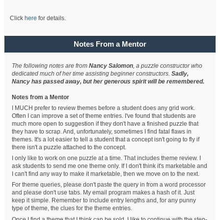
Click
here
for details.
Notes From a Mentor
The following notes are from
Nancy Salomon
, a puzzle constructor who
dedicated much of her time assisting beginner constructors.
Sadly,
Nancy has passed away, but her generous spirit will be remembered.
Notes from a Mentor
I MUCH prefer to review themes before a student does any grid work.
Often I can improve a set of theme entries. I've found that students are
much more open to suggestion if they don't have a finished puzzle that
they have to scrap. And, unfortunately, sometimes I find fatal flaws in
themes. It's a lot easier to tell a student that a concept isn't going to fly if
there isn't a puzzle attached to the concept.
I only like to work on one puzzle at a time. That includes theme review. I
ask students to send me one theme only. If I don't think it's marketable and
I can't find any way to make it marketable, then we move on to the next.
For theme queries, please don't paste the query in from a word processor
and please don't use tabs. My email program makes a hash of it. Just
keep it simple. Remember to include entry lengths and, for any punny
type of theme, the clues for the theme entries.
Once I find a theme that I think can be sold, I like to continue with the step-