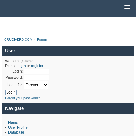
CRUCIVERB.COM
»
Forum
User
Welcome,
Guest
.
Please
login
or
register
.
Login:
Password:
Login for:
Forgot your password?
Navigate
-
Home
-
User Profile
-
Database