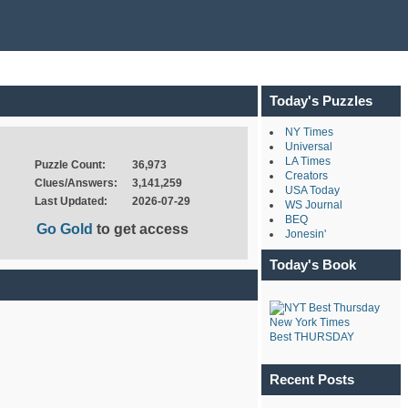
Today's Puzzles
NY Times
Universal
LA Times
Puzzle Count:
36,973
Creators
Clues/Answers:
3,141,259
USA Today
Last Updated:
2026-07-29
WS Journal
BEQ
Go Gold
to get access
Jonesin'
Today's Book
New York Times
Best THURSDAY
Recent Posts