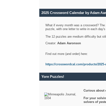
2025 Crossword Calendar by Adam Aa
What if every month was a crossword? The
puzzle, with one letter to write in each day
The 12 puzzles are medium difficulty but sti
Creator:
Adam Aaronson
Find out more (and order) here:
https://crosswordcal.com/products/2025-
Yore Puzzles!
Curious about 
For your solvin
solvers of yes