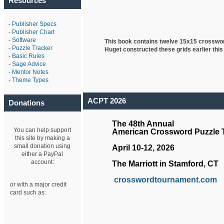
Resources
-
Publisher Specs
-
Publisher Chart
-
Software
This book contains twelve 15x15 crosswo
-
Puzzle Tracker
Huget
constructed these grids earlier this
-
Basic Rules
-
Sage Advice
-
Mentor Notes
-
Theme Types
ACPT 2026
Donations
The 48th Annual
You can help support
American Crossword Puzzle
this site by making a
small donation using
April 10-12, 2026
either a PayPal
account:
The Marriott in Stamford, CT
crosswordtournament.com
or with a major credit
card such as: