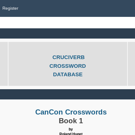
Register
CRUCIVERB
CROSSWORD
DATABASE
CanCon Crosswords
Book 1
by
Roland Huget