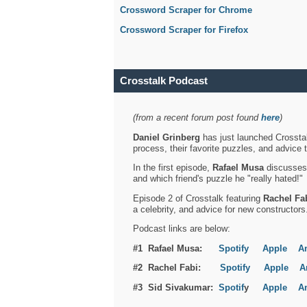
Crossword Scraper for Chrome
Crossword Scraper for Firefox
Crosstalk Podcast
(from a recent forum post found
here
)
Daniel Grinberg
has just launched Crosstal
process, their favorite puzzles, and advice 
In the first episode,
Rafael Musa
discusses h
and which friend's puzzle he "really hated!"
Episode 2 of Crosstalk featuring
Rachel Fa
a celebrity, and advice for new constructors
Podcast links are below:
#1 Rafael Musa:
Spotify
Apple
A
#2 Rachel Fabi:
Spotify
Apple
A
#3 Sid Sivakumar:
Spotif
y
Apple
A