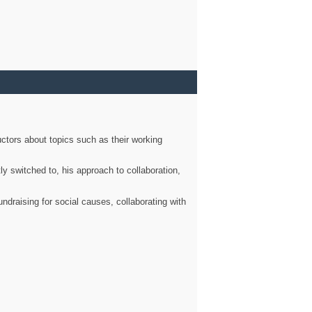
ctors about topics such as their working
ly switched to, his approach to collaboration,
ndraising for social causes, collaborating with