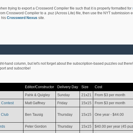
hen trying to export a Crossword Compiler file such that it is properly formatted for
rom Crossword Compiler to a .puz (Across Lite) file, then use the NYT submission edi
 his
Crossword Nexus
site.
ight-hand column, but let's not forget about the subscription-based puzzles out there!
pport and subscribe!
Editor/Constructor
Delivery Day
Size
Cost
Pahk & Quigley
Sunday
21x21
From $3 per month
 Contest
Matt Gaffney
Friday
15x15
From $3 per month
 Club
Ben Tausig
Thursday
15x15
One year - $44.00
rds
Peter Gordon
Thursday
15x15
$40.00 per year (45 puz