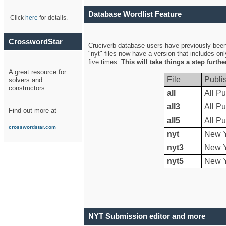
Database Wordlist Feature
Click
here
for details.
CrosswordStar
Cruciverb database users have previously been a
"nyt" files now have a version that includes on
five times.
This will take things a step furth
A great resource for
File
Publi
solvers and
constructors.
all
All Pu
all3
All Pu
Find out more at
all5
All Pu
crosswordstar.com
nyt
New Y
nyt3
New Y
nyt5
New Y
NYT Submission editor and more