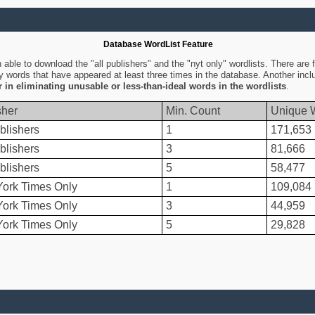
Database WordList Feature
ble to download the "all publishers" and the "nyt only" wordlists. There are fo
ly words that have appeared at least three times in the database. Another inc
er in eliminating unusable or less-than-ideal words in the wordlists
.
sher
Min. Count
Unique 
blishers
1
171,653
blishers
3
81,666
blishers
5
58,477
ork Times Only
1
109,084
ork Times Only
3
44,959
ork Times Only
5
29,828