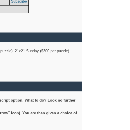
Subscribe
er puzzle); 21x21 Sunday ($300 per puzzle).
script option. What to do? Look no further
arrow" icon). You are then given a choice of