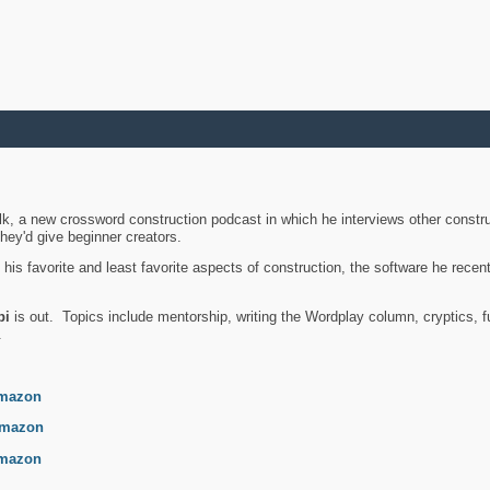
k, a new crossword construction podcast in which he interviews other constru
they'd give beginner creators.
is favorite and least favorite aspects of construction, the software he recent
bi
is out. Topics include mentorship, writing the Wordplay column, cryptics, fu
.
mazon
mazon
mazon