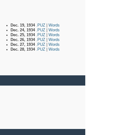
Dec. 19, 1934
.PUZ
|
Words
Dec. 24, 1934
.PUZ
|
Words
Dec. 25, 1934
.PUZ
|
Words
Dec. 26, 1934
.PUZ
|
Words
Dec. 27, 1934
.PUZ
|
Words
Dec. 28, 1934
.PUZ
|
Words