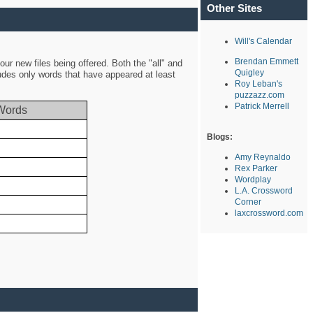
Other Sites
Will's Calendar
Brendan Emmett
ur new files being offered. Both the "all" and
Quigley
ludes only words that have appeared at least
Roy Leban's
puzzazz.com
Patrick Merrell
Words
Blogs:
Amy Reynaldo
Rex Parker
Wordplay
L.A. Crossword
Corner
laxcrossword.com