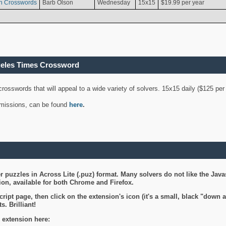
n Crosswords
Barb Olson
Wednesday
15x15
$19.99 per year
geles Times Crossword
 crosswords that will appeal to a wide variety of solvers. 15x15 daily ($125 p
ubmissions, can be found
here
.
 puzzles in Across Lite (.puz) format. Many solvers do not like the Java
on, available for both Chrome and Firefox.
ript page, then click on the extension's icon (it's a small, black "down 
s. Brilliant!
 extension here: