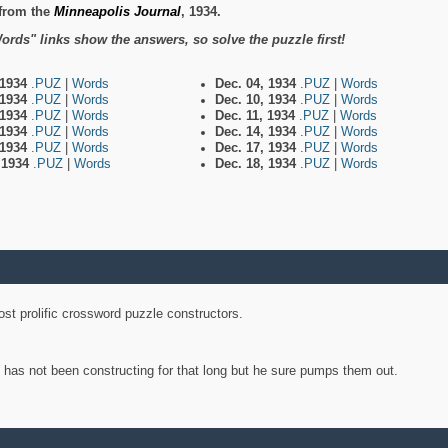
from the
Minneapolis Journal
, 1934.
ords" links show the answers, so solve the puzzle first!
 1934
.PUZ
|
Words
Dec. 04, 1934
.PUZ
|
Words
 1934
.PUZ
|
Words
Dec. 10, 1934
.PUZ
|
Words
 1934
.PUZ
|
Words
Dec. 11, 1934
.PUZ
|
Words
 1934
.PUZ
|
Words
Dec. 14, 1934
.PUZ
|
Words
 1934
.PUZ
|
Words
Dec. 17, 1934
.PUZ
|
Words
, 1934
.PUZ
|
Words
Dec. 18, 1934
.PUZ
|
Words
st prolific crossword puzzle constructors.
y has not been constructing for that long but he sure pumps them out.