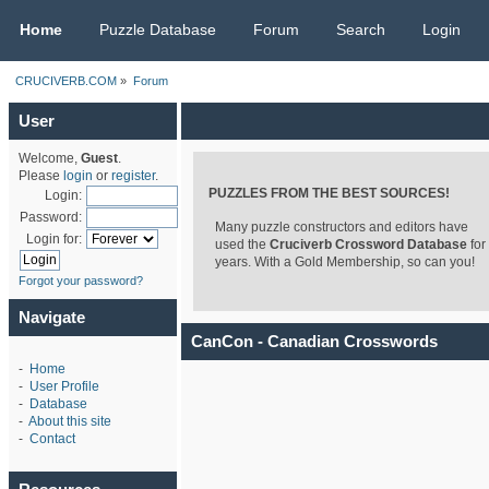
CRUCIVERB.COM
Home
Puzzle Database
Forum
Search
Login
CRUCIVERB.COM
»
Forum
User
Welcome,
Guest
.
Please
login
or
register
.
PUZZLES FROM THE BEST SOURCES!
Login:
Password:
Many puzzle constructors and editors have
Login for:
used the
Cruciverb Crossword Database
for
years. With a Gold Membership, so can you!
Forgot your password?
Navigate
CanCon - Canadian Crosswords
-
Home
-
User Profile
-
Database
-
About this site
-
Contact