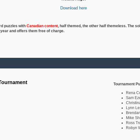
Download here
rd puzzles with
Canadian content
, half
themed, the other half themeless. The so
 year and offers them free of charge.
 Tournament
Tournament Pu
Rena C
Sam Eze
Christin
Lynn Le
Brendan
Mike Sh
Ross Tr
Robyn W