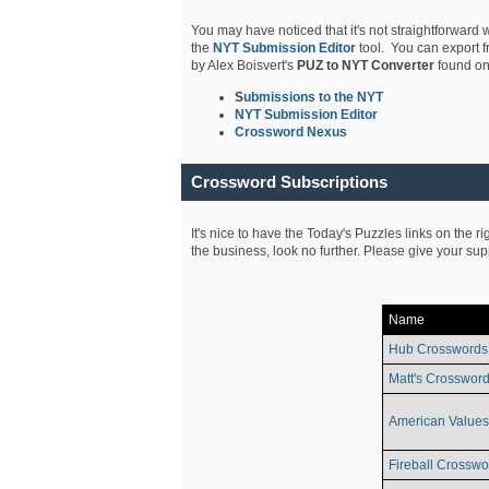
You may have noticed that it's not straightforward w
the
NYT Submission Editor
tool. You can export f
by Alex Boisvert's
PUZ to NYT Converter
found on
S
ubmissions to the NYT
NYT Submission Editor
Crossword Nexus
Crossword Subscriptions
It's nice to have the Today's Puzzles links on the r
the business, look no further. Please give your su
Name
Hub Crosswords
Matt's Crossword
American Values
Fireball Crosswo