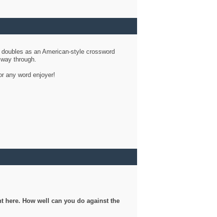
d doubles as an American-style crossword
r way through.
or any word enjoyer!
ght here. How well can you do against the