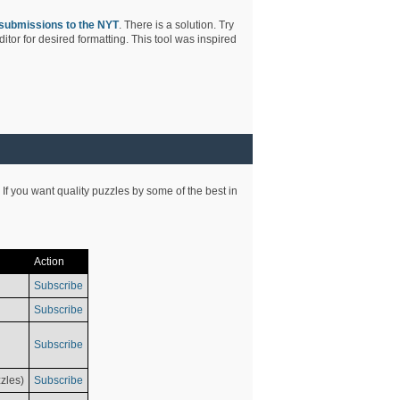
submissions to the NYT
. There is a solution. Try
tor for desired formatting. This tool was inspired
 If you want quality puzzles by some of the best in
Action
Subscribe
Subscribe
Subscribe
zles)
Subscribe