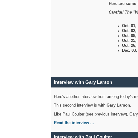
Here are some 
Careful! The "W
Oct. 01,
Oct. 02,
Oct. 08,
Oct. 25,
Oct. 26,
Dec. 03
Interview with Gary Larson
Here's another interview from among today's mo
This second interview is with
Gary Larson
.
Like Paul Coulter (see previous intervew), Gar
Read the interview ...
Interview with Paul Coulter