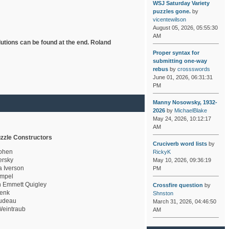
WSJ Saturday Variety
puzzles gone.
by
vicentewilson
August 05, 2026, 05:55:30
AM
lutions can be found at the end. Roland
Proper syntax for
submitting one-way
rebus
by
crossswords
June 01, 2026, 06:31:31
PM
Manny Nosowsky, 1932-
2026
by
MichaelBlake
May 24, 2026, 10:12:17
AM
zzle Constructors
Cruciverb word lists
by
ohen
RickyK
rsky
May 10, 2026, 09:36:19
a Iverson
PM
mpel
 Emmett Quigley
Crossfire question
by
enk
Shnston
udeau
March 31, 2026, 04:46:50
eintraub
AM