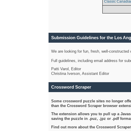
Classic Canadia
Submission Guidelines for the Los An
We are looking for fun, fresh, well-constructed
Full guidelines, including email address for s
Patti Varol, Editor
Christina Iverson, Assistant Editor
Crossword Scraper
Some crossword puzzle sites no longer offer
than the Crossword Scraper browser extensi
The extension allows you to pull up a Javasc
saving the puzzle in .puz, .jpz or .pdf format
Find out more about the Crossword Scraper