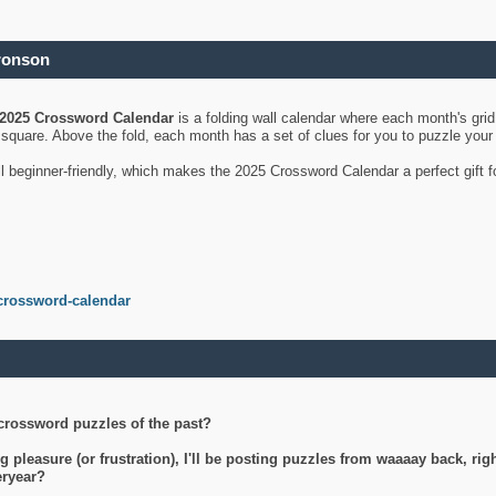
ronson
2025 Crossword Calendar
is a folding wall calendar where each month's gri
's square. Above the fold, each month has a set of clues for you to puzzle you
ll beginner-friendly, which makes the 2025 Crossword Calendar a perfect gift f
crossword-calendar
crossword puzzles of the past?
g pleasure (or frustration), I'll be posting puzzles from waaaay back, ri
teryear?