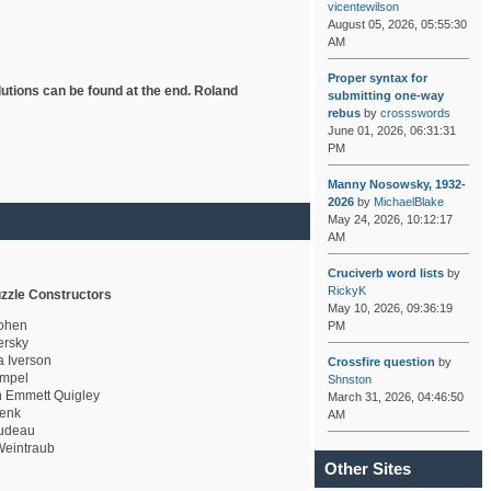
vicentewilson
August 05, 2026, 05:55:30
AM
Proper syntax for
lutions can be found at the end. Roland
submitting one-way
rebus
by
crossswords
June 01, 2026, 06:31:31
PM
Manny Nosowsky, 1932-
2026
by
MichaelBlake
May 24, 2026, 10:12:17
AM
Cruciverb word lists
by
RickyK
zzle Constructors
May 10, 2026, 09:36:19
ohen
PM
rsky
a Iverson
Crossfire question
by
mpel
Shnston
 Emmett Quigley
March 31, 2026, 04:46:50
enk
AM
udeau
eintraub
Other Sites