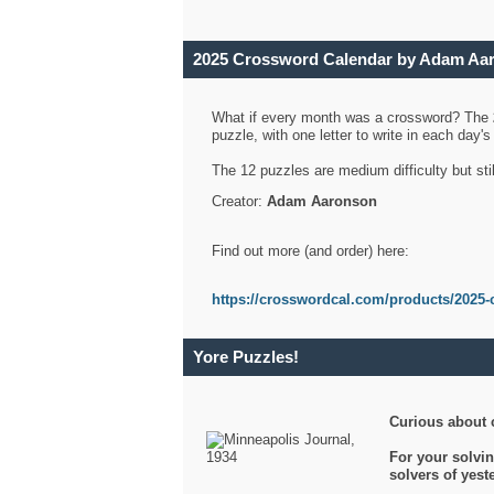
2025 Crossword Calendar by Adam Aa
What if every month was a crossword? The
puzzle, with one letter to write in each day
The 12 puzzles are medium difficulty but sti
Creator:
Adam Aaronson
Find out more (and order) here:
https://crosswordcal.com/products/2025-
Yore Puzzles!
Curious about 
For your solvin
solvers of yes