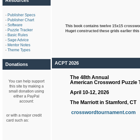
Resources
-
Publisher Specs
-
Publisher Chart
-
Software
This book contains twelve 15x15 crosswo
-
Puzzle Tracker
Huget
constructed these grids earlier this
-
Basic Rules
-
Sage Advice
-
Mentor Notes
-
Theme Types
ACPT 2026
Donations
The 48th Annual
You can help support
American Crossword Puzzle
this site by making a
small donation using
April 10-12, 2026
either a PayPal
account:
The Marriott in Stamford, CT
crosswordtournament.com
or with a major credit
card such as: