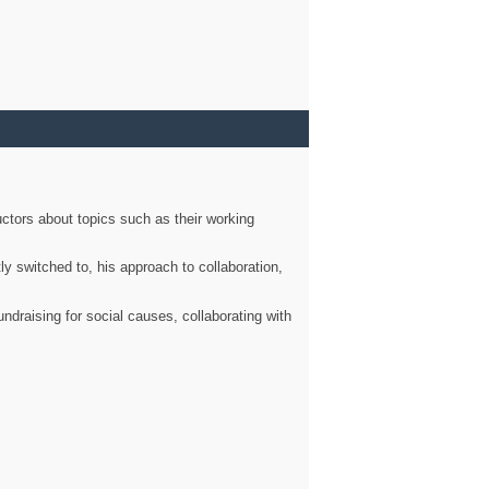
ctors about topics such as their working
ly switched to, his approach to collaboration,
ndraising for social causes, collaborating with