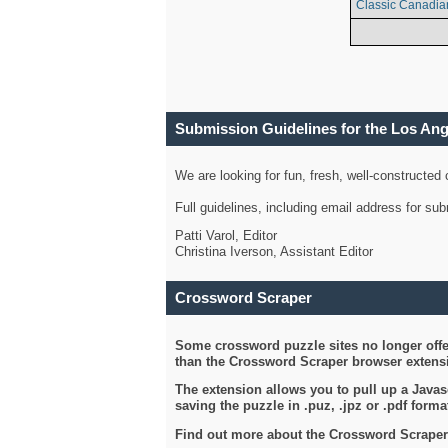
Classic Canadia
Submission Guidelines for the Los An
We are looking for fun, fresh, well-constructed
Full guidelines, including email address for s
Patti Varol, Editor
Christina Iverson, Assistant Editor
Crossword Scraper
Some crossword puzzle sites no longer offer
than the Crossword Scraper browser extensi
The extension allows you to pull up a Javasc
saving the puzzle in .puz, .jpz or .pdf format
Find out more about the Crossword Scraper