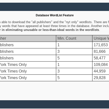
Database WordList Feature
ble to download the "all publishers" and the "nyt only" wordlists. There are fo
ly words that have appeared at least three times in the database. Another inc
er in eliminating unusable or less-than-ideal words in the wordlists
.
sher
Min. Count
Unique 
blishers
1
171,653
blishers
3
81,666
blishers
5
58,477
ork Times Only
1
109,084
ork Times Only
3
44,959
ork Times Only
5
29,828