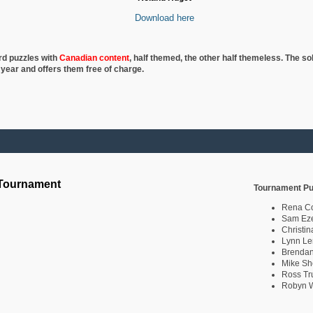
Download here
rd puzzles with
Canadian content
, half
themed, the other half themeless. The so
 year and offers them free of charge.
 Tournament
Tournament Pu
Rena C
Sam Eze
Christin
Lynn Le
Brendan
Mike Sh
Ross Tr
Robyn W