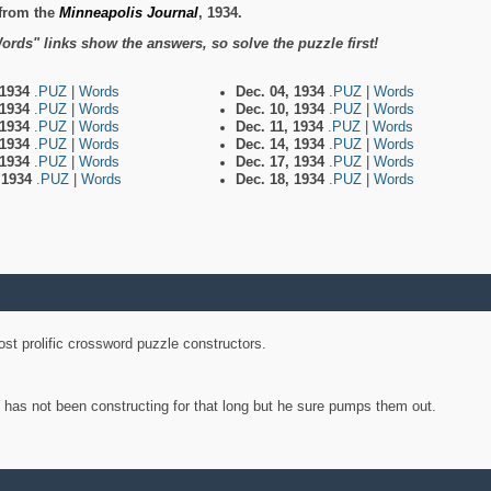
from the
Minneapolis Journal
, 1934.
ords" links show the answers, so solve the puzzle first!
 1934
.PUZ
|
Words
Dec. 04, 1934
.PUZ
|
Words
 1934
.PUZ
|
Words
Dec. 10, 1934
.PUZ
|
Words
 1934
.PUZ
|
Words
Dec. 11, 1934
.PUZ
|
Words
 1934
.PUZ
|
Words
Dec. 14, 1934
.PUZ
|
Words
 1934
.PUZ
|
Words
Dec. 17, 1934
.PUZ
|
Words
, 1934
.PUZ
|
Words
Dec. 18, 1934
.PUZ
|
Words
st prolific crossword puzzle constructors.
y has not been constructing for that long but he sure pumps them out.