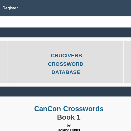
Register
CRUCIVERB
CROSSWORD
DATABASE
CanCon Crosswords
Book 1
by
Roland Huget