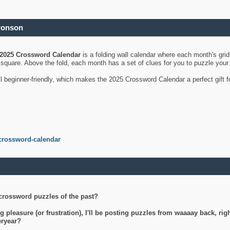
ronson
2025 Crossword Calendar
is a folding wall calendar where each month's gri
's square. Above the fold, each month has a set of clues for you to puzzle you
ll beginner-friendly, which makes the 2025 Crossword Calendar a perfect gift f
crossword-calendar
crossword puzzles of the past?
g pleasure (or frustration), I'll be posting puzzles from waaaay back, ri
teryear?