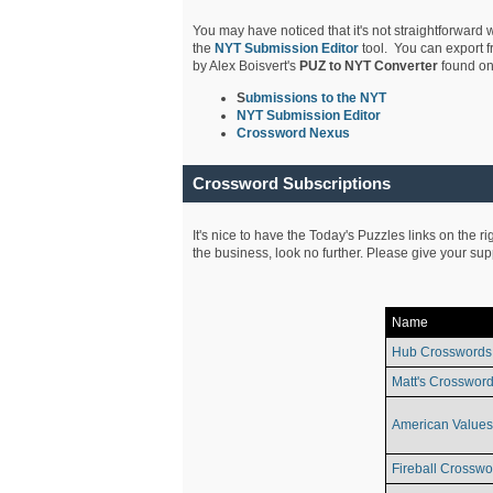
You may have noticed that it's not straightforward w
the
NYT Submission Editor
tool. You can export f
by Alex Boisvert's
PUZ to NYT Converter
found on
S
ubmissions to the NYT
NYT Submission Editor
Crossword Nexus
Crossword Subscriptions
It's nice to have the Today's Puzzles links on the r
the business, look no further. Please give your su
Name
Hub Crosswords
Matt's Crossword
American Values
Fireball Crosswo