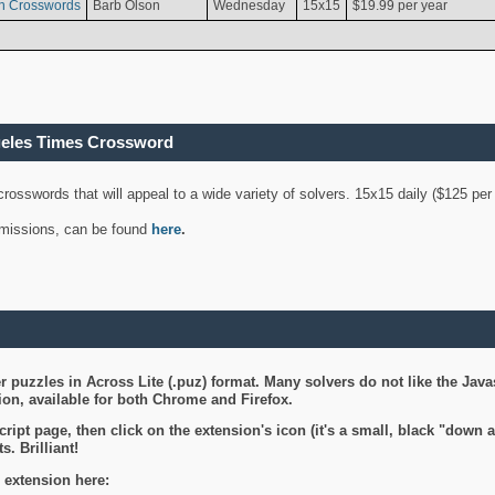
n Crosswords
Barb Olson
Wednesday
15x15
$19.99 per year
geles Times Crossword
 crosswords that will appeal to a wide variety of solvers. 15x15 daily ($125 p
ubmissions, can be found
here
.
 puzzles in Across Lite (.puz) format. Many solvers do not like the Java
on, available for both Chrome and Firefox.
ript page, then click on the extension's icon (it's a small, black "down 
s. Brilliant!
 extension here: