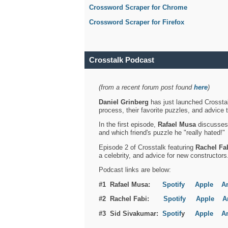
Crossword Scraper for Chrome
Crossword Scraper for Firefox
Crosstalk Podcast
(from a recent forum post found
here
)
Daniel Grinberg
has just launched Crosstal
process, their favorite puzzles, and advice 
In the first episode,
Rafael Musa
discusses h
and which friend's puzzle he "really hated!"
Episode 2 of Crosstalk featuring
Rachel Fa
a celebrity, and advice for new constructors
Podcast links are below:
#1 Rafael Musa:
Spotify
Apple
A
#2 Rachel Fabi:
Spotify
Apple
A
#3 Sid Sivakumar:
Spotif
y
Apple
A