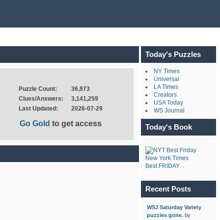
Today's Puzzles
NY Times
Universal
LA Times
Puzzle Count:
36,973
Creators
Clues/Answers:
3,141,259
USA Today
Last Updated:
2026-07-29
WS Journal
Go Gold
to get access
Today's Book
New York Times
Best FRIDAY
Recent Posts
WSJ Saturday Variety
puzzles gone.
by