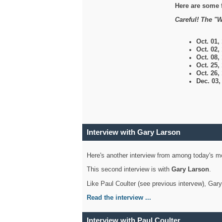
Here are some 
Careful! The "W
Oct. 01,
Oct. 02,
Oct. 08,
Oct. 25,
Oct. 26,
Dec. 03
Interview with Gary Larson
Here's another interview from among today's mo
This second interview is with
Gary Larson
.
Like Paul Coulter (see previous intervew), Gar
Read the interview ...
Interview with Paul Coulter