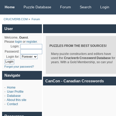
CRUCIVERB.COM
Home
Puzzle Database
Forum
Search
Login
CRUCIVERB.COM
»
Forum
User
Welcome,
Guest
.
Please
login
or
register
.
PUZZLES FROM THE BEST SOURCES!
Login:
Password:
Many puzzle constructors and editors have
Login for:
used the
Cruciverb Crossword Database
for
years. With a Gold Membership, so can you!
Forgot your password?
Navigate
CanCon - Canadian Crosswords
-
Home
-
User Profile
-
Database
-
About this site
-
Contact