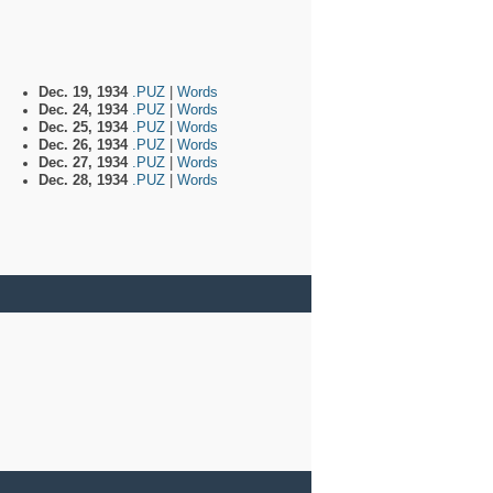
Dec. 19, 1934
.PUZ
|
Words
Dec. 24, 1934
.PUZ
|
Words
Dec. 25, 1934
.PUZ
|
Words
Dec. 26, 1934
.PUZ
|
Words
Dec. 27, 1934
.PUZ
|
Words
Dec. 28, 1934
.PUZ
|
Words