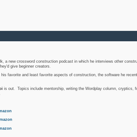
k, a new crossword construction podcast in which he interviews other constru
they'd give beginner creators.
is favorite and least favorite aspects of construction, the software he recent
bi
is out. Topics include mentorship, writing the Wordplay column, cryptics, fu
.
mazon
mazon
mazon