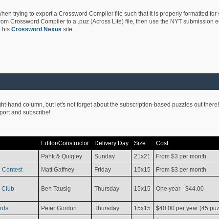
hen trying to export a Crossword Compiler file such that it is properly formatted for
rom Crossword Compiler to a .puz (Across Lite) file, then use the NYT submission edi
 his
Crossword Nexus
site.
ight-hand column, but let's not forget about the subscription-based puzzles out there!
pport and subscribe!
Editor/Constructor
Delivery Day
Size
Cost
Pahk & Quigley
Sunday
21x21
From $3 per month
 Contest
Matt Gaffney
Friday
15x15
From $3 per month
 Club
Ben Tausig
Thursday
15x15
One year - $44.00
rds
Peter Gordon
Thursday
15x15
$40.00 per year (45 puz