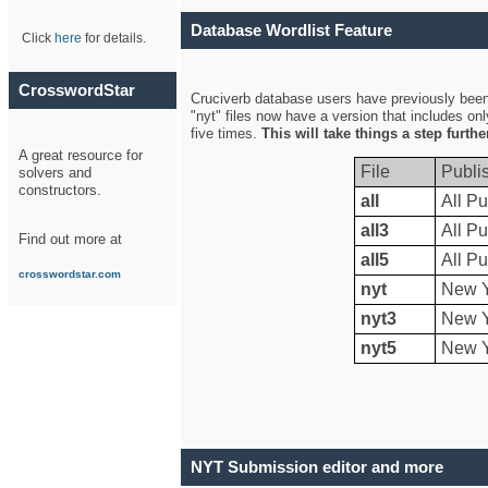
Database Wordlist Feature
Click
here
for details.
CrosswordStar
Cruciverb database users have previously been a
"nyt" files now have a version that includes on
five times.
This will take things a step furth
A great resource for
File
Publi
solvers and
constructors.
all
All Pu
all3
All Pu
Find out more at
all5
All Pu
crosswordstar.com
nyt
New Y
nyt3
New Y
nyt5
New Y
NYT Submission editor and more