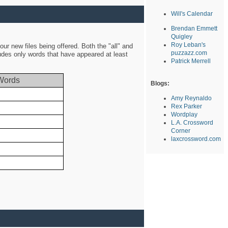
Will's Calendar
Brendan Emmett
Quigley
Roy Leban's
ur new files being offered. Both the "all" and
puzzazz.com
ludes only words that have appeared at least
Patrick Merrell
Words
Blogs:
Amy Reynaldo
Rex Parker
Wordplay
L.A. Crossword
Corner
laxcrossword.com