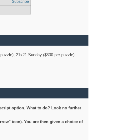
Subscribe
er puzzle); 21x21 Sunday ($300 per puzzle).
script option. What to do? Look no further
arrow" icon). You are then given a choice of