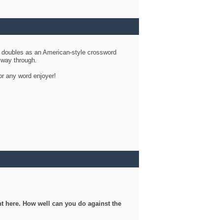
d doubles as an American-style crossword
r way through.
or any word enjoyer!
ght here. How well can you do against the