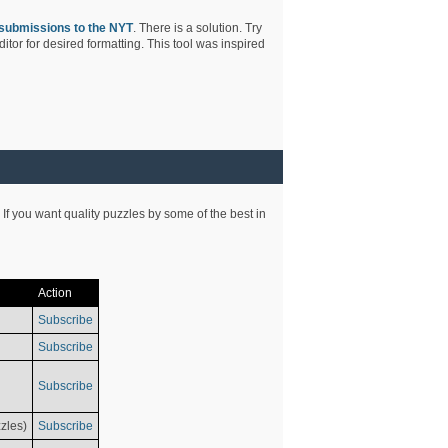
submissions to the NYT
. There is a solution. Try
tor for desired formatting. This tool was inspired
 If you want quality puzzles by some of the best in
Action
Subscribe
Subscribe
Subscribe
zles)
Subscribe