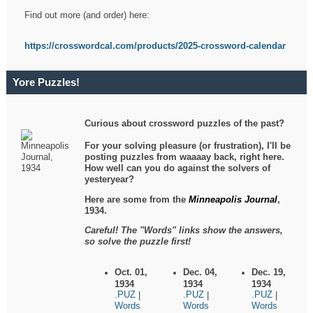
Find out more (and order) here:
https://crosswordcal.com/products/2025-crossword-calendar
Yore Puzzles!
Curious about crossword puzzles of the past?
For your solving pleasure (or frustration), I'll be
posting puzzles from waaaay back, right here.
How well can you do against the solvers of
yesteryear?
Here are some from the
Minneapolis Journal
,
1934.
Careful! The "Words" links show the answers,
so solve the puzzle first!
Oct. 01,
Dec. 04,
Dec. 19,
1934
1934
1934
.PUZ
.PUZ
.PUZ
|
|
|
Words
Words
Words