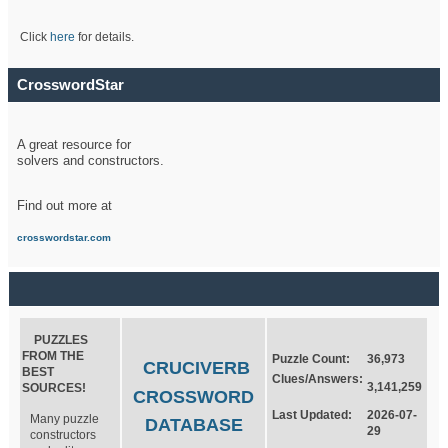
Click
here
for details.
CrosswordStar
A great resource for
solvers and constructors.
Find out more at
crosswordstar.com
PUZZLES
FROM THE
Puzzle Count:
36,973
CRUCIVERB
BEST
Clues/Answers:
3,141,259
SOURCES!
CROSSWORD
Last Updated:
2026-07-
Many puzzle
DATABASE
29
constructors