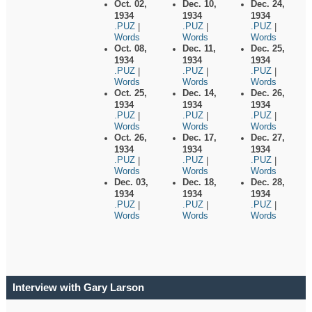
Oct. 02,
Dec. 10,
Dec. 24,
1934
1934
1934
.PUZ
.PUZ
.PUZ
|
|
|
Words
Words
Words
Oct. 08,
Dec. 11,
Dec. 25,
1934
1934
1934
.PUZ
.PUZ
.PUZ
|
|
|
Words
Words
Words
Oct. 25,
Dec. 14,
Dec. 26,
1934
1934
1934
.PUZ
.PUZ
.PUZ
|
|
|
Words
Words
Words
Oct. 26,
Dec. 17,
Dec. 27,
1934
1934
1934
.PUZ
.PUZ
.PUZ
|
|
|
Words
Words
Words
Dec. 03,
Dec. 18,
Dec. 28,
1934
1934
1934
.PUZ
.PUZ
.PUZ
|
|
|
Words
Words
Words
Interview with Gary Larson