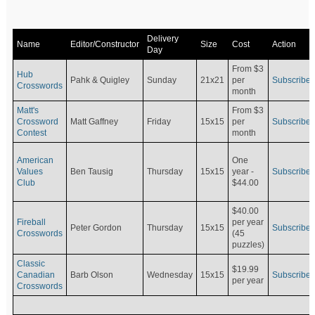
Delivery
Name
Editor/Constructor
Size
Cost
Action
Day
From $3
Hub
Pahk & Quigley
Sunday
21x21
per
Subscribe
Crosswords
month
Matt's
From $3
Crossword
Matt Gaffney
Friday
15x15
per
Subscribe
Contest
month
American
One
Values
Ben Tausig
Thursday
15x15
Subscribe
year -
Club
$44.00
$40.00
Fireball
per year
Peter Gordon
Thursday
15x15
Subscribe
Crosswords
(45
puzzles)
Classic
$19.99
Canadian
Barb Olson
Wednesday
15x15
Subscribe
per year
Crosswords