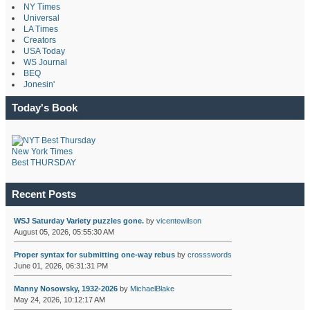
NY Times
Universal
LA Times
Creators
USA Today
WS Journal
BEQ
Jonesin'
Today's Book
New York Times
Best THURSDAY
Recent Posts
WSJ Saturday Variety puzzles gone.
by
vicentewilson
August 05, 2026, 05:55:30 AM
Proper syntax for submitting one-way rebus
by
crossswords
June 01, 2026, 06:31:31 PM
Manny Nosowsky, 1932-2026
by
MichaelBlake
May 24, 2026, 10:12:17 AM