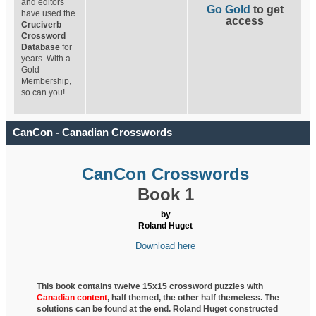
and editors
Go Gold
to get
have used the
access
Cruciverb
Crossword
Database
for
years. With a
Gold
Membership,
so can you!
CanCon - Canadian Crosswords
CanCon Crosswords
Book 1
by
Roland Huget
Download here
This book contains twelve 15x15 crossword puzzles with
Canadian content
, half
themed, the other half themeless. The
solutions can be found at the end. Roland Huget
constructed