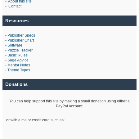
-
About this site
-
Contact
Resources
-
Publisher Specs
-
Publisher Chart
-
Software
-
Puzzle Tracker
-
Basic Rules
-
Sage Advice
-
Mentor Notes
-
Theme Types
Donations
You can help support this site by making a small donation using either a
PayPal account:
or with a major credit card such as: