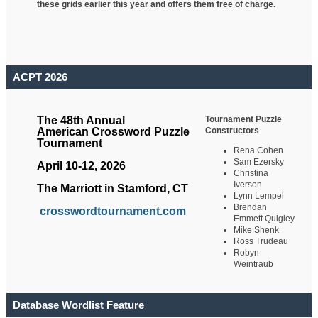
these grids earlier this year and offers them free of charge.
ACPT 2026
Tournament Puzzle
The 48th Annual
Constructors
American Crossword Puzzle
Tournament
Rena Cohen
Sam Ezersky
April 10-12, 2026
Christina
Iverson
The Marriott in Stamford, CT
Lynn Lempel
Brendan
crosswordtournament.com
Emmett Quigley
Mike Shenk
Ross Trudeau
Robyn
Weintraub
Database Wordlist Feature