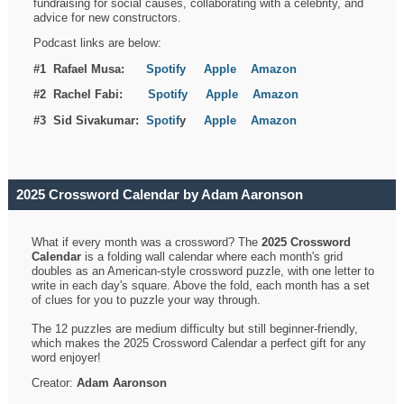
fundraising for social causes, collaborating with a celebrity, and
advice for new constructors.
Podcast links are below:
#1 Rafael Musa:
Spotify
Apple
Amazon
#2 Rachel Fabi:
Spotify
Apple
Amazon
#3 Sid Sivakumar:
Spotif
y
Apple
Amazon
2025 Crossword Calendar by Adam Aaronson
What if every month was a crossword? The
2025 Crossword
Calendar
is a folding wall calendar where each month's grid
doubles as an American-style crossword puzzle, with one letter to
write in each day's square. Above the fold, each month has a set
of clues for you to puzzle your way through.
The 12 puzzles are medium difficulty but still beginner-friendly,
which makes the 2025 Crossword Calendar a perfect gift for any
word enjoyer!
Creator:
Adam Aaronson