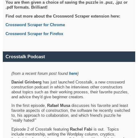
You are then given a choice of saving the puzzle in .puz, .jpz or
.pdf formats. Brilliant!
Find out more about the Crossword Scraper extension here:
Crossword Scraper for Chrome
Crossword Scraper for Firefox
Crosstalk Podcast
(from a recent forum post found
here
)
Daniel Grinberg
has just launched Crosstalk, a new crossword
construction podcast in which he interviews other constructors
about topics such as their working process, their favorite puzzles,
and advice they'd give beginner creators.
In the first episode,
Rafael Musa
discusses his favorite and least
favorite aspects of construction, the software he recently switched
to, his approach to collaboration, and which friend's puzzle he
"really hated!"
Episode 2 of Crosstalk featuring
Rachel Fabi
is out. Topics
include mentorship, writing the Wordplay column, cryptics,