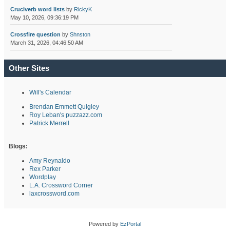
Cruciverb word lists
by
RickyK
May 10, 2026, 09:36:19 PM
Crossfire question
by
Shnston
March 31, 2026, 04:46:50 AM
Other Sites
Will's Calendar
Brendan Emmett Quigley
Roy Leban's puzzazz.com
Patrick Merrell
Blogs:
Amy Reynaldo
Rex Parker
Wordplay
L.A. Crossword Corner
laxcrossword.com
Powered by
EzPortal