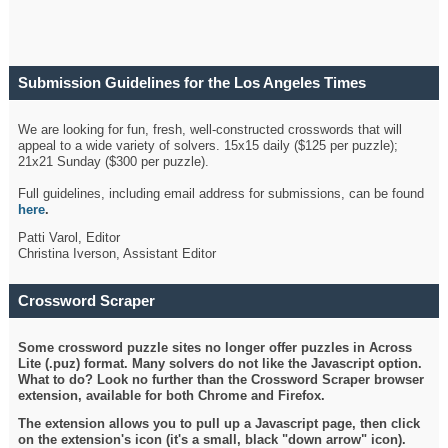
Submission Guidelines for the Los Angeles Times
Crossword
We are looking for fun, fresh, well-constructed crosswords that will
appeal to a wide variety of solvers. 15x15 daily ($125 per puzzle);
21x21 Sunday ($300 per puzzle).
Full guidelines, including email address for submissions, can be found
here
.
Patti Varol, Editor
Christina Iverson, Assistant Editor
Crossword Scraper
Some crossword puzzle sites no longer offer puzzles in Across
Lite (.puz) format. Many solvers do not like the Javascript option.
What to do? Look no further than the Crossword Scraper browser
extension, available for both Chrome and Firefox.
The extension allows you to pull up a Javascript page, then click
on the extension's icon (it's a small, black "down arrow" icon).