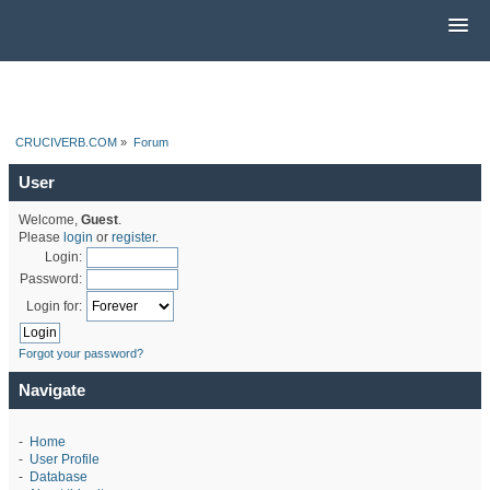
CRUCIVERB.COM
»
Forum
User
Welcome,
Guest
.
Please
login
or
register
.
Login:
Password:
Login for:
Forgot your password?
Navigate
-
Home
-
User Profile
-
Database