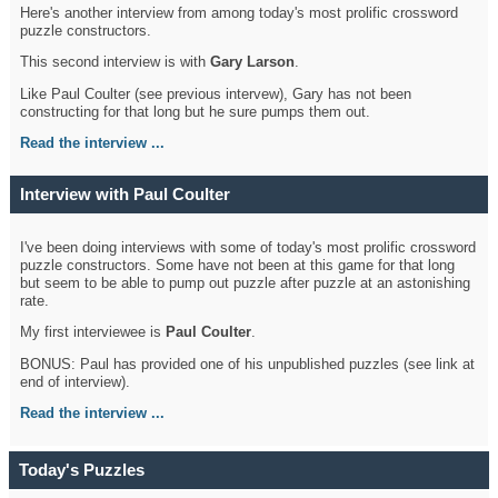
Here's another interview from among today's most prolific crossword
puzzle constructors.
This second interview is with
Gary Larson
.
Like Paul Coulter (see previous intervew), Gary has not been
constructing for that long but he sure pumps them out.
Read the interview ...
Interview with Paul Coulter
I've been doing interviews with some of today's most prolific crossword
puzzle constructors. Some have not been at this game for that long
but seem to be able to pump out puzzle after puzzle at an astonishing
rate.
My first interviewee is
Paul Coulter
.
BONUS: Paul has provided one of his unpublished puzzles (see link at
end of interview).
Read the interview ...
Today's Puzzles