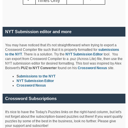
Times Only
NYT Submission editor and more
You may have noticed that it's not straightforward when trying to export a
Crossword Compiler file such that it is properly formatted for
submissions
to the NYT
. There is a solution. Try the
NYT Submission Editor
tool. You
can export from Crossword Compiler to a .puz (Across Lite) file, then use the
NYT submission editor for desired formatting. This tool was inspired by Alex
Boisvert's
PUZ to NYT Converter
found on his
Crossword Nexus
site.
S
ubmissions to the NYT
NYT Submission Editor
Crossword Nexus
Crossword Subscriptions
It's nice to have the Today's Puzzles links on the right-hand column, but let's
not forget about the subscription-based puzzles out there! If you want quality
puzzles by some of the best in the business, look no further. Please give
your support and subscribe!