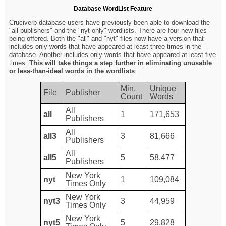
Database WordList Feature
Cruciverb database users have previously been able to download the
"all publishers" and the "nyt only" wordlists. There are four new files
being offered. Both the "all" and "nyt" files now have a version that
includes only words that have appeared at least three times in the
database. Another includes only words that have appeared at least five
times.
This will take things a step further in eliminating unusable
or less-than-ideal words in the wordlists
.
Min.
Unique
File
Publisher
Count
Words
All
all
1
171,653
Publishers
All
all3
3
81,666
Publishers
All
all5
5
58,477
Publishers
New York
nyt
1
109,084
Times Only
New York
nyt3
3
44,959
Times Only
New York
nyt5
5
29,828