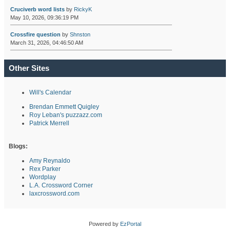
Cruciverb word lists
by
RickyK
May 10, 2026, 09:36:19 PM
Crossfire question
by
Shnston
March 31, 2026, 04:46:50 AM
Other Sites
Will's Calendar
Brendan Emmett Quigley
Roy Leban's puzzazz.com
Patrick Merrell
Blogs:
Amy Reynaldo
Rex Parker
Wordplay
L.A. Crossword Corner
laxcrossword.com
Powered by
EzPortal