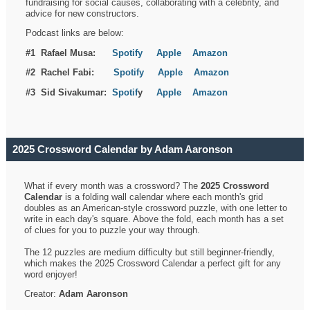
fundraising for social causes, collaborating with a celebrity, and
advice for new constructors.
Podcast links are below:
#1 Rafael Musa:
Spotify
Apple
Amazon
#2 Rachel Fabi:
Spotify
Apple
Amazon
#3 Sid Sivakumar:
Spotif
y
Apple
Amazon
2025 Crossword Calendar by Adam Aaronson
What if every month was a crossword? The
2025 Crossword
Calendar
is a folding wall calendar where each month's grid
doubles as an American-style crossword puzzle, with one letter to
write in each day's square. Above the fold, each month has a set
of clues for you to puzzle your way through.
The 12 puzzles are medium difficulty but still beginner-friendly,
which makes the 2025 Crossword Calendar a perfect gift for any
word enjoyer!
Creator:
Adam Aaronson