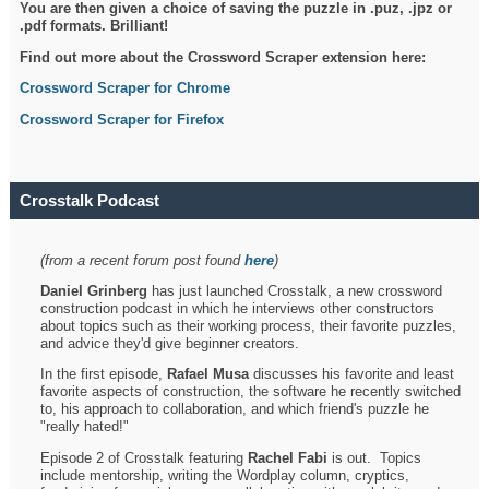
You are then given a choice of saving the puzzle in .puz, .jpz or
.pdf formats. Brilliant!
Find out more about the Crossword Scraper extension here:
Crossword Scraper for Chrome
Crossword Scraper for Firefox
Crosstalk Podcast
(from a recent forum post found
here
)
Daniel Grinberg
has just launched Crosstalk, a new crossword
construction podcast in which he interviews other constructors
about topics such as their working process, their favorite puzzles,
and advice they'd give beginner creators.
In the first episode,
Rafael Musa
discusses his favorite and least
favorite aspects of construction, the software he recently switched
to, his approach to collaboration, and which friend's puzzle he
"really hated!"
Episode 2 of Crosstalk featuring
Rachel Fabi
is out. Topics
include mentorship, writing the Wordplay column, cryptics,