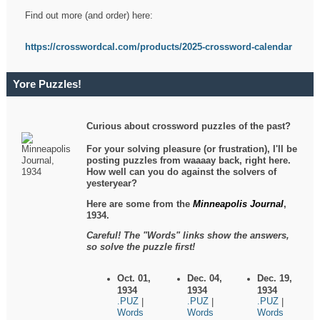
Find out more (and order) here:
https://crosswordcal.com/products/2025-crossword-calendar
Yore Puzzles!
Curious about crossword puzzles of the past?
For your solving pleasure (or frustration), I'll be
posting puzzles from waaaay back, right here.
How well can you do against the solvers of
yesteryear?
Here are some from the
Minneapolis Journal
,
1934.
Careful! The "Words" links show the answers,
so solve the puzzle first!
Oct. 01,
Dec. 04,
Dec. 19,
1934
1934
1934
.PUZ
.PUZ
.PUZ
|
|
|
Words
Words
Words