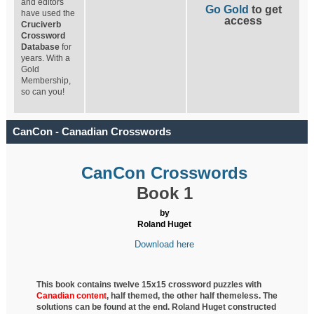
and editors
Go Gold
to get
have used the
access
Cruciverb
Crossword
Database
for
years. With a
Gold
Membership,
so can you!
CanCon - Canadian Crosswords
CanCon Crosswords
Book 1
by
Roland Huget
Download here
This book contains twelve 15x15 crossword puzzles with
Canadian content
, half
themed, the other half themeless. The
solutions can be found at the end. Roland Huget
constructed