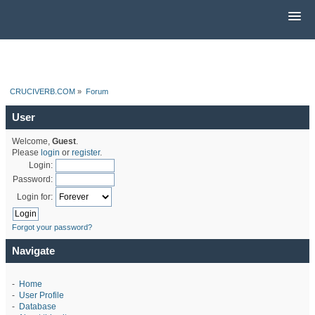
CRUCIVERB.COM
»
Forum
User
Welcome,
Guest
.
Please
login
or
register
.
Login:
Password:
Login for:
Forgot your password?
Navigate
-
Home
-
User Profile
-
Database