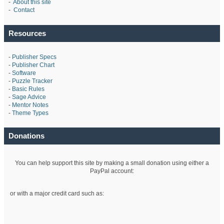
-
About this site
-
Contact
Resources
-
Publisher Specs
-
Publisher Chart
-
Software
-
Puzzle Tracker
-
Basic Rules
-
Sage Advice
-
Mentor Notes
-
Theme Types
Donations
You can help support this site by making a small donation using either a
PayPal account:
or with a major credit card such as: