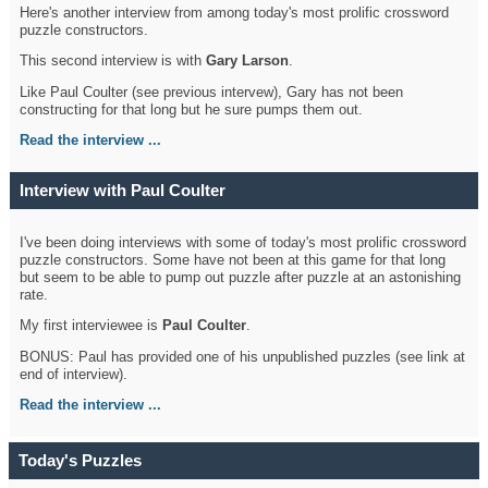
Here's another interview from among today's most prolific crossword
puzzle constructors.
This second interview is with
Gary Larson
.
Like Paul Coulter (see previous intervew), Gary has not been
constructing for that long but he sure pumps them out.
Read the interview ...
Interview with Paul Coulter
I've been doing interviews with some of today's most prolific crossword
puzzle constructors. Some have not been at this game for that long
but seem to be able to pump out puzzle after puzzle at an astonishing
rate.
My first interviewee is
Paul Coulter
.
BONUS: Paul has provided one of his unpublished puzzles (see link at
end of interview).
Read the interview ...
Today's Puzzles