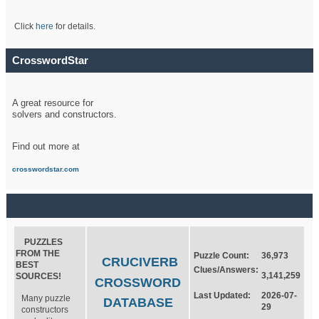
Click
here
for details.
CrosswordStar
A great resource for
solvers and constructors.
Find out more at
crosswordstar.com
PUZZLES
FROM THE
Puzzle Count:
36,973
CRUCIVERB
BEST
Clues/Answers:
3,141,259
SOURCES!
CROSSWORD
Last Updated:
2026-07-
Many puzzle
DATABASE
29
constructors