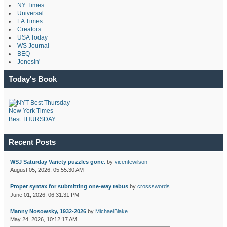
NY Times
Universal
LA Times
Creators
USA Today
WS Journal
BEQ
Jonesin'
Today's Book
New York Times
Best THURSDAY
Recent Posts
WSJ Saturday Variety puzzles gone.
by
vicentewilson
August 05, 2026, 05:55:30 AM
Proper syntax for submitting one-way rebus
by
crossswords
June 01, 2026, 06:31:31 PM
Manny Nosowsky, 1932-2026
by
MichaelBlake
May 24, 2026, 10:12:17 AM