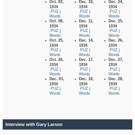
Oct. 02,
Dec. 10,
Dec. 24,
1934
1934
1934
.PUZ
.PUZ
.PUZ
|
|
|
Words
Words
Words
Oct. 08,
Dec. 11,
Dec. 25,
1934
1934
1934
.PUZ
.PUZ
.PUZ
|
|
|
Words
Words
Words
Oct. 25,
Dec. 14,
Dec. 26,
1934
1934
1934
.PUZ
.PUZ
.PUZ
|
|
|
Words
Words
Words
Oct. 26,
Dec. 17,
Dec. 27,
1934
1934
1934
.PUZ
.PUZ
.PUZ
|
|
|
Words
Words
Words
Dec. 03,
Dec. 18,
Dec. 28,
1934
1934
1934
.PUZ
.PUZ
.PUZ
|
|
|
Words
Words
Words
Interview with Gary Larson