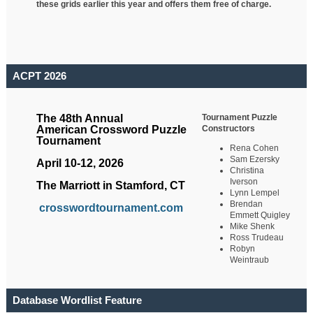
these grids earlier this year and offers them free of charge.
ACPT 2026
Tournament Puzzle
The 48th Annual
Constructors
American Crossword Puzzle
Tournament
Rena Cohen
Sam Ezersky
April 10-12, 2026
Christina
Iverson
The Marriott in Stamford, CT
Lynn Lempel
Brendan
crosswordtournament.com
Emmett Quigley
Mike Shenk
Ross Trudeau
Robyn
Weintraub
Database Wordlist Feature