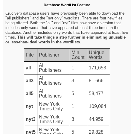
Database WordList Feature
Cruciverb database users have previously been able to download the
"all publishers" and the "nyt only" wordlists. There are four new files
being offered. Both the "all" and "nyt" files now have a version that
includes only words that have appeared at least three times in the
database. Another includes only words that have appeared at least five
times.
This will take things a step further in eliminating unusable
or less-than-ideal words in the wordlists
.
Min.
Unique
File
Publisher
Count
Words
All
all
1
171,653
Publishers
All
all3
3
81,666
Publishers
All
all5
5
58,477
Publishers
New York
nyt
1
109,084
Times Only
New York
nyt3
3
44,959
Times Only
New York
nyt5
5
29,828