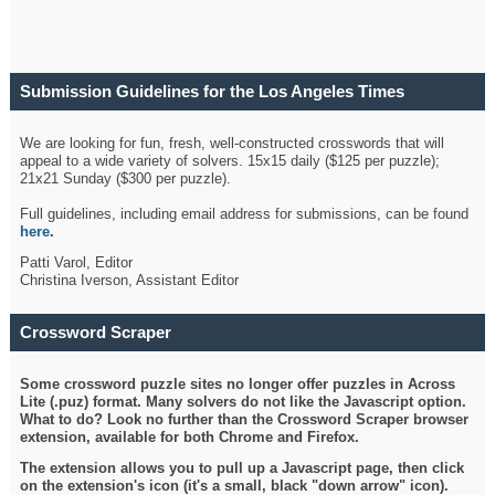
Submission Guidelines for the Los Angeles Times
Crossword
We are looking for fun, fresh, well-constructed crosswords that will
appeal to a wide variety of solvers. 15x15 daily ($125 per puzzle);
21x21 Sunday ($300 per puzzle).
Full guidelines, including email address for submissions, can be found
here
.
Patti Varol, Editor
Christina Iverson, Assistant Editor
Crossword Scraper
Some crossword puzzle sites no longer offer puzzles in Across
Lite (.puz) format. Many solvers do not like the Javascript option.
What to do? Look no further than the Crossword Scraper browser
extension, available for both Chrome and Firefox.
The extension allows you to pull up a Javascript page, then click
on the extension's icon (it's a small, black "down arrow" icon).