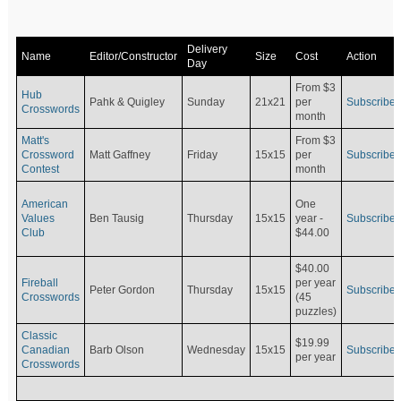
Delivery
Name
Editor/Constructor
Size
Cost
Action
Day
From $3
Hub
Pahk & Quigley
Sunday
21x21
per
Subscribe
Crosswords
month
Matt's
From $3
Crossword
Matt Gaffney
Friday
15x15
per
Subscribe
Contest
month
American
One
Values
Ben Tausig
Thursday
15x15
Subscribe
year -
Club
$44.00
$40.00
Fireball
per year
Peter Gordon
Thursday
15x15
Subscribe
Crosswords
(45
puzzles)
Classic
$19.99
Canadian
Barb Olson
Wednesday
15x15
Subscribe
per year
Crosswords