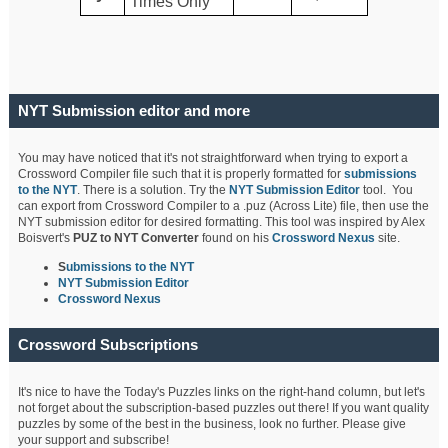
Times Only
NYT Submission editor and more
You may have noticed that it's not straightforward when trying to export a
Crossword Compiler file such that it is properly formatted for
submissions
to the NYT
. There is a solution. Try the
NYT Submission Editor
tool. You
can export from Crossword Compiler to a .puz (Across Lite) file, then use the
NYT submission editor for desired formatting. This tool was inspired by Alex
Boisvert's
PUZ to NYT Converter
found on his
Crossword Nexus
site.
S
ubmissions to the NYT
NYT Submission Editor
Crossword Nexus
Crossword Subscriptions
It's nice to have the Today's Puzzles links on the right-hand column, but let's
not forget about the subscription-based puzzles out there! If you want quality
puzzles by some of the best in the business, look no further. Please give
your support and subscribe!