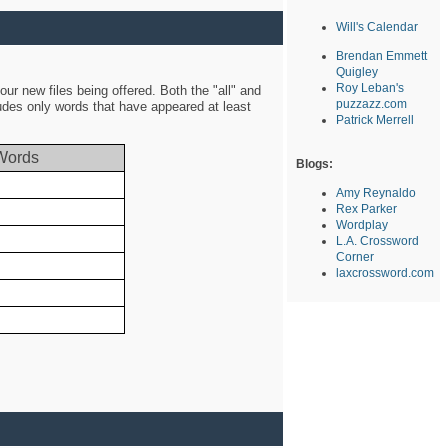
Will's Calendar
Brendan Emmett
Quigley
Roy Leban's
ur new files being offered. Both the "all" and
puzzazz.com
ludes only words that have appeared at least
Patrick Merrell
Words
Blogs:
Amy Reynaldo
Rex Parker
Wordplay
L.A. Crossword
Corner
laxcrossword.com