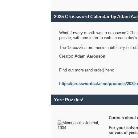
2025 Crossword Calendar by Adam Aa
What if every month was a crossword? The
puzzle, with one letter to write in each day
The 12 puzzles are medium difficulty but sti
Creator:
Adam Aaronson
Find out more (and order) here:
https://crosswordcal.com/products/2025-
Yore Puzzles!
Curious about 
For your solvin
solvers of yes