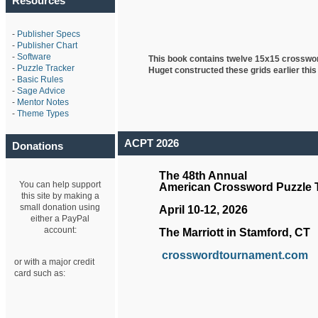
Resources
-
Publisher Specs
-
Publisher Chart
-
Software
This book contains twelve 15x15 crosswo
-
Puzzle Tracker
Huget
constructed these grids earlier this
-
Basic Rules
-
Sage Advice
-
Mentor Notes
-
Theme Types
ACPT 2026
Donations
The 48th Annual
You can help support
American Crossword Puzzle
this site by making a
small donation using
April 10-12, 2026
either a PayPal
account:
The Marriott in Stamford, CT
crosswordtournament.com
or with a major credit
card such as: