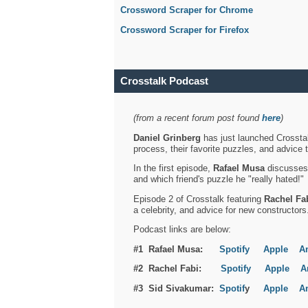
Crossword Scraper for Chrome
Crossword Scraper for Firefox
Crosstalk Podcast
(from a recent forum post found
here
)
Daniel Grinberg
has just launched Crosstal
process, their favorite puzzles, and advice 
In the first episode,
Rafael Musa
discusses h
and which friend's puzzle he "really hated!"
Episode 2 of Crosstalk featuring
Rachel Fa
a celebrity, and advice for new constructors
Podcast links are below:
#1 Rafael Musa:
Spotify
Apple
A
#2 Rachel Fabi:
Spotify
Apple
A
#3 Sid Sivakumar:
Spotif
y
Apple
A