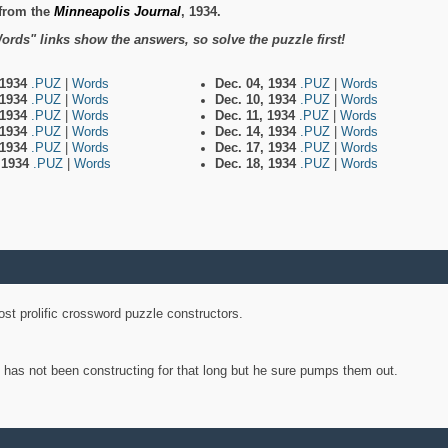
from the
Minneapolis Journal
, 1934.
ords" links show the answers, so solve the puzzle first!
 1934
.PUZ
|
Words
Dec. 04, 1934
.PUZ
|
Words
 1934
.PUZ
|
Words
Dec. 10, 1934
.PUZ
|
Words
 1934
.PUZ
|
Words
Dec. 11, 1934
.PUZ
|
Words
 1934
.PUZ
|
Words
Dec. 14, 1934
.PUZ
|
Words
 1934
.PUZ
|
Words
Dec. 17, 1934
.PUZ
|
Words
, 1934
.PUZ
|
Words
Dec. 18, 1934
.PUZ
|
Words
st prolific crossword puzzle constructors.
y has not been constructing for that long but he sure pumps them out.