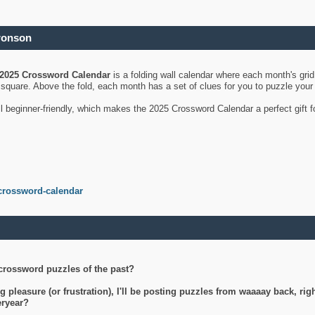
ronson
2025 Crossword Calendar
is a folding wall calendar where each month's gri
's square. Above the fold, each month has a set of clues for you to puzzle you
ll beginner-friendly, which makes the 2025 Crossword Calendar a perfect gift f
crossword-calendar
crossword puzzles of the past?
g pleasure (or frustration), I'll be posting puzzles from waaaay back, ri
teryear?