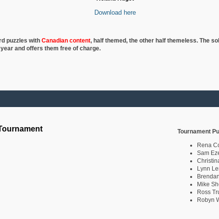
Download here
rd puzzles with
Canadian content
, half
themed, the other half themeless. The so
 year and offers them free of charge.
 Tournament
Tournament Pu
Rena C
Sam Eze
Christin
Lynn Le
Brendan
Mike Sh
Ross Tr
Robyn W