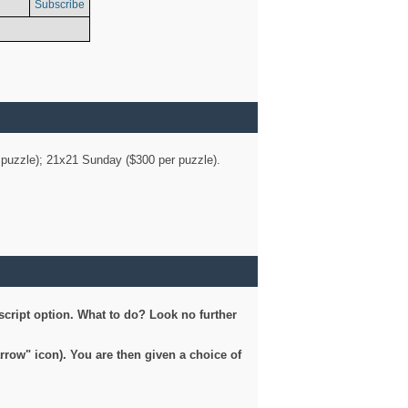
Subscribe
er puzzle); 21x21 Sunday ($300 per puzzle).
script option. What to do? Look no further
arrow" icon). You are then given a choice of