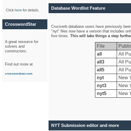
Database Wordlist Feature
Click
here
for details.
CrosswordStar
Cruciverb database users have previously been a
"nyt" files now have a version that includes on
five times.
This will take things a step furth
A great resource for
File
Publi
solvers and
constructors.
all
All Pu
all3
All Pu
Find out more at
all5
All Pu
crosswordstar.com
nyt
New Y
nyt3
New Y
nyt5
New Y
NYT Submission editor and more