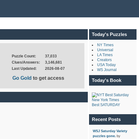
Today's Puzzles
NY Times
Universal
LA Times
Puzzle Count:
37,033
Creators
Clues/Answers:
3,146,681
USA Today
Last Updated:
2026-08-07
WS Journal
Go Gold
to get access
Today's Book
New York Times
Best SATURDAY
Recent Posts
WSJ Saturday Variety
puzzles gone.
by