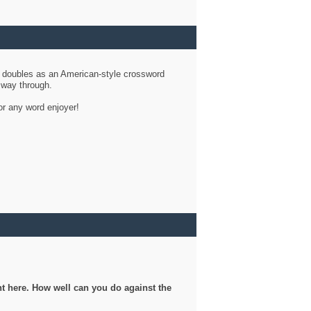
d doubles as an American-style crossword
r way through.
or any word enjoyer!
ght here. How well can you do against the