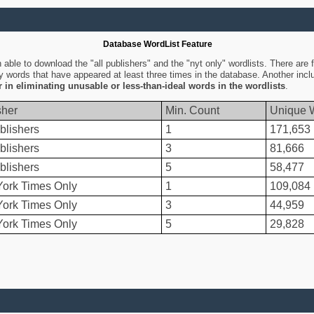
Database WordList Feature
ble to download the "all publishers" and the "nyt only" wordlists. There are fo
ly words that have appeared at least three times in the database. Another inc
er in eliminating unusable or less-than-ideal words in the wordlists
.
sher
Min. Count
Unique 
blishers
1
171,653
blishers
3
81,666
blishers
5
58,477
ork Times Only
1
109,084
ork Times Only
3
44,959
ork Times Only
5
29,828