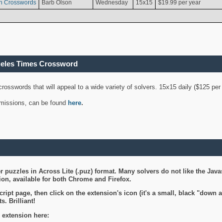
n Crosswords
Barb Olson
Wednesday
15x15
$19.99 per year
geles Times Crossword
 crosswords that will appeal to a wide variety of solvers. 15x15 daily ($125 p
ubmissions, can be found
here
.
 puzzles in Across Lite (.puz) format. Many solvers do not like the Java
on, available for both Chrome and Firefox.
ript page, then click on the extension's icon (it's a small, black "down 
s. Brilliant!
 extension here: