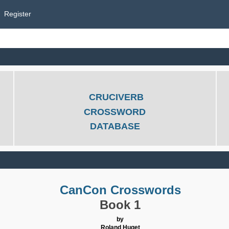
Register
CRUCIVERB
CROSSWORD
DATABASE
CanCon Crosswords
Book 1
by
Roland Huget