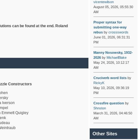
vicentewilson
August 05, 2026, 05:55:30
AM
Proper syntax for
lutions can be found at the end. Roland
submitting one-way
rebus
by
crossswords
June 01, 2026, 06:31:31
PM
Manny Nosowsky, 1932-
2026
by
MichaelBlake
May 24, 2026, 10:12:17
AM
Cruciverb word lists
by
RickyK
zzle Constructors
May 10, 2026, 09:36:19
ohen
PM
rsky
a Iverson
Crossfire question
by
mpel
Shnston
 Emmett Quigley
March 31, 2026, 04:46:50
enk
AM
udeau
eintraub
Other Sites