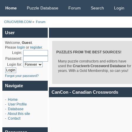
CRUCIVERB.COM
Home
Puzzle Database
Forum
Search
Login
CRUCIVERB.COM
»
Forum
User
Welcome,
Guest
.
Please
login
or
register
.
PUZZLES FROM THE BEST SOURCES!
Login:
Password:
Many puzzle constructors and editors have
Login for:
used the
Cruciverb Crossword Database
for
years. With a Gold Membership, so can you!
Forgot your password?
Navigate
CanCon - Canadian Crosswords
-
Home
-
User Profile
-
Database
-
About this site
-
Contact