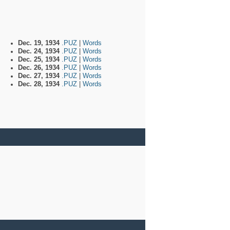
Dec. 19, 1934
.PUZ
|
Words
Dec. 24, 1934
.PUZ
|
Words
Dec. 25, 1934
.PUZ
|
Words
Dec. 26, 1934
.PUZ
|
Words
Dec. 27, 1934
.PUZ
|
Words
Dec. 28, 1934
.PUZ
|
Words