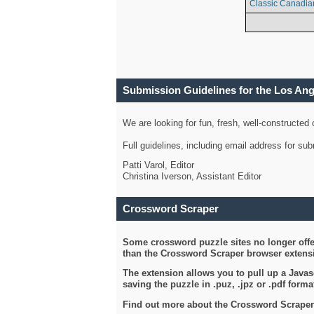
Classic Canadia
Submission Guidelines for the Los An
We are looking for fun, fresh, well-constructed
Full guidelines, including email address for s
Patti Varol, Editor
Christina Iverson, Assistant Editor
Crossword Scraper
Some crossword puzzle sites no longer offer
than the Crossword Scraper browser extensi
The extension allows you to pull up a Javasc
saving the puzzle in .puz, .jpz or .pdf format
Find out more about the Crossword Scraper