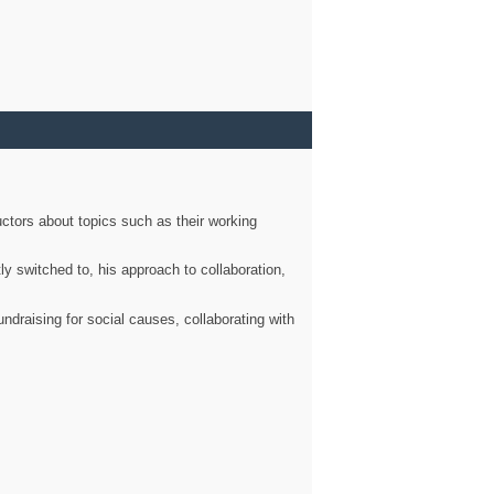
ctors about topics such as their working
ly switched to, his approach to collaboration,
ndraising for social causes, collaborating with