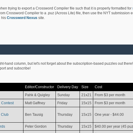
hen trying to export a Crossword Compiler file such that it is properly formatted for
rom Crossword Compiler to a .puz (Across Lite) file, then use the NYT submission edi
 his
Crossword Nexus
site.
ight-hand column, but let's not forget about the subscription-based puzzles out there!
pport and subscribe!
Editor/Constructor
Delivery Day
Size
Cost
Pahk & Quigley
Sunday
21x21
From $3 per month
 Contest
Matt Gaffney
Friday
15x15
From $3 per month
 Club
Ben Tausig
Thursday
15x15
One year - $44.00
rds
Peter Gordon
Thursday
15x15
$40.00 per year (45 puz