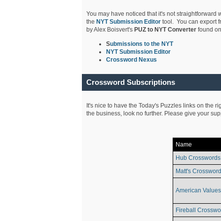
You may have noticed that it's not straightforward w
the
NYT Submission Editor
tool. You can export f
by Alex Boisvert's
PUZ to NYT Converter
found on
S
ubmissions to the NYT
NYT Submission Editor
Crossword Nexus
Crossword Subscriptions
It's nice to have the Today's Puzzles links on the r
the business, look no further. Please give your su
Name
Hub Crosswords
Matt's Crossword
American Values
Fireball Crosswo