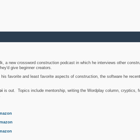
k, a new crossword construction podcast in which he interviews other constru
they'd give beginner creators.
is favorite and least favorite aspects of construction, the software he recent
bi
is out. Topics include mentorship, writing the Wordplay column, cryptics, fu
.
mazon
mazon
mazon