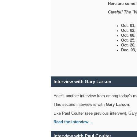
Here are some 
Careful! The "W
Oct. 01,
Oct. 02,
Oct. 08,
Oct. 25,
Oct. 26,
Dec. 03
Interview with Gary Larson
Here's another interview from among today's mo
This second interview is with
Gary Larson
.
Like Paul Coulter (see previous intervew), Gar
Read the interview ...
Interview with Paul Coulter