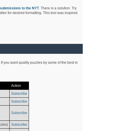
submissions to the NYT
. There is a solution. Try
tor for desired formatting. This tool was inspired
 If you want quality puzzles by some of the best in
Action
Subscribe
Subscribe
Subscribe
zles)
Subscribe