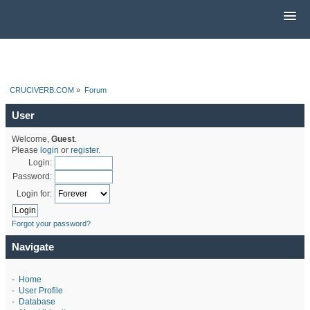
CRUCIVERB.COM
»
Forum
User
Welcome,
Guest
.
Please
login
or
register
.
Login:
Password:
Login for:
Forgot your password?
Navigate
-
Home
-
User Profile
-
Database