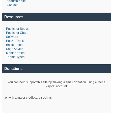
-
About this site
-
Contact
Resources
-
Publisher Specs
-
Publisher Chart
-
Software
-
Puzzle Tracker
-
Basic Rules
-
Sage Advice
-
Mentor Notes
-
Theme Types
Donations
You can help support this site by making a small donation using either a
PayPal account:
or with a major credit card such as: