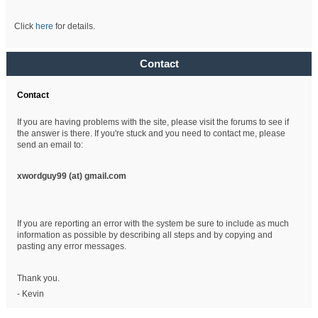
Click
here
for details.
Contact
Contact
If you are having problems with the site, please visit the forums to see if
the answer is there. If you're stuck and you need to contact me, please
send an email to:
xwordguy99 (at)
gmail.com
If you are reporting an error with the system be sure to include as much
information as possible by describing all steps and by copying and
pasting any error messages.
Thank you.
- Kevin