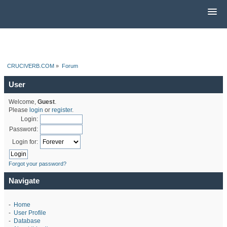
CRUCIVERB.COM
»
Forum
User
Welcome,
Guest
.
Please
login
or
register
.
Login:
Password:
Login for:
Forgot your password?
Navigate
-
Home
-
User Profile
-
Database