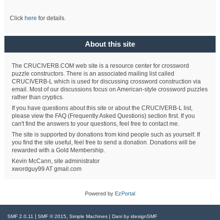
Click
here
for details.
About this site
The CRUCIVERB.COM web site is a resource center for crossword
puzzle constructors. There is an associated mailing list called
CRUCIVERB-L which is used for discussing crossword construction via
email. Most of our discussions focus on American-style crossword puzzles
rather than cryptics.
If you have questions about this site or about the CRUCIVERB-L list,
please view the FAQ (Frequently Asked Questions) section first. If you
can't find the answers to your questions, feel free to contact me.
The site is supported by donations from kind people such as yourself. If
you find the site useful, feel free to send a donation. Donations will be
rewarded with a Gold Membership.
Kevin McCann, site administrator
xwordguy99 AT gmail.com
Powered by
EzPortal
|
,
SMF 2.0.11
SMF © 2015
Simple Machines
| Dani by
idesignSMF