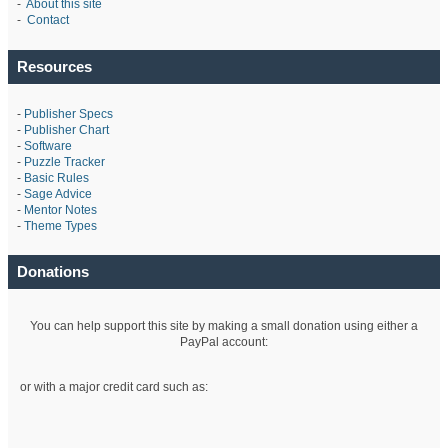
-
About this site
-
Contact
Resources
-
Publisher Specs
-
Publisher Chart
-
Software
-
Puzzle Tracker
-
Basic Rules
-
Sage Advice
-
Mentor Notes
-
Theme Types
Donations
You can help support this site by making a small donation using either a
PayPal account:
or with a major credit card such as: