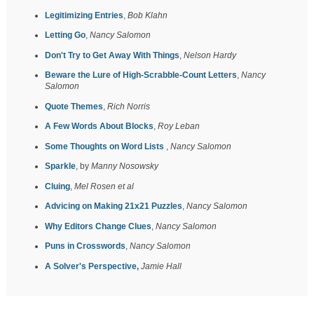
Legitimizing Entries
,
Bob Klahn
Letting Go
,
Nancy Salomon
Don't Try to Get Away With Things
,
Nelson Hardy
Beware the Lure of High-Scrabble-Count Letters
,
Nancy
Salomon
Quote Themes
,
Rich Norris
A Few Words About Blocks
,
Roy Leban
Some Thoughts on Word Lists
,
Nancy Salomon
Sparkle
, by
Manny Nosowsky
Cluing
,
Mel Rosen et al
Advicing on Making 21x21 Puzzles
,
Nancy Salomon
Why Editors Change Clues
,
Nancy Salomon
Puns in Crosswords
,
Nancy Salomon
A Solver's Perspective,
Jamie Hall