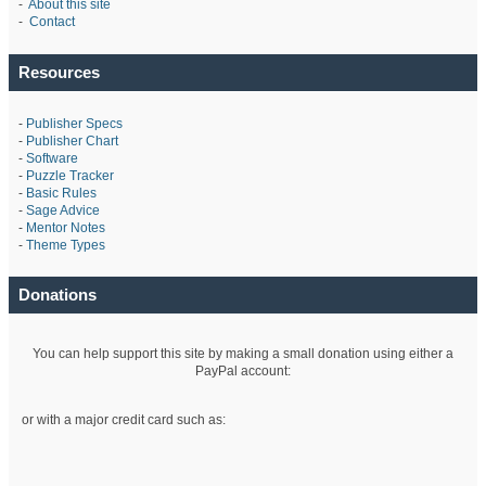
-
About this site
-
Contact
Resources
-
Publisher Specs
-
Publisher Chart
-
Software
-
Puzzle Tracker
-
Basic Rules
-
Sage Advice
-
Mentor Notes
-
Theme Types
Donations
You can help support this site by making a small donation using either a
PayPal account:
or with a major credit card such as: