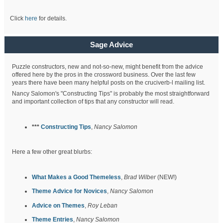
Click
here
for details.
Sage Advice
Puzzle constructors, new and not-so-new, might benefit from the advice
offered here by the pros in the crossword business. Over the last few
years there have been many helpful posts on the cruciverb-l mailing list.
Nancy Salomon's "Constructing Tips" is probably the most straightforward
and important collection of tips that any constructor will read.
***
Constructing Tips
,
Nancy Salomon
Here a few other great blurbs:
What Makes a Good Themeless
,
Brad Wilber
(NEW!)
Theme Advice for Novices
,
Nancy Salomon
Advice on Themes
,
Roy Leban
Theme Entries
,
Nancy Salomon