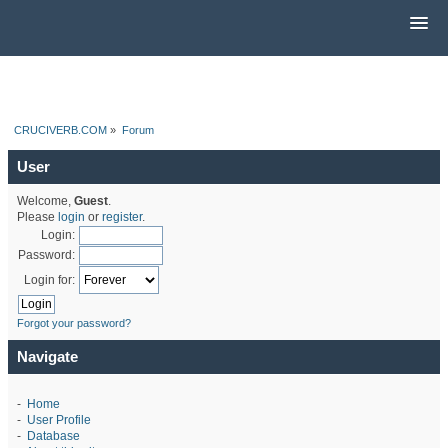
CRUCIVERB.COM
»
Forum
User
Welcome,
Guest
.
Please
login
or
register
.
Login:
Password:
Login for:
Forgot your password?
Navigate
-
Home
-
User Profile
-
Database