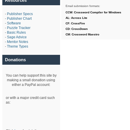
Resources
Email submission formats:
CCW: Crossword Compiler for Windows
-
Publisher Specs
AL: Across Lite
-
Publisher Chart
-
Software
CF: CrossFire
-
Puzzle Tracker
CD: CrossDown
-
Basic Rules
CM: Crossword Maestro
-
Sage Advice
-
Mentor Notes
-
Theme Types
Donations
You can help support this site by
making a small donation using
either a PayPal account:
or with a major credit card such
as: