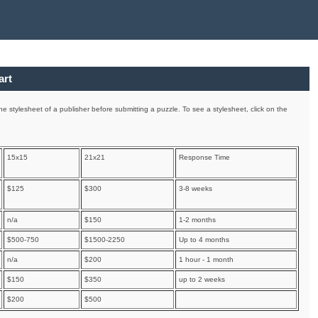
art
e stylesheet of a publisher before submitting a puzzle. To see a stylesheet, click on the
15x15
21x21
Response Time
$125
$300
3-8 weeks
n/a
$150
1-2 months
$500-750
$1500-2250
Up to 4 months
n/a
$200
1 hour - 1 month
$150
$350
up to 2 weeks
$200
$500