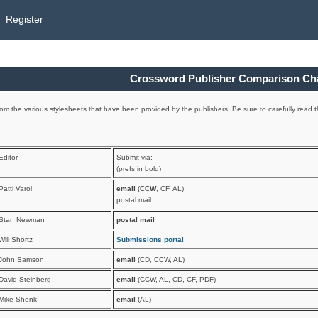
Register
Crossword Publisher Comparison Ch
om the various stylesheets that have been provided by the publishers. Be sure to carefully read th
Editor
Submit via:
(prefs in bold)
Patti Varol
email
(
CCW
, CF, AL)
postal mail
Stan Newman
postal mail
Will Shortz
Submissions portal
John Samson
email
(CD, CCW, AL)
David Steinberg
email
(CCW, AL, CD, CF, PDF)
Mike Shenk
email
(AL)