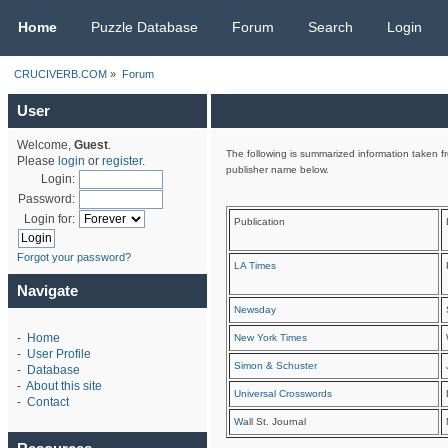
CRUCIVERB.COM
Home
Puzzle Database
Forum
Search
Login
CRUCIVERB.COM
»
Forum
User
Welcome,
Guest
.
The following is summarized information taken fr
Please
login
or
register
.
publisher name below.
Login:
Password:
Login for:
Publication
Forgot your password?
LA Times
Navigate
Newsday
-
Home
New York Times
-
User Profile
Simon & Schuster
-
Database
-
About this site
Universal Crosswords
-
Contact
W
all St. Journal