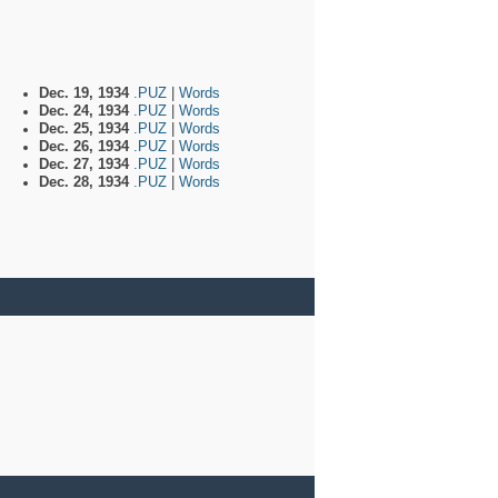
Dec. 19, 1934
.PUZ
|
Words
Dec. 24, 1934
.PUZ
|
Words
Dec. 25, 1934
.PUZ
|
Words
Dec. 26, 1934
.PUZ
|
Words
Dec. 27, 1934
.PUZ
|
Words
Dec. 28, 1934
.PUZ
|
Words