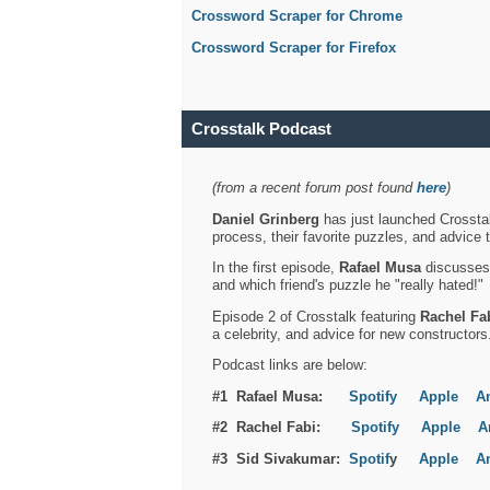
Crossword Scraper for Chrome
Crossword Scraper for Firefox
Crosstalk Podcast
(from a recent forum post found
here
)
Daniel Grinberg
has just launched Crosstal
process, their favorite puzzles, and advice 
In the first episode,
Rafael Musa
discusses h
and which friend's puzzle he "really hated!"
Episode 2 of Crosstalk featuring
Rachel Fa
a celebrity, and advice for new constructors
Podcast links are below:
#1 Rafael Musa:
Spotify
Apple
A
#2 Rachel Fabi:
Spotify
Apple
A
#3 Sid Sivakumar:
Spotif
y
Apple
A