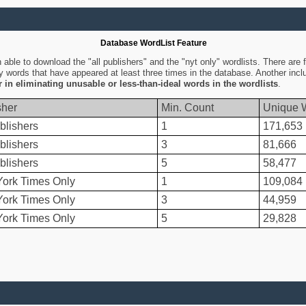
Database WordList Feature
ble to download the "all publishers" and the "nyt only" wordlists. There are fo
ly words that have appeared at least three times in the database. Another inc
er in eliminating unusable or less-than-ideal words in the wordlists
.
sher
Min. Count
Unique 
blishers
1
171,653
blishers
3
81,666
blishers
5
58,477
ork Times Only
1
109,084
ork Times Only
3
44,959
ork Times Only
5
29,828