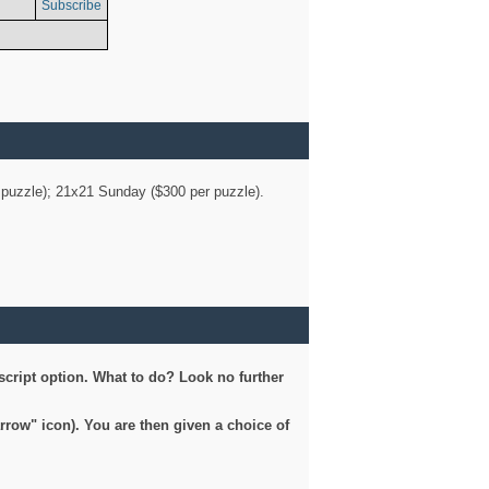
Subscribe
er puzzle); 21x21 Sunday ($300 per puzzle).
script option. What to do? Look no further
arrow" icon). You are then given a choice of