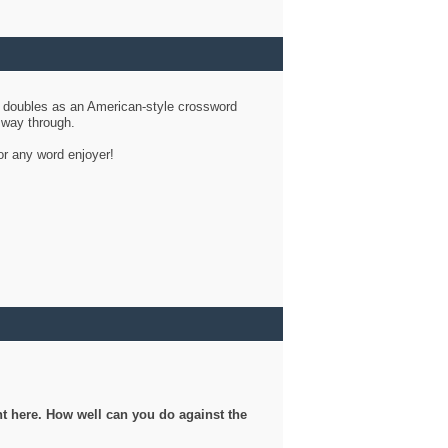
d doubles as an American-style crossword
r way through.
or any word enjoyer!
ght here. How well can you do against the