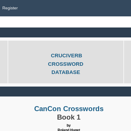
Register
CRUCIVERB
CROSSWORD
DATABASE
CanCon Crosswords
Book 1
by
Roland Huget