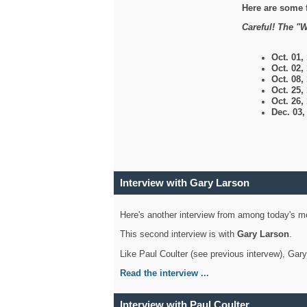
Here are some 
Careful! The "W
Oct. 01,
Oct. 02,
Oct. 08,
Oct. 25,
Oct. 26,
Dec. 03
Interview with Gary Larson
Here's another interview from among today's mo
This second interview is with
Gary Larson
.
Like Paul Coulter (see previous intervew), Gar
Read the interview ...
Interview with Paul Coulter