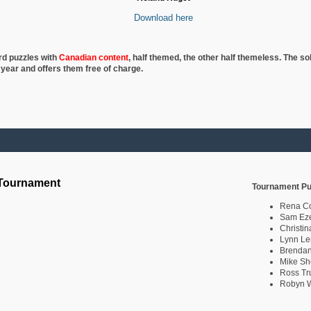
Download here
rd puzzles with
Canadian content
, half
themed, the other half themeless. The so
 year and offers them free of charge.
 Tournament
Tournament Pu
Rena C
Sam Eze
Christin
Lynn Le
Brendan
Mike Sh
Ross Tr
Robyn W