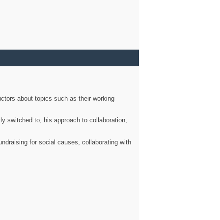
ctors about topics such as their working
ly switched to, his approach to collaboration,
ndraising for social causes, collaborating with