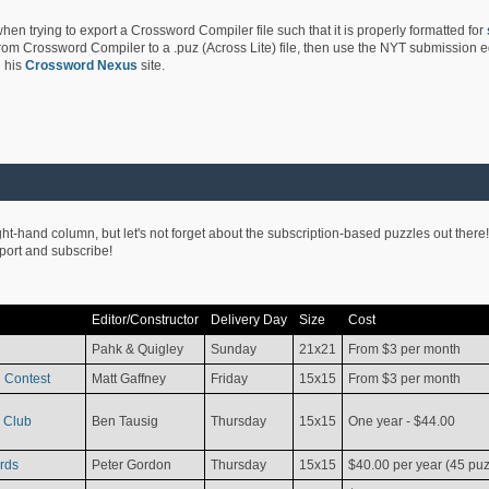
hen trying to export a Crossword Compiler file such that it is properly formatted for
rom Crossword Compiler to a .puz (Across Lite) file, then use the NYT submission edi
 his
Crossword Nexus
site.
ight-hand column, but let's not forget about the subscription-based puzzles out there!
pport and subscribe!
Editor/Constructor
Delivery Day
Size
Cost
Pahk & Quigley
Sunday
21x21
From $3 per month
 Contest
Matt Gaffney
Friday
15x15
From $3 per month
 Club
Ben Tausig
Thursday
15x15
One year - $44.00
rds
Peter Gordon
Thursday
15x15
$40.00 per year (45 puz