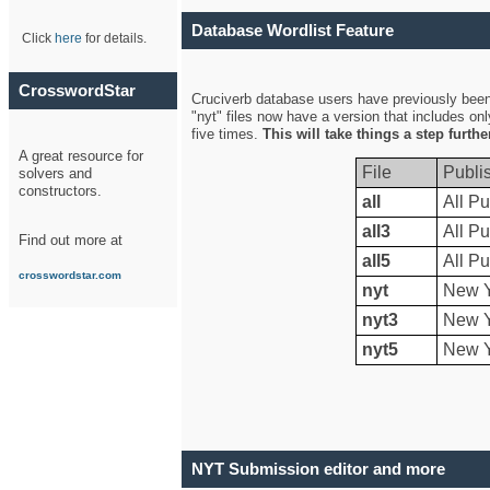
Database Wordlist Feature
Click
here
for details.
CrosswordStar
Cruciverb database users have previously been a
"nyt" files now have a version that includes on
five times.
This will take things a step furth
A great resource for
File
Publi
solvers and
constructors.
all
All Pu
all3
All Pu
Find out more at
all5
All Pu
crosswordstar.com
nyt
New Y
nyt3
New Y
nyt5
New Y
NYT Submission editor and more