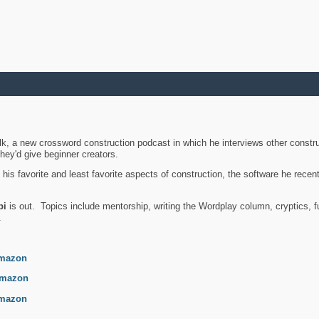
k, a new crossword construction podcast in which he interviews other constru
they'd give beginner creators.
is favorite and least favorite aspects of construction, the software he recent
bi
is out. Topics include mentorship, writing the Wordplay column, cryptics, fu
.
mazon
mazon
mazon