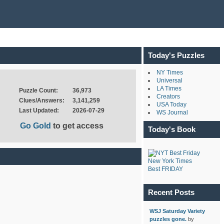
Today's Puzzles
NY Times
Universal
LA Times
Puzzle Count:
36,973
Creators
Clues/Answers:
3,141,259
USA Today
Last Updated:
2026-07-29
WS Journal
Go Gold
to get access
Today's Book
New York Times
Best FRIDAY
Recent Posts
WSJ Saturday Variety
puzzles gone.
by