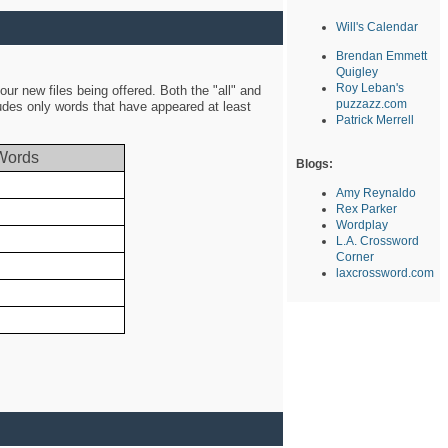
Will's Calendar
Brendan Emmett
Quigley
Roy Leban's
ur new files being offered. Both the "all" and
puzzazz.com
ludes only words that have appeared at least
Patrick Merrell
Words
Blogs:
Amy Reynaldo
Rex Parker
Wordplay
L.A. Crossword
Corner
laxcrossword.com