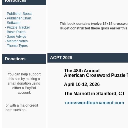
Resources
-
Publisher Specs
-
Publisher Chart
-
Software
This book contains twelve 15x15 crosswo
-
Puzzle Tracker
Huget
constructed these grids earlier this
-
Basic Rules
-
Sage Advice
-
Mentor Notes
-
Theme Types
ACPT 2026
Donations
The 48th Annual
You can help support
American Crossword Puzzle
this site by making a
small donation using
April 10-12, 2026
either a PayPal
account:
The Marriott in Stamford, CT
crosswordtournament.com
or with a major credit
card such as: