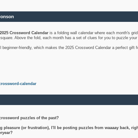
ronson
2025 Crossword Calendar
is a folding wall calendar where each month's gri
's square. Above the fold, each month has a set of clues for you to puzzle you
ll beginner-friendly, which makes the 2025 Crossword Calendar a perfect gift f
crossword-calendar
crossword puzzles of the past?
g pleasure (or frustration), I'll be posting puzzles from waaaay back, ri
teryear?