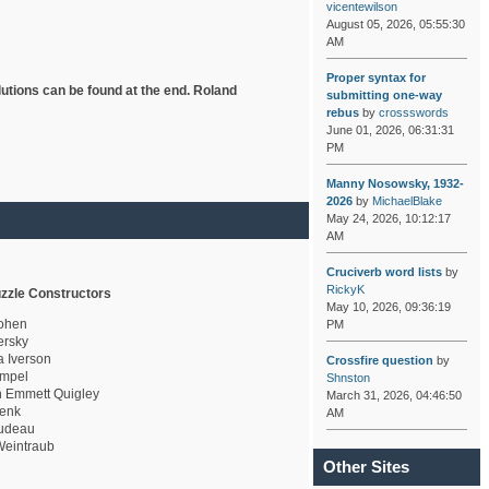
vicentewilson
August 05, 2026, 05:55:30
AM
Proper syntax for
lutions can be found at the end. Roland
submitting one-way
rebus
by
crossswords
June 01, 2026, 06:31:31
PM
Manny Nosowsky, 1932-
2026
by
MichaelBlake
May 24, 2026, 10:12:17
AM
Cruciverb word lists
by
RickyK
zzle Constructors
May 10, 2026, 09:36:19
ohen
PM
rsky
a Iverson
Crossfire question
by
mpel
Shnston
 Emmett Quigley
March 31, 2026, 04:46:50
enk
AM
udeau
eintraub
Other Sites