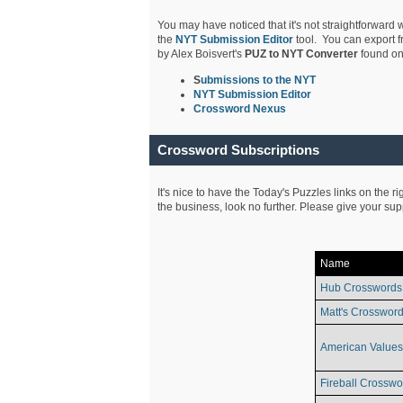
You may have noticed that it's not straightforward w
the
NYT Submission Editor
tool. You can export f
by Alex Boisvert's
PUZ to NYT Converter
found on
S
ubmissions to the NYT
NYT Submission Editor
Crossword Nexus
Crossword Subscriptions
It's nice to have the Today's Puzzles links on the r
the business, look no further. Please give your su
Name
Hub Crosswords
Matt's Crossword
American Values
Fireball Crosswo