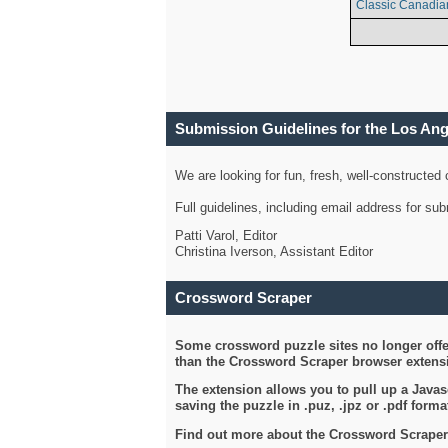
Classic Canadia
Submission Guidelines for the Los An
We are looking for fun, fresh, well-constructed
Full guidelines, including email address for s
Patti Varol, Editor
Christina Iverson, Assistant Editor
Crossword Scraper
Some crossword puzzle sites no longer offer
than the Crossword Scraper browser extensi
The extension allows you to pull up a Javasc
saving the puzzle in .puz, .jpz or .pdf format
Find out more about the Crossword Scraper