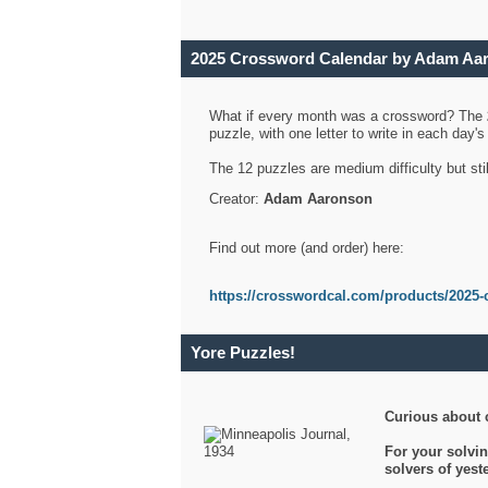
2025 Crossword Calendar by Adam Aa
What if every month was a crossword? The
puzzle, with one letter to write in each day
The 12 puzzles are medium difficulty but sti
Creator:
Adam Aaronson
Find out more (and order) here:
https://crosswordcal.com/products/2025-
Yore Puzzles!
Curious about 
For your solvin
solvers of yes