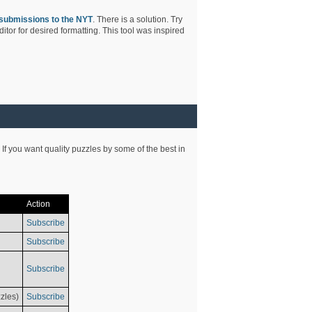
submissions to the NYT
. There is a solution. Try
tor for desired formatting. This tool was inspired
 If you want quality puzzles by some of the best in
Action
Subscribe
Subscribe
Subscribe
zles)
Subscribe