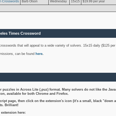
n Crosswords
Barb Olson
Wednesday
15x15
$19.99 per year
geles Times Crossword
 crosswords that will appeal to a wide variety of solvers. 15x15 daily ($125 p
ubmissions, can be found
here
.
 puzzles in Across Lite (.puz) format. Many solvers do not like the Java
on, available for both Chrome and Firefox.
ript page, then click on the extension's icon (it's a small, black "down 
s. Brilliant!
 extension here: