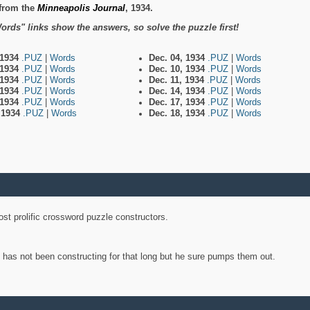
from the
Minneapolis Journal
, 1934.
ords" links show the answers, so solve the puzzle first!
 1934
.PUZ
|
Words
Dec. 04, 1934
.PUZ
|
Words
 1934
.PUZ
|
Words
Dec. 10, 1934
.PUZ
|
Words
 1934
.PUZ
|
Words
Dec. 11, 1934
.PUZ
|
Words
 1934
.PUZ
|
Words
Dec. 14, 1934
.PUZ
|
Words
 1934
.PUZ
|
Words
Dec. 17, 1934
.PUZ
|
Words
, 1934
.PUZ
|
Words
Dec. 18, 1934
.PUZ
|
Words
st prolific crossword puzzle constructors.
y has not been constructing for that long but he sure pumps them out.