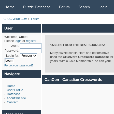
CRUCIVERB.COM
Home
Puzzle Database
Forum
Search
Login
CRUCIVERB.COM
»
Forum
User
Welcome,
Guest
.
Please
login
or
register
.
PUZZLES FROM THE BEST SOURCES!
Login:
Password:
Many puzzle constructors and editors have
Login for:
used the
Cruciverb Crossword Database
for
years. With a Gold Membership, so can you!
Forgot your password?
Navigate
CanCon - Canadian Crosswords
-
Home
-
User Profile
-
Database
-
About this site
-
Contact