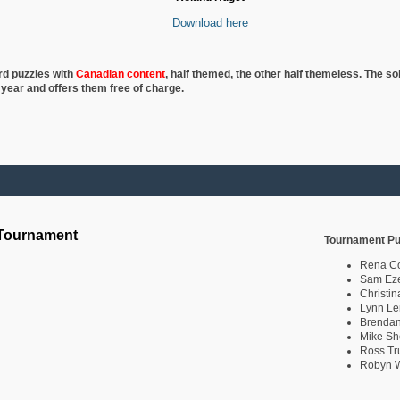
Download here
rd puzzles with
Canadian content
, half
themed, the other half themeless. The so
 year and offers them free of charge.
 Tournament
Tournament Pu
Rena C
Sam Eze
Christin
Lynn Le
Brendan
Mike Sh
Ross Tr
Robyn W