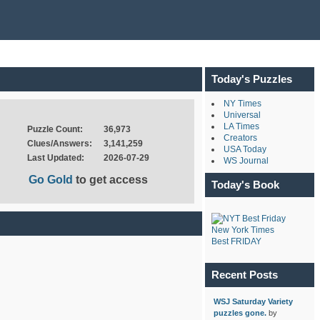
Today's Puzzles
NY Times
Universal
LA Times
Puzzle Count:
36,973
Creators
Clues/Answers:
3,141,259
USA Today
Last Updated:
2026-07-29
WS Journal
Go Gold
to get access
Today's Book
New York Times
Best FRIDAY
Recent Posts
WSJ Saturday Variety
puzzles gone.
by