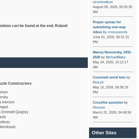
vicentewilson
August 05, 2026, 05:55:30
AM
Proper syntax for
lutions can be found at the end. Roland
submitting one-way
rebus
by
crossswords
June 01, 2026, 06:31:31
PM
Manny Nosowsky, 1932-
2026
by
MichaelBlake
May 24, 2026, 10:12:17
AM
Cruciverb word lists
by
RickyK
zzle Constructors
May 10, 2026, 09:36:19
ohen
PM
rsky
a Iverson
Crossfire question
by
mpel
Shnston
 Emmett Quigley
March 31, 2026, 04:46:50
enk
AM
udeau
eintraub
Other Sites