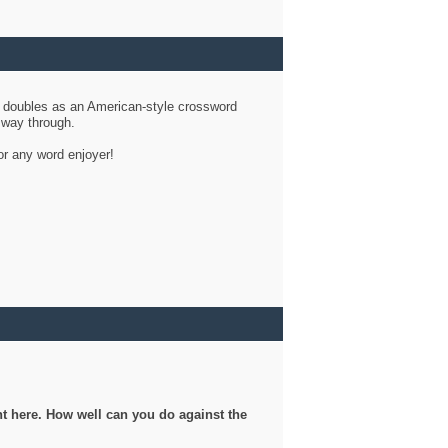
d doubles as an American-style crossword
r way through.
or any word enjoyer!
ght here. How well can you do against the