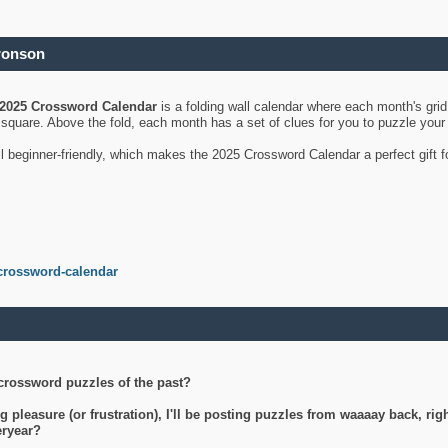
ronson
2025 Crossword Calendar
is a folding wall calendar where each month's gri
's square. Above the fold, each month has a set of clues for you to puzzle you
ll beginner-friendly, which makes the 2025 Crossword Calendar a perfect gift f
crossword-calendar
crossword puzzles of the past?
g pleasure (or frustration), I'll be posting puzzles from waaaay back, ri
teryear?