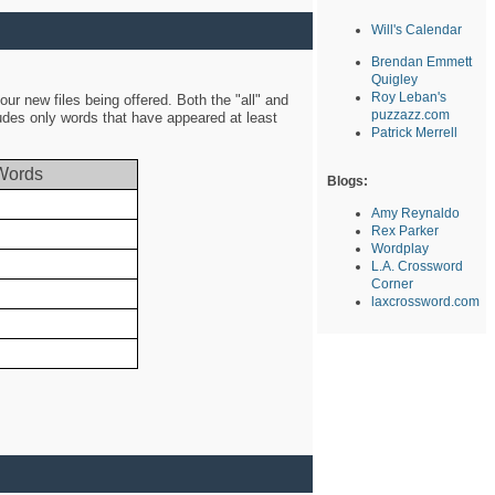
Will's Calendar
Brendan Emmett
Quigley
Roy Leban's
ur new files being offered. Both the "all" and
puzzazz.com
ludes only words that have appeared at least
Patrick Merrell
Words
Blogs:
Amy Reynaldo
Rex Parker
Wordplay
L.A. Crossword
Corner
laxcrossword.com