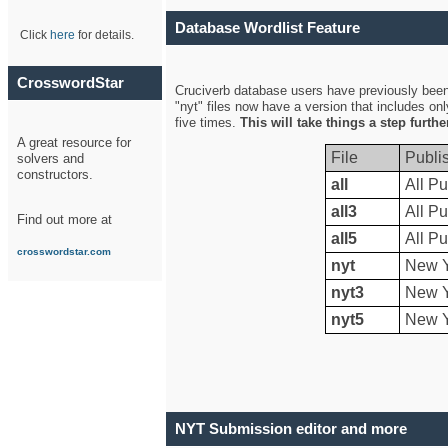
Database Wordlist Feature
Click
here
for details.
CrosswordStar
Cruciverb database users have previously been a
"nyt" files now have a version that includes on
five times.
This will take things a step furth
A great resource for
File
Publi
solvers and
constructors.
all
All Pu
all3
All Pu
Find out more at
all5
All Pu
crosswordstar.com
nyt
New Y
nyt3
New Y
nyt5
New Y
NYT Submission editor and more