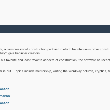
k, a new crossword construction podcast in which he interviews other constru
they'd give beginner creators.
is favorite and least favorite aspects of construction, the software he recent
bi
is out. Topics include mentorship, writing the Wordplay column, cryptics, fu
.
mazon
mazon
mazon