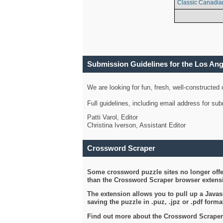
Classic Canadia
Submission Guidelines for the Los An
We are looking for fun, fresh, well-constructed
Full guidelines, including email address for s
Patti Varol, Editor
Christina Iverson, Assistant Editor
Crossword Scraper
Some crossword puzzle sites no longer offer
than the Crossword Scraper browser extensi
The extension allows you to pull up a Javasc
saving the puzzle in .puz, .jpz or .pdf format
Find out more about the Crossword Scraper