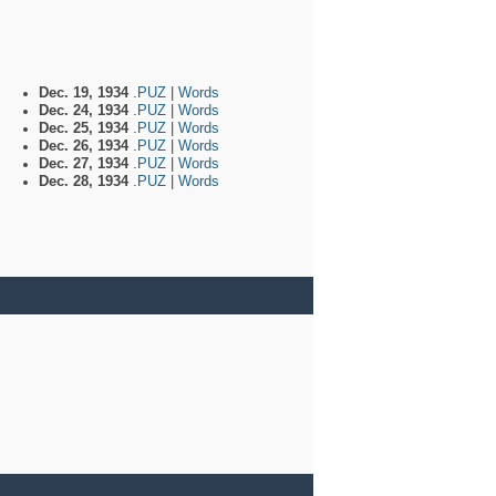
Dec. 19, 1934
.PUZ
|
Words
Dec. 24, 1934
.PUZ
|
Words
Dec. 25, 1934
.PUZ
|
Words
Dec. 26, 1934
.PUZ
|
Words
Dec. 27, 1934
.PUZ
|
Words
Dec. 28, 1934
.PUZ
|
Words