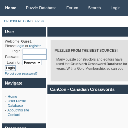
CRUCIVERB.COM
Home
Puzzle Database
Forum
Search
Login
CRUCIVERB.COM
»
Forum
User
Welcome,
Guest
.
Please
login
or
register
.
PUZZLES FROM THE BEST SOURCES!
Login:
Password:
Many puzzle constructors and editors have
Login for:
used the
Cruciverb Crossword Database
for
years. With a Gold Membership, so can you!
Forgot your password?
Navigate
CanCon - Canadian Crosswords
-
Home
-
User Profile
-
Database
-
About this site
-
Contact