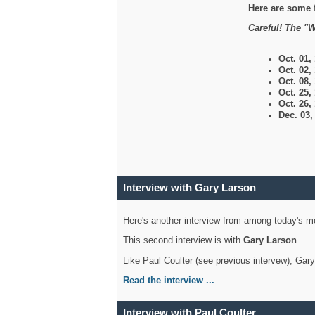
Here are some 
Careful! The "W
Oct. 01,
Oct. 02,
Oct. 08,
Oct. 25,
Oct. 26,
Dec. 03
Interview with Gary Larson
Here's another interview from among today's mo
This second interview is with
Gary Larson
.
Like Paul Coulter (see previous intervew), Gar
Read the interview ...
Interview with Paul Coulter