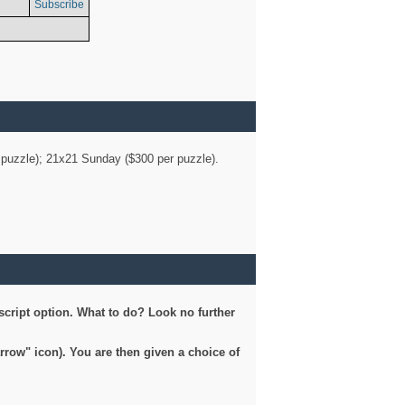
Subscribe
er puzzle); 21x21 Sunday ($300 per puzzle).
script option. What to do? Look no further
arrow" icon). You are then given a choice of