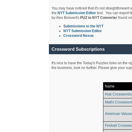
You may have noticed that it's not straightforward w
the
NYT Submission Editor
tool. You can export f
by Alex Boisvert's
PUZ to NYT Converter
found on
S
ubmissions to the NYT
NYT Submission Editor
Crossword Nexus
Crossword Subscriptions
It's nice to have the Today's Puzzles links on the r
the business, look no further. Please give your su
Name
Hub Crosswords
Matt's Crossword
American Values
Fireball Crosswo