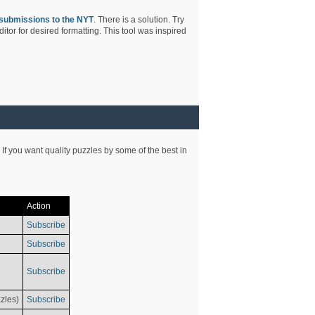
submissions to the NYT
. There is a solution. Try
tor for desired formatting. This tool was inspired
 If you want quality puzzles by some of the best in
Action
Subscribe
Subscribe
Subscribe
zles)
Subscribe