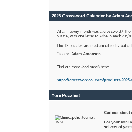
2025 Crossword Calendar by Adam Aa
What if every month was a crossword? The
puzzle, with one letter to write in each day
The 12 puzzles are medium difficulty but sti
Creator:
Adam Aaronson
Find out more (and order) here:
https://crosswordcal.com/products/2025-
Yore Puzzles!
Curious about 
For your solvin
solvers of yes