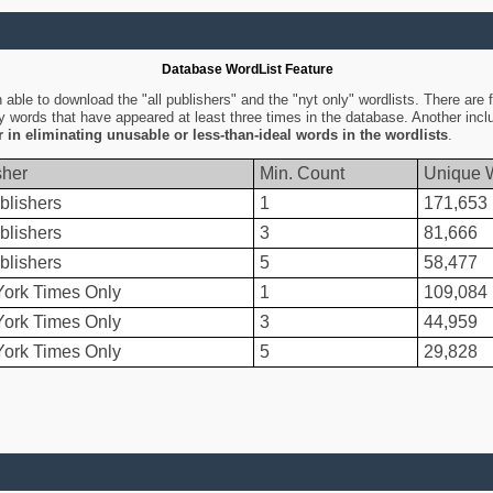
Database WordList Feature
ble to download the "all publishers" and the "nyt only" wordlists. There are fo
ly words that have appeared at least three times in the database. Another inc
er in eliminating unusable or less-than-ideal words in the wordlists
.
sher
Min. Count
Unique 
blishers
1
171,653
blishers
3
81,666
blishers
5
58,477
ork Times Only
1
109,084
ork Times Only
3
44,959
ork Times Only
5
29,828