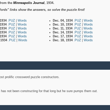
from the
Minneapolis Journal
, 1934.
ords" links show the answers, so solve the puzzle first!
 1934
.PUZ
|
Words
Dec. 04, 1934
.PUZ
|
Words
 1934
.PUZ
|
Words
Dec. 10, 1934
.PUZ
|
Words
 1934
.PUZ
|
Words
Dec. 11, 1934
.PUZ
|
Words
 1934
.PUZ
|
Words
Dec. 14, 1934
.PUZ
|
Words
 1934
.PUZ
|
Words
Dec. 17, 1934
.PUZ
|
Words
, 1934
.PUZ
|
Words
Dec. 18, 1934
.PUZ
|
Words
st prolific crossword puzzle constructors.
y has not been constructing for that long but he sure pumps them out.