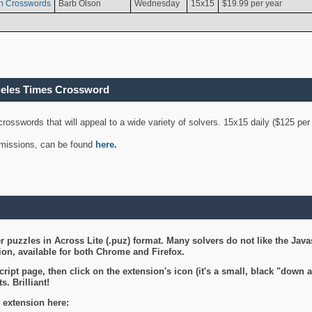
n Crosswords
Barb Olson
Wednesday
15x15
$19.99 per year
geles Times Crossword
 crosswords that will appeal to a wide variety of solvers. 15x15 daily ($125 p
ubmissions, can be found
here
.
 puzzles in Across Lite (.puz) format. Many solvers do not like the Java
on, available for both Chrome and Firefox.
ript page, then click on the extension's icon (it's a small, black "down 
s. Brilliant!
 extension here: