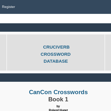
Register
CRUCIVERB
CROSSWORD
DATABASE
CanCon Crosswords
Book 1
by
Roland Huget