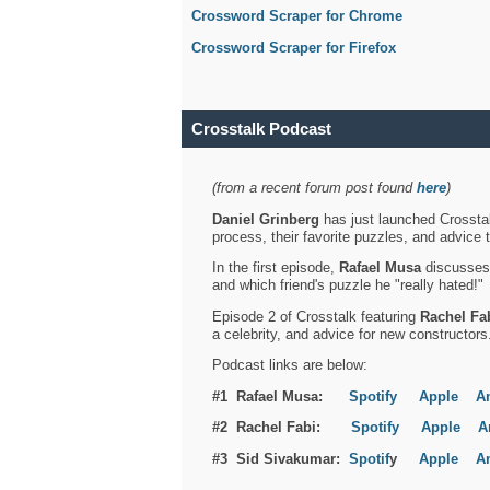
Crossword Scraper for Chrome
Crossword Scraper for Firefox
Crosstalk Podcast
(from a recent forum post found
here
)
Daniel Grinberg
has just launched Crosstal
process, their favorite puzzles, and advice 
In the first episode,
Rafael Musa
discusses h
and which friend's puzzle he "really hated!"
Episode 2 of Crosstalk featuring
Rachel Fa
a celebrity, and advice for new constructors
Podcast links are below:
#1 Rafael Musa:
Spotify
Apple
A
#2 Rachel Fabi:
Spotify
Apple
A
#3 Sid Sivakumar:
Spotif
y
Apple
A