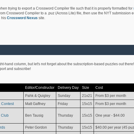
hen trying to export a Crossword Compiler file such that it is properly formatted for
rom Crossword Compiler to a .puz (Across Lite) file, then use the NYT submission edi
 his
Crossword Nexus
site.
ight-hand column, but let's not forget about the subscription-based puzzles out there!
pport and subscribe!
Editor/Constructor
Delivery Day
Size
Cost
Pahk & Quigley
Sunday
21x21
From $3 per month
 Contest
Matt Gaffney
Friday
15x15
From $3 per month
 Club
Ben Tausig
Thursday
15x15
One year - $44.00
rds
Peter Gordon
Thursday
15x15
$40.00 per year (45 puz