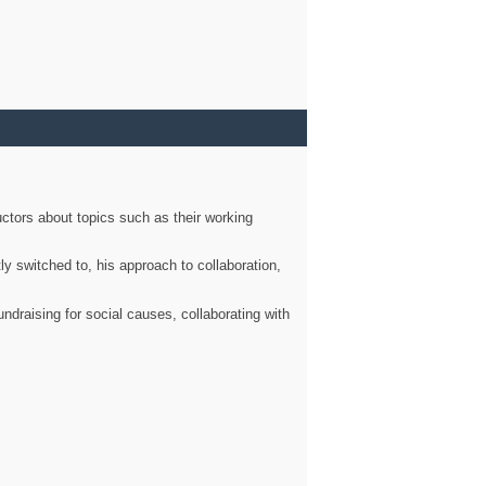
ctors about topics such as their working
ly switched to, his approach to collaboration,
ndraising for social causes, collaborating with