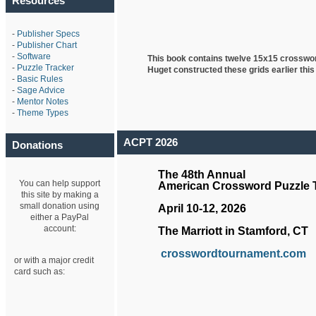
Resources
-
Publisher Specs
-
Publisher Chart
-
Software
This book contains twelve 15x15 crosswo
-
Puzzle Tracker
Huget
constructed these grids earlier this
-
Basic Rules
-
Sage Advice
-
Mentor Notes
-
Theme Types
ACPT 2026
Donations
The 48th Annual
You can help support
American Crossword Puzzle
this site by making a
small donation using
April 10-12, 2026
either a PayPal
account:
The Marriott in Stamford, CT
crosswordtournament.com
or with a major credit
card such as: