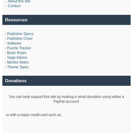
-
About this site
-
Contact
Resources
-
Publisher Specs
-
Publisher Chart
-
Software
-
Puzzle Tracker
-
Basic Rules
-
Sage Advice
-
Mentor Notes
-
Theme Types
Donations
You can help support this site by making a small donation using either a
PayPal account:
or with a major credit card such as: