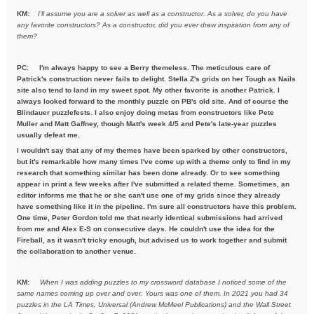
KM:
I'll assume you are a solver as well as a constructor. As a solver,
do you have
any favorite constructors? As a constructor, did you ever draw inspiration from any of
them?
PC: I'm always happy to see a Berry themeless. The meticulous care of
Patrick's construction never fails to delight. Stella Z's grids on her Tough as Nails
site also tend to land in my sweet spot. My other favorite is another Patrick. I
always looked forward to the monthly puzzle on PB's old site. And of course the
Blindauer puzzlefests. I also enjoy doing metas from constructors like Pete
Muller and Matt Gaffney, though Matt's week 4/5 and Pete's late-year puzzles
usually defeat me.
I wouldn't say that any of my themes have been sparked by other constructors,
but it's remarkable how many times I've come up with a theme only to find in my
research that something similar has been done already. Or to see something
appear in print a few weeks after I've submitted a related theme. Sometimes, an
editor informs me that he or she can't use one of my grids since they already
have something like it in the pipeline. I'm sure all constructors have this problem.
One time, Peter Gordon told me that nearly identical submissions had arrived
from me and Alex E-S on consecutive days. He couldn't use the idea for the
Fireball, as it wasn't tricky enough, but advised us to work together and submit
the collaboration to another venue.
KM:
When I was adding puzzles to my crossword database I noticed some
of the
same names coming up over and over. Yours was one of them. In
2021 you had 34
puzzles in the LA Times, Universal (Andrew McMeel
Publications) and the Wall Street