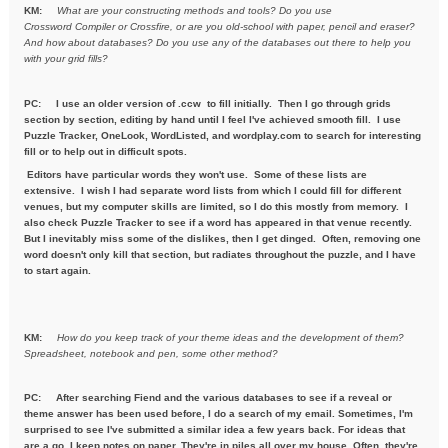
KM:
What are your constructing methods and tools? Do you use
Crossword
Compiler or Crossfire, or are you old-school with paper, pencil and
eraser?
And how about databases? Do you use any of the databases out
there to help you
with your grid fills?
PC:
I use an older version of .ccw to fill initially. Then I go through grids
section by section, editing by hand until I feel I've achieved smooth fill. I use
Puzzle Tracker, OneLook, WordListed, and wordplay.com to search for interesting
fill or to help out in difficult spots.
Editors have particular words they won't use. Some of these lists are
extensive. I wish I had separate word lists from which I could fill for different
venues, but my computer skills are limited, so I do this mostly from memory. I
also check Puzzle Tracker to see if a word has appeared in that venue recently.
But I inevitably miss some of the dislikes, then I get dinged. Often, removing one
word doesn't only kill that section, but radiates throughout the puzzle, and I have
to start again.
KM:
How do you keep track of your theme ideas and the development of
them?
Spreadsheet, notebook and pen, some other method?
PC: After searching Fiend and the various databases to see if a reveal or
theme answer has been used before, I do a search of my email. Sometimes, I'm
surprised to see I've submitted a similar idea a few years back. For ideas that
are a go, I keep notes on paper. They're in piles all over my house. Often, they're