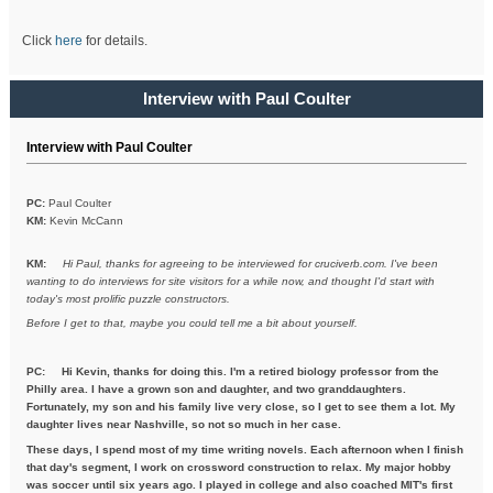
Click
here
for details.
Interview with Paul Coulter
Interview with Paul Coulter
PC:
Paul Coulter
KM:
Kevin McCann
KM:
Hi Paul, thanks for agreeing to be interviewed for cruciverb.com. I've been
wanting to do interviews for site visitors for a while now, and thought I'd start with
today's most prolific puzzle constructors.
Before I get to that, maybe you could tell me a bit about yourself.
PC:
Hi Kevin, thanks for doing this. I'm a retired biology professor from the
Philly area. I have a grown son and daughter, and two granddaughters.
Fortunately, my son and his family live very close, so I get to see them a lot. My
daughter lives near Nashville, so not so much in her case.
These days, I spend most of my time writing novels. Each afternoon when I finish
that day's segment, I work on crossword construction to relax. My major hobby
was soccer until six years ago. I played in college and also coached MIT's first