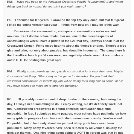
KM:
Have you been to the American Crossword Puzzle Tournament? If
and when
things get back to normal do you think you might attend?
PC: I attended for ten years. I cracked the top fifty only once, but that felt great.
I liked the online version last year -- I think from now on, I may do it this way.
I'm awkward at conversation, so in-person conventions make me feel
anxious. But I do like online chats. For me, one of the nicest aspects of
constructing is when I have a puzzle in the LAT that day, I always check in at the
Crossword Corner. Folks enjoy hearing about the theme's origins. There's a nice
give and take, not only about puzzles, but about life in general. The gang there is
the friendliest bunch you'd ever meet, no negativity whatsoever. A warm shout-
out to C. C. for hosting this great spot.
KM:
Finally, some people get into puzzle construction for a very short
time. Maybe
it's a bucket list thing. Others stay in the game for
decades. Do you think that
crossword construction is something you
will be doing for a long time to come, or are
you more inclined to move
on to other life pursuits?
PC:
I'll probably construct until I drop. I relax in the evening, but during the
day, I always need something to do. I enjoy writing, but it's definitely work, not
fun. Constructing crosswords is a form of mental stimulation that I find
enjoyable. In fact, I submit so many puzzles, most editors have put limits on how
many grids in progress I can have with their venue concurrently. You've noted
I'm prolific, but in fact, only about ten percent of my grids have ever been
published. Many of my favorites have been rejected by all venues, usually the
trickiest themes. One nice thing about going to ACPT in person was that I'd put