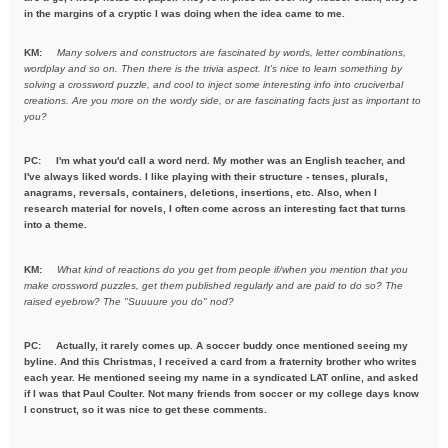
in the margins of a cryptic I was doing when the idea came to me.
KM:
Many solvers and constructors are fascinated by words, letter combinations,
wordplay and so on. Then there is the trivia aspect. It's nice to learn something by
solving a crossword puzzle, and cool to inject some interesting info into cruciverbal
creations. Are you more on the wordy side, or are fascinating facts just as important to
you?
PC:
I'm what you'd call a word nerd. My mother was an English teacher, and
I've always liked words. I like playing with their structure - tenses, plurals,
anagrams, reversals, containers, deletions, insertions, etc. Also, when I
research material for novels, I often come across an interesting fact that turns
into a theme.
KM:
What kind of reactions do you get from people if/when you mention
that you
make crossword puzzles, get them published regularly and are
paid to do so? The
raised eyebrow? The "Suuuure you do" nod?
PC: Actually, it rarely comes up. A soccer buddy once mentioned seeing my
byline. And this Christmas, I received a card from a fraternity brother who writes
each year. He mentioned seeing my name in a syndicated LAT online, and asked
if I was that Paul Coulter. Not many friends from soccer or my college days know
I construct, so it was nice to get these comments.