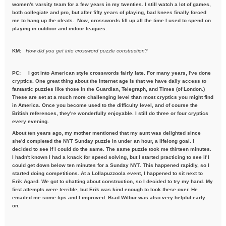
women's varsity team for a few years in my twenties. I still watch a lot of games,
both collegiate and pro, but after fifty years of playing, bad knees finally forced
me to hang up the cleats. Now, crosswords fill up all the time I used to spend on
playing in outdoor and indoor leagues.
KM:
How did you get into crossword puzzle construction?
PC:
I got into American style crosswords fairly late. For many years, I've done
cryptics. One great thing about the internet age is that we have daily access to
fantastic puzzles like those in the Guardian, Telegraph, and Times (of London.)
These are set at a much more challenging level than most cryptics you might find
in America. Once you become used to the difficulty level, and of course the
British references, they're wonderfully enjoyable. I still do three or four cryptics
every evening.
About ten years ago, my mother mentioned that my aunt was delighted since
she'd completed the NYT Sunday puzzle in under an hour, a lifelong goal. I
decided to see if I could do the same. The same puzzle took me thirteen minutes.
I hadn't known I had a knack for speed solving, but I started practicing to see if I
could get down below ten minutes for a Sunday NYT. This happened rapidly, so I
started doing competitions. At a Lollapuzzoola event, I happened to sit next to
Erik Agard. We got to chatting about construction, so I decided to try my hand. My
first attempts were terrible, but Erik was kind enough to look these over. He
emailed me some tips and I improved. Brad Wilbur was also very helpful early
on.