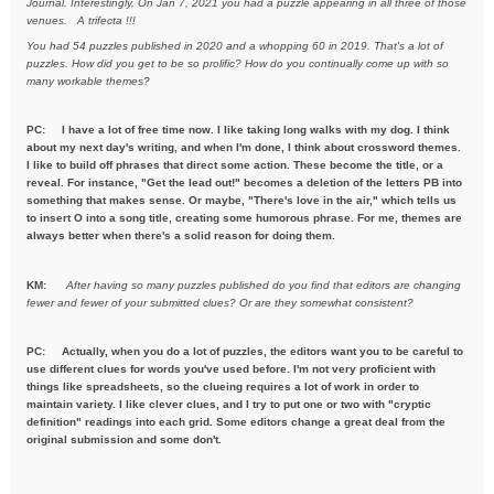
Journal. Interestingly, On Jan 7, 2021
you had a puzzle appearing in all three of those
venues. A trifecta !!!
You had 54 puzzles published in 2020 and a whopping 60 in 2019. That's a
lot of
puzzles. How did you get to be so prolific? How do you
continually come up with so
many workable themes?
PC: I have a lot of free time now. I like taking long walks with my dog. I think
about my next day's writing, and when I'm done, I think about crossword themes.
I like to build off phrases that direct some action. These become the title, or a
reveal. For instance, "Get the lead out!" becomes a deletion of the letters PB into
something that makes sense. Or maybe, "There's love in the air," which tells us
to insert O into a song title, creating some humorous phrase. For me, themes are
always better when there's a solid reason for doing them.
KM:
After having so many puzzles published do you find that editors are
changing
fewer and fewer of your submitted clues? Or are they
somewhat consistent?
PC: Actually, when you do a lot of puzzles, the editors want you to be careful to
use different clues for words you've used before. I'm not very proficient with
things like spreadsheets, so the clueing requires a lot of work in order to
maintain variety. I like clever clues, and I try to put one or two with "cryptic
definition" readings into each grid. Some editors change a great deal from the
original submission and some don't.