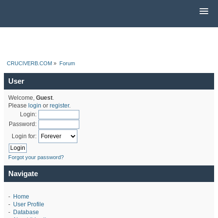
CRUCIVERB.COM
»
Forum
User
Welcome,
Guest
.
Please
login
or
register
.
Login:
Password:
Login for:
Forgot your password?
Navigate
-
Home
-
User Profile
-
Database