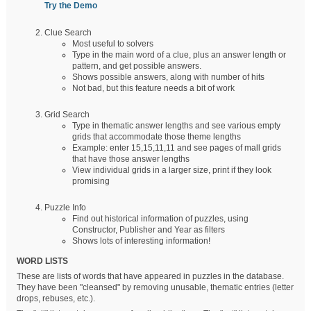
Try the Demo
Clue Search
Most useful to solvers
Type in the main word of a clue, plus an answer length or
pattern, and get possible answers.
Shows possible answers, along with number of hits
Not bad, but this feature needs a bit of work
Grid Search
Type in thematic answer lengths and see various empty
grids that accommodate those theme lengths
Example: enter 15,15,11,11 and see pages of mall grids
that have those answer lengths
View individual grids in a larger size, print if they look
promising
Puzzle Info
Find out historical information of puzzles, using
Constructor, Publisher and Year as filters
Shows lots of interesting information!
WORD LISTS
These are lists of words that have appeared in puzzles in the database.
They have been "cleansed" by removing unusable, thematic entries (letter
drops, rebuses, etc.).