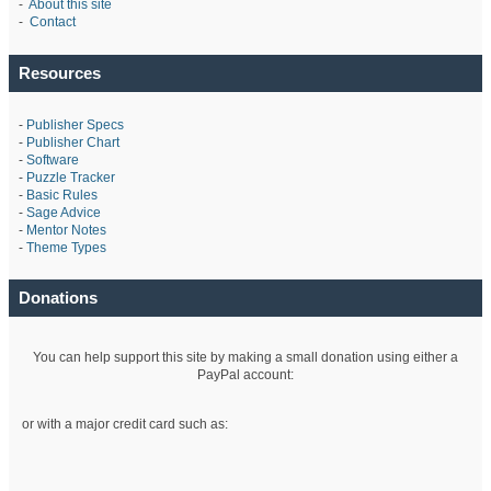
-
About this site
-
Contact
Resources
-
Publisher Specs
-
Publisher Chart
-
Software
-
Puzzle Tracker
-
Basic Rules
-
Sage Advice
-
Mentor Notes
-
Theme Types
Donations
You can help support this site by making a small donation using either a
PayPal account:
or with a major credit card such as: