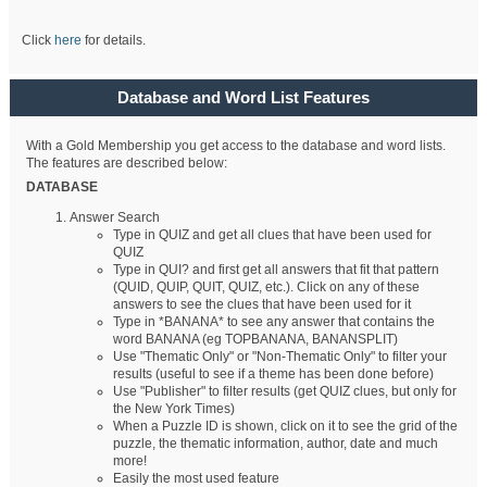
Click
here
for details.
Database and Word List Features
With a Gold Membership you get access to the database and word lists.
The features are described below:
DATABASE
Answer Search
Type in QUIZ and get all clues that have been used for
QUIZ
Type in QUI? and first get all answers that fit that pattern
(QUID, QUIP, QUIT, QUIZ, etc.). Click on any of these
answers to see the clues that have been used for it
Type in *BANANA* to see any answer that contains the
word BANANA (eg TOPBANANA, BANANSPLIT)
Use "Thematic Only" or "Non-Thematic Only" to filter your
results (useful to see if a theme has been done before)
Use "Publisher" to filter results (get QUIZ clues, but only for
the New York Times)
When a Puzzle ID is shown, click on it to see the grid of the
puzzle, the thematic information, author, date and much
more!
Easily the most used feature