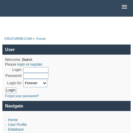
CRUCIVERB.COM
»
Forum
User
Welcome,
Guest
.
Please
login
or
register
.
Login:
Password:
Login for:
Forgot your password?
Navigate
-
Home
-
User Profile
-
Database