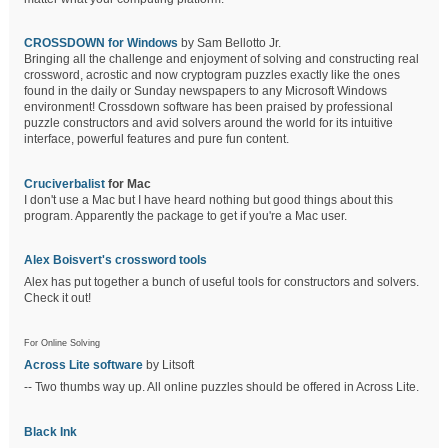
CROSSDOWN for Windows
by Sam Bellotto Jr.
Bringing all the challenge and enjoyment of solving and constructing real
crossword, acrostic and now cryptogram puzzles exactly like the ones
found in the daily or Sunday newspapers to any Microsoft Windows
environment! Crossdown software has been praised by professional
puzzle constructors and avid solvers around the world for its intuitive
interface, powerful features and pure fun content.
Cruciverbalist
for Mac
I don't use a Mac but I have heard nothing but good things about this
program. Apparently the package to get if you're a Mac user.
Alex Boisvert's crossword tools
Alex has put together a bunch of useful tools for constructors and solvers.
Check it out!
For Online Solving
Across Lite software
by Litsoft
-- Two thumbs way up. All online puzzles should be offered in Across Lite.
Black Ink