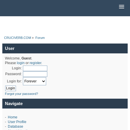
CRUCIVERB.COM
»
Forum
User
Welcome,
Guest
.
Please
login
or
register
.
Login:
Password:
Login for:
Forgot your password?
Navigate
-
Home
-
User Profile
-
Database