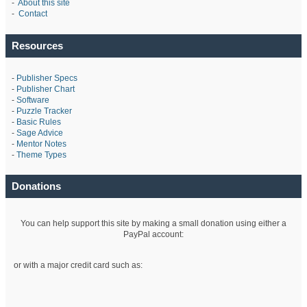
-
About this site
-
Contact
Resources
-
Publisher Specs
-
Publisher Chart
-
Software
-
Puzzle Tracker
-
Basic Rules
-
Sage Advice
-
Mentor Notes
-
Theme Types
Donations
You can help support this site by making a small donation using either a
PayPal account:
or with a major credit card such as: