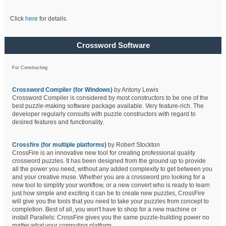
Click
here
for details.
Crossword Software
For Constructing
Crossword Compiler (for Windows)
by Antony Lewis
Crossword Compiler is considered by most constructors to be one of the
best puzzle-making software package available. Very feature-rich. The
developer regularly consults with puzzle constructors with regard to
desired features and functionality.
Crossfire (for multiple platforms)
by Robert Stockton
CrossFire is an innovative new tool for creating professional quality
crossword puzzles. It has been designed from the ground up to provide
all the power you need, without any added complexity to get between you
and your creative muse. Whether you are a crossword pro looking for a
new tool to simplify your workflow, or a new convert who is ready to learn
just how simple and exciting it can be to create new puzzles, CrossFire
will give you the tools that you need to take your puzzles from concept to
completion. Best of all, you won't have to shop for a new machine or
install Parallels: CrossFire gives you the same puzzle-building power no
matter what your computing platform.