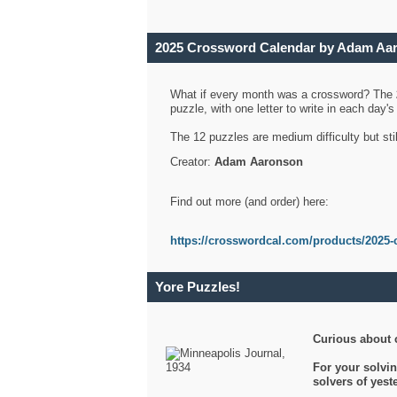
2025 Crossword Calendar by Adam Aa
What if every month was a crossword? The
puzzle, with one letter to write in each day
The 12 puzzles are medium difficulty but sti
Creator:
Adam Aaronson
Find out more (and order) here:
https://crosswordcal.com/products/2025-
Yore Puzzles!
Curious about 
For your solvin
solvers of yes