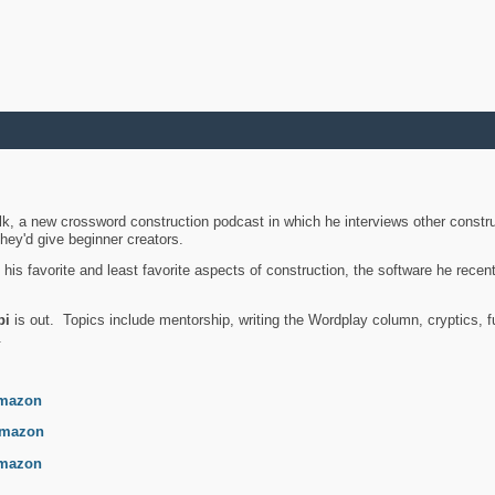
k, a new crossword construction podcast in which he interviews other constru
they'd give beginner creators.
is favorite and least favorite aspects of construction, the software he recent
bi
is out. Topics include mentorship, writing the Wordplay column, cryptics, fu
.
mazon
mazon
mazon