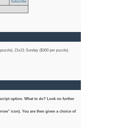
Subscribe
er puzzle); 21x21 Sunday ($300 per puzzle).
script option. What to do? Look no further
arrow" icon). You are then given a choice of