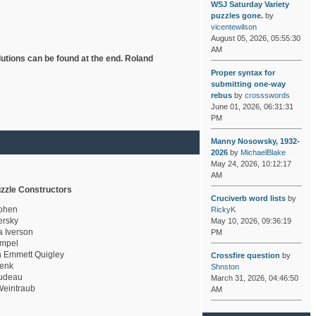
WSJ Saturday Variety
puzzles gone.
by
vicentewilson
August 05, 2026, 05:55:30
AM
lutions can be found at the end. Roland
Proper syntax for
submitting one-way
rebus
by
crossswords
June 01, 2026, 06:31:31
PM
Manny Nosowsky, 1932-
2026
by
MichaelBlake
May 24, 2026, 10:12:17
AM
zzle Constructors
Cruciverb word lists
by
ohen
RickyK
rsky
May 10, 2026, 09:36:19
a Iverson
PM
mpel
 Emmett Quigley
Crossfire question
by
enk
Shnston
udeau
March 31, 2026, 04:46:50
eintraub
AM