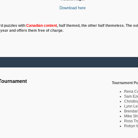
Download here
rd puzzles with
Canadian content
, half
themed, the other half themeless. The so
 year and offers them free of charge.
 Tournament
Tournament Pu
Rena C
Sam Eze
Christin
Lynn Le
Brendan
Mike Sh
Ross Tr
Robyn W