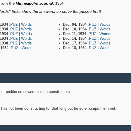
from the
Minneapolis Journal
, 1934.
ords" links show the answers, so solve the puzzle first!
 1934
.PUZ
|
Words
Dec. 04, 1934
.PUZ
|
Words
 1934
.PUZ
|
Words
Dec. 10, 1934
.PUZ
|
Words
 1934
.PUZ
|
Words
Dec. 11, 1934
.PUZ
|
Words
 1934
.PUZ
|
Words
Dec. 14, 1934
.PUZ
|
Words
 1934
.PUZ
|
Words
Dec. 17, 1934
.PUZ
|
Words
, 1934
.PUZ
|
Words
Dec. 18, 1934
.PUZ
|
Words
st prolific crossword puzzle constructors.
y has not been constructing for that long but he sure pumps them out.