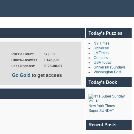
Today's Puzzles
NY Times
Universal
LA Times
Puzzle Count:
37,033
Creators
Clues/Answers:
3,146,681
USA Today
Last Updated:
2026-08-07
Universal (Sunday)
Washington Post
Go Gold
to get access
Today's Book
New York Times
Super SUNDAY
Recent Posts