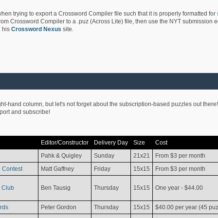
hen trying to export a Crossword Compiler file such that it is properly formatted for
rom Crossword Compiler to a .puz (Across Lite) file, then use the NYT submission edi
 his
Crossword Nexus
site.
ight-hand column, but let's not forget about the subscription-based puzzles out there!
pport and subscribe!
Editor/Constructor
Delivery Day
Size
Cost
Pahk & Quigley
Sunday
21x21
From $3 per month
 Contest
Matt Gaffney
Friday
15x15
From $3 per month
 Club
Ben Tausig
Thursday
15x15
One year - $44.00
rds
Peter Gordon
Thursday
15x15
$40.00 per year (45 puz