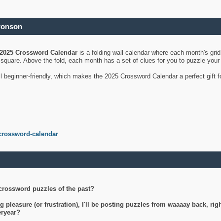
ronson
2025 Crossword Calendar
is a folding wall calendar where each month's gri
's square. Above the fold, each month has a set of clues for you to puzzle you
ll beginner-friendly, which makes the 2025 Crossword Calendar a perfect gift f
crossword-calendar
crossword puzzles of the past?
g pleasure (or frustration), I'll be posting puzzles from waaaay back, ri
teryear?