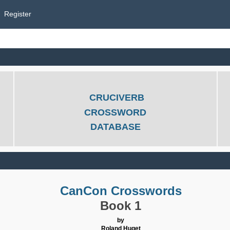
Register
CRUCIVERB
CROSSWORD
DATABASE
CanCon Crosswords
Book 1
by
Roland Huget