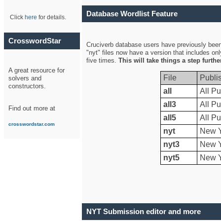
Database Wordlist Feature
Click
here
for details.
CrosswordStar
Cruciverb database users have previously been a
"nyt" files now have a version that includes on
five times.
This will take things a step furth
A great resource for
File
Publi
solvers and
constructors.
all
All Pu
all3
All Pu
Find out more at
all5
All Pu
crosswordstar.com
nyt
New Y
nyt3
New Y
nyt5
New Y
NYT Submission editor and more