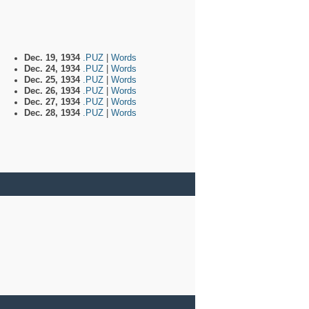
Dec. 19, 1934
.PUZ
|
Words
Dec. 24, 1934
.PUZ
|
Words
Dec. 25, 1934
.PUZ
|
Words
Dec. 26, 1934
.PUZ
|
Words
Dec. 27, 1934
.PUZ
|
Words
Dec. 28, 1934
.PUZ
|
Words