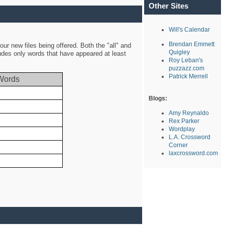
Other Sites
Will's Calendar
Brendan Emmett
ur new files being offered. Both the "all" and
Quigley
ludes only words that have appeared at least
Roy Leban's
puzzazz.com
Patrick Merrell
Words
Blogs:
Amy Reynaldo
Rex Parker
Wordplay
L.A. Crossword
Corner
laxcrossword.com