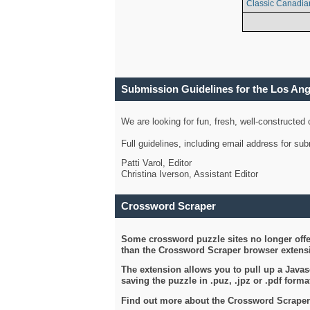
Classic Canadia
Submission Guidelines for the Los An
We are looking for fun, fresh, well-constructed
Full guidelines, including email address for s
Patti Varol, Editor
Christina Iverson, Assistant Editor
Crossword Scraper
Some crossword puzzle sites no longer offer
than the Crossword Scraper browser extensi
The extension allows you to pull up a Javasc
saving the puzzle in .puz, .jpz or .pdf format
Find out more about the Crossword Scraper