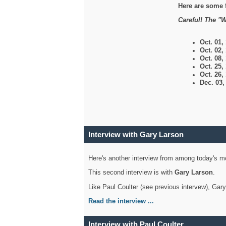
Here are some 
Careful! The "W
Oct. 01,
Oct. 02,
Oct. 08,
Oct. 25,
Oct. 26,
Dec. 03
Interview with Gary Larson
Here's another interview from among today's mo
This second interview is with
Gary Larson
.
Like Paul Coulter (see previous intervew), Gar
Read the interview ...
Interview with Paul Coulter