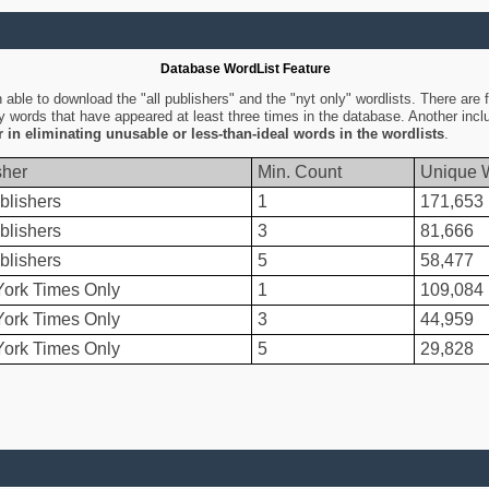
Database WordList Feature
ble to download the "all publishers" and the "nyt only" wordlists. There are fo
ly words that have appeared at least three times in the database. Another inc
er in eliminating unusable or less-than-ideal words in the wordlists
.
sher
Min. Count
Unique 
blishers
1
171,653
blishers
3
81,666
blishers
5
58,477
ork Times Only
1
109,084
ork Times Only
3
44,959
ork Times Only
5
29,828