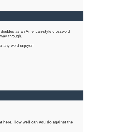
d doubles as an American-style crossword
r way through.
or any word enjoyer!
ght here. How well can you do against the