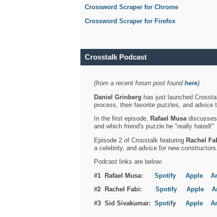
Crossword Scraper for Chrome
Crossword Scraper for Firefox
Crosstalk Podcast
(from a recent forum post found
here
)
Daniel Grinberg
has just launched Crosstal
process, their favorite puzzles, and advice 
In the first episode,
Rafael Musa
discusses h
and which friend's puzzle he "really hated!"
Episode 2 of Crosstalk featuring
Rachel Fa
a celebrity, and advice for new constructors
Podcast links are below:
#1 Rafael Musa:
Spotify
Apple
A
#2 Rachel Fabi:
Spotify
Apple
A
#3 Sid Sivakumar:
Spotif
y
Apple
A