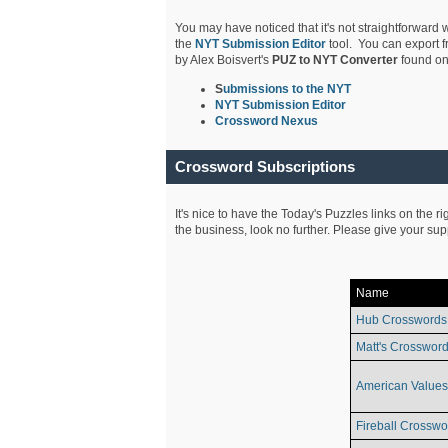
You may have noticed that it's not straightforward w
the
NYT Submission Editor
tool. You can export f
by Alex Boisvert's
PUZ to NYT Converter
found on
S
ubmissions to the NYT
NYT Submission Editor
Crossword Nexus
Crossword Subscriptions
It's nice to have the Today's Puzzles links on the r
the business, look no further. Please give your su
Name
Hub Crosswords
Matt's Crossword
American Values
Fireball Crosswo