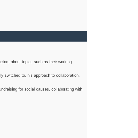
ctors about topics such as their working
ly switched to, his approach to collaboration,
ndraising for social causes, collaborating with