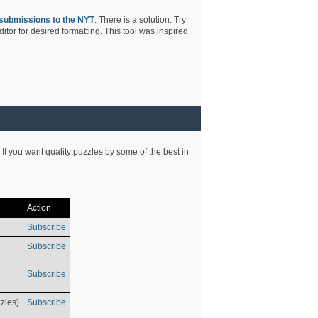
submissions to the NYT
. There is a solution. Try
tor for desired formatting. This tool was inspired
 If you want quality puzzles by some of the best in
Action
Subscribe
Subscribe
Subscribe
zles)
Subscribe