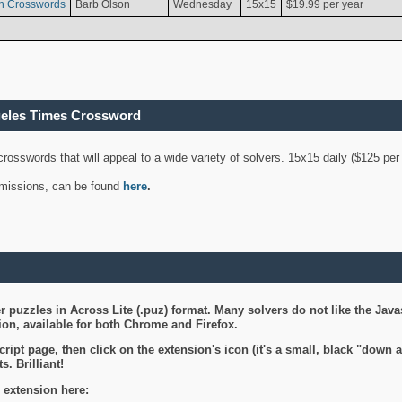
n Crosswords
Barb Olson
Wednesday
15x15
$19.99 per year
geles Times Crossword
 crosswords that will appeal to a wide variety of solvers. 15x15 daily ($125 p
ubmissions, can be found
here
.
 puzzles in Across Lite (.puz) format. Many solvers do not like the Java
on, available for both Chrome and Firefox.
ript page, then click on the extension's icon (it's a small, black "down 
s. Brilliant!
 extension here: