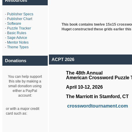
Resources
-
Publisher Specs
-
Publisher Chart
-
Software
This book contains twelve 15x15 crosswo
-
Puzzle Tracker
Huget
constructed these grids earlier this
-
Basic Rules
-
Sage Advice
-
Mentor Notes
-
Theme Types
ACPT 2026
Donations
The 48th Annual
You can help support
American Crossword Puzzle
this site by making a
small donation using
April 10-12, 2026
either a PayPal
account:
The Marriott in Stamford, CT
crosswordtournament.com
or with a major credit
card such as: