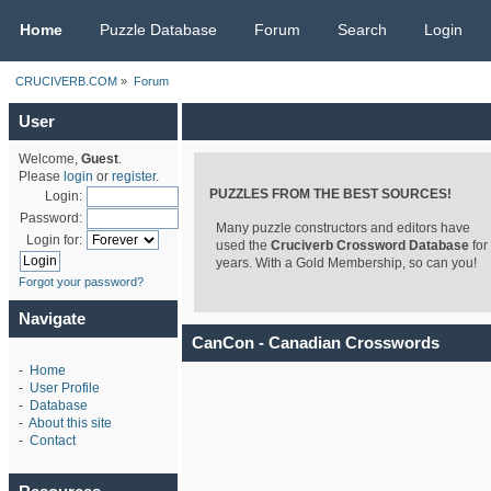
CRUCIVERB.COM
Home
Puzzle Database
Forum
Search
Login
CRUCIVERB.COM
»
Forum
User
Welcome,
Guest
.
Please
login
or
register
.
PUZZLES FROM THE BEST SOURCES!
Login:
Password:
Many puzzle constructors and editors have
Login for:
used the
Cruciverb Crossword Database
for
years. With a Gold Membership, so can you!
Forgot your password?
Navigate
CanCon - Canadian Crosswords
-
Home
-
User Profile
-
Database
-
About this site
-
Contact