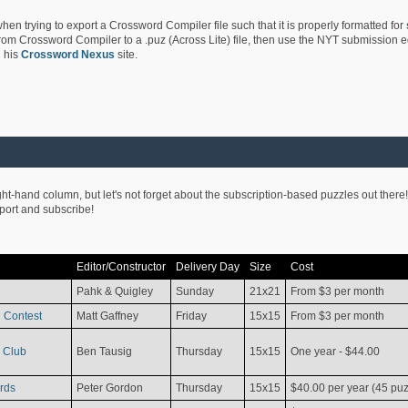
hen trying to export a Crossword Compiler file such that it is properly formatted for
rom Crossword Compiler to a .puz (Across Lite) file, then use the NYT submission edi
 his
Crossword Nexus
site.
ight-hand column, but let's not forget about the subscription-based puzzles out there!
pport and subscribe!
Editor/Constructor
Delivery Day
Size
Cost
Pahk & Quigley
Sunday
21x21
From $3 per month
 Contest
Matt Gaffney
Friday
15x15
From $3 per month
 Club
Ben Tausig
Thursday
15x15
One year - $44.00
rds
Peter Gordon
Thursday
15x15
$40.00 per year (45 puz