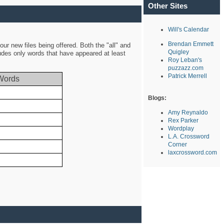
Other Sites
Will's Calendar
Brendan Emmett
ur new files being offered. Both the "all" and
Quigley
ludes only words that have appeared at least
Roy Leban's
puzzazz.com
Patrick Merrell
Words
Blogs:
Amy Reynaldo
Rex Parker
Wordplay
L.A. Crossword
Corner
laxcrossword.com