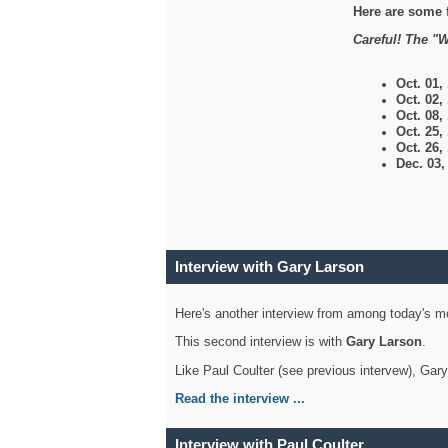
Here are some 
Careful! The "W
Oct. 01,
Oct. 02,
Oct. 08,
Oct. 25,
Oct. 26,
Dec. 03
Interview with Gary Larson
Here's another interview from among today's mo
This second interview is with
Gary Larson
.
Like Paul Coulter (see previous intervew), Gar
Read the interview ...
Interview with Paul Coulter