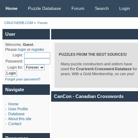
CRUCIVERB.COM
Home
Puzzle Database
Forum
Search
Login
CRUCIVERB.COM
»
Forum
User
Welcome,
Guest
.
Please
login
or
register
.
PUZZLES FROM THE BEST SOURCES!
Login:
Password:
Many puzzle constructors and editors have
Login for:
used the
Cruciverb Crossword Database
for
years. With a Gold Membership, so can you!
Forgot your password?
Navigate
CanCon - Canadian Crosswords
-
Home
-
User Profile
-
Database
-
About this site
-
Contact