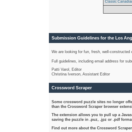
Classic Canadia
Submission Guidelines for the Los An
We are looking for fun, fresh, well-constructed
Full guidelines, including email address for s
Patti Varol, Editor
Christina Iverson, Assistant Editor
Crossword Scraper
Some crossword puzzle sites no longer offer
than the Crossword Scraper browser extensi
The extension allows you to pull up a Javasc
saving the puzzle in .puz, .jpz or .pdf format
Find out more about the Crossword Scraper