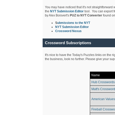
You may have noticed that it's not straightforward w
the
NYT Submission Editor
tool. You can export f
by Alex Boisvert's
PUZ to NYT Converter
found on
S
ubmissions to the NYT
NYT Submission Editor
Crossword Nexus
Crossword Subscriptions
It's nice to have the Today's Puzzles links on the r
the business, look no further. Please give your su
Name
Hub Crosswords
Matt's Crossword
American Values
Fireball Crosswo