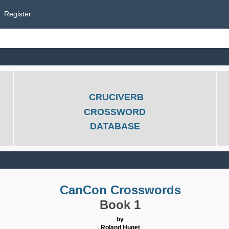
Register
CRUCIVERB
CROSSWORD
DATABASE
CanCon Crosswords
Book 1
by
Roland Huget