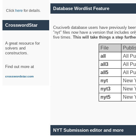
Database Wordlist Feature
Click
here
for details.
CrosswordStar
Cruciverb database users have previously been a
"nyt" files now have a version that includes on
five times.
This will take things a step furth
A great resource for
File
Publi
solvers and
constructors.
all
All Pu
all3
All Pu
Find out more at
all5
All Pu
crosswordstar.com
nyt
New Y
nyt3
New Y
nyt5
New Y
NYT Submission editor and more