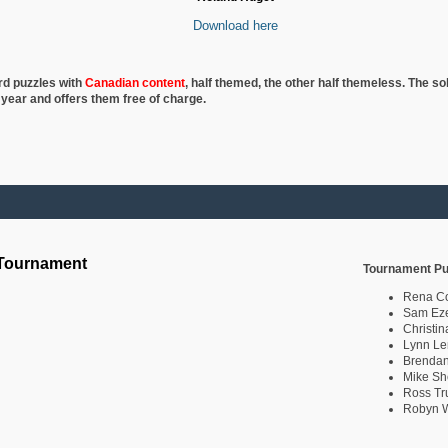
Download here
rd puzzles with
Canadian content
, half
themed, the other half themeless. The so
 year and offers them free of charge.
 Tournament
Tournament Pu
Rena C
Sam Eze
Christin
Lynn Le
Brendan
Mike Sh
Ross Tr
Robyn W