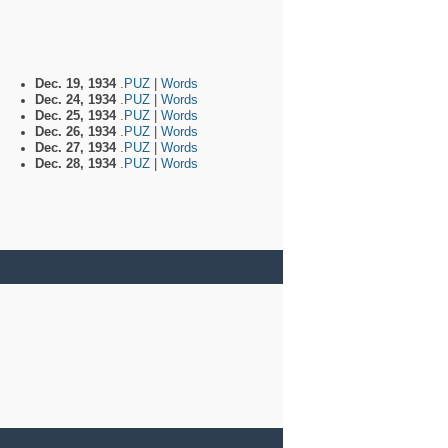
Dec. 19, 1934
.PUZ
|
Words
Dec. 24, 1934
.PUZ
|
Words
Dec. 25, 1934
.PUZ
|
Words
Dec. 26, 1934
.PUZ
|
Words
Dec. 27, 1934
.PUZ
|
Words
Dec. 28, 1934
.PUZ
|
Words