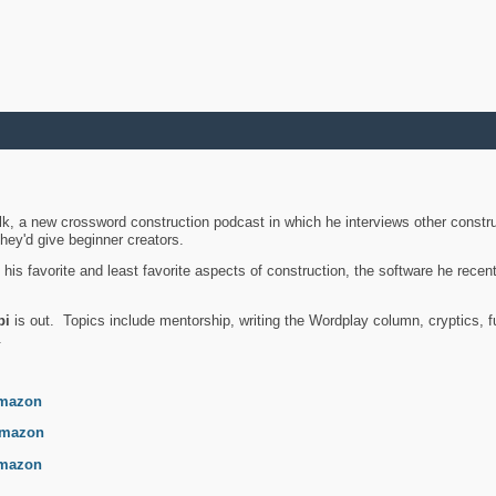
k, a new crossword construction podcast in which he interviews other constru
they'd give beginner creators.
is favorite and least favorite aspects of construction, the software he recent
bi
is out. Topics include mentorship, writing the Wordplay column, cryptics, fu
.
mazon
mazon
mazon