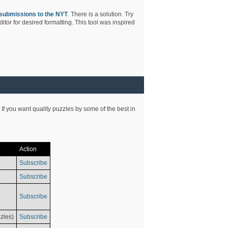
submissions to the NYT
. There is a solution. Try
tor for desired formatting. This tool was inspired
 If you want quality puzzles by some of the best in
Action
Subscribe
Subscribe
Subscribe
zles)
Subscribe