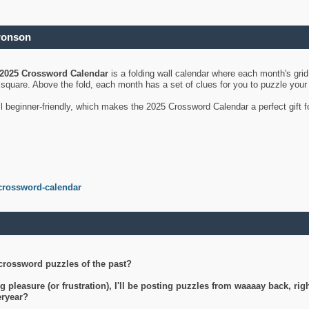
ronson
2025 Crossword Calendar
is a folding wall calendar where each month's gri
's square. Above the fold, each month has a set of clues for you to puzzle you
ll beginner-friendly, which makes the 2025 Crossword Calendar a perfect gift f
crossword-calendar
crossword puzzles of the past?
g pleasure (or frustration), I'll be posting puzzles from waaaay back, ri
teryear?