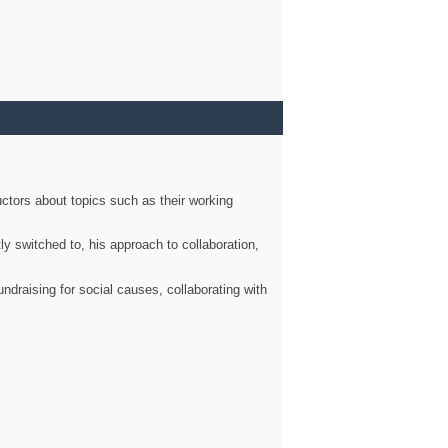
ctors about topics such as their working
ly switched to, his approach to collaboration,
ndraising for social causes, collaborating with