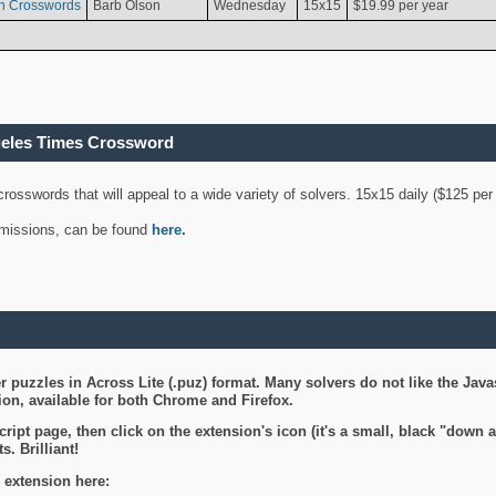
n Crosswords
Barb Olson
Wednesday
15x15
$19.99 per year
geles Times Crossword
 crosswords that will appeal to a wide variety of solvers. 15x15 daily ($125 p
ubmissions, can be found
here
.
 puzzles in Across Lite (.puz) format. Many solvers do not like the Java
on, available for both Chrome and Firefox.
ript page, then click on the extension's icon (it's a small, black "down 
s. Brilliant!
 extension here: