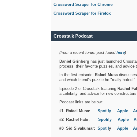
Crossword Scraper for Chrome
Crossword Scraper for Firefox
Crosstalk Podcast
(from a recent forum post found
here
)
Daniel Grinberg
has just launched Crosstal
process, their favorite puzzles, and advice 
In the first episode,
Rafael Musa
discusses h
and which friend's puzzle he "really hated!"
Episode 2 of Crosstalk featuring
Rachel Fa
a celebrity, and advice for new constructors
Podcast links are below:
#1 Rafael Musa:
Spotify
Apple
A
#2 Rachel Fabi:
Spotify
Apple
A
#3 Sid Sivakumar:
Spotif
y
Apple
A