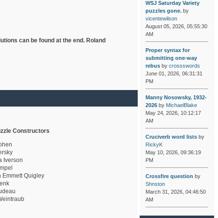
WSJ Saturday Variety
puzzles gone.
by
vicentewilson
August 05, 2026, 05:55:30
AM
lutions can be found at the end. Roland
Proper syntax for
submitting one-way
rebus
by
crossswords
June 01, 2026, 06:31:31
PM
Manny Nosowsky, 1932-
2026
by
MichaelBlake
May 24, 2026, 10:12:17
AM
zzle Constructors
Cruciverb word lists
by
ohen
RickyK
rsky
May 10, 2026, 09:36:19
a Iverson
PM
mpel
 Emmett Quigley
Crossfire question
by
enk
Shnston
udeau
March 31, 2026, 04:46:50
eintraub
AM