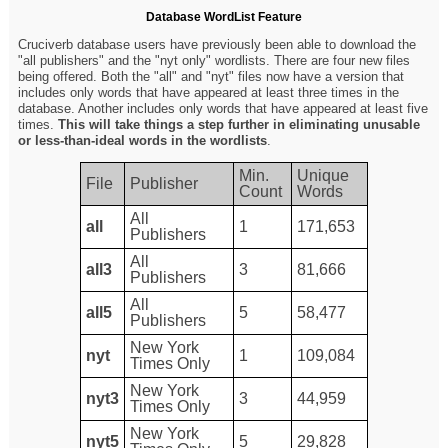
Database WordList Feature
Cruciverb database users have previously been able to download the
"all publishers" and the "nyt only" wordlists. There are four new files
being offered. Both the "all" and "nyt" files now have a version that
includes only words that have appeared at least three times in the
database. Another includes only words that have appeared at least five
times.
This will take things a step further in eliminating unusable
or less-than-ideal words in the wordlists
.
Min.
Unique
File
Publisher
Count
Words
All
all
1
171,653
Publishers
All
all3
3
81,666
Publishers
All
all5
5
58,477
Publishers
New York
nyt
1
109,084
Times Only
New York
nyt3
3
44,959
Times Only
New York
nyt5
5
29,828