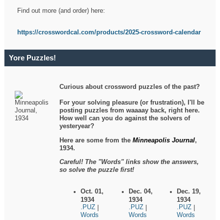
Find out more (and order) here:
https://crosswordcal.com/products/2025-crossword-calendar
Yore Puzzles!
Curious about crossword puzzles of the past?
For your solving pleasure (or frustration), I'll be
posting puzzles from waaaay back, right here.
How well can you do against the solvers of
yesteryear?
Here are some from the
Minneapolis Journal
,
1934.
Careful! The "Words" links show the answers,
so solve the puzzle first!
Oct. 01,
Dec. 04,
Dec. 19,
1934
1934
1934
.PUZ
.PUZ
.PUZ
|
|
|
Words
Words
Words