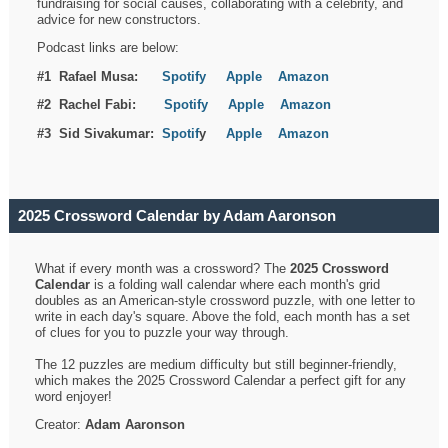
fundraising for social causes, collaborating with a celebrity, and
advice for new constructors.
Podcast links are below:
#1 Rafael Musa:
Spotify
Apple
Amazon
#2 Rachel Fabi:
Spotify
Apple
Amazon
#3 Sid Sivakumar:
Spotif
y
Apple
Amazon
2025 Crossword Calendar by Adam Aaronson
What if every month was a crossword? The
2025 Crossword
Calendar
is a folding wall calendar where each month's grid
doubles as an American-style crossword puzzle, with one letter to
write in each day's square. Above the fold, each month has a set
of clues for you to puzzle your way through.
The 12 puzzles are medium difficulty but still beginner-friendly,
which makes the 2025 Crossword Calendar a perfect gift for any
word enjoyer!
Creator:
Adam Aaronson