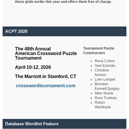
these grids earlier this year and offers them free of charge.
ACPT 2026
Tournament Puzzle
The 48th Annual
Constructors
American Crossword Puzzle
Tournament
Rena Cohen
Sam Ezersky
April 10-12, 2026
Christina
Iverson
The Marriott in Stamford, CT
Lynn Lempel
Brendan
crosswordtournament.com
Emmett Quigley
Mike Shenk
Ross Trudeau
Robyn
Weintraub
Database Wordlist Feature