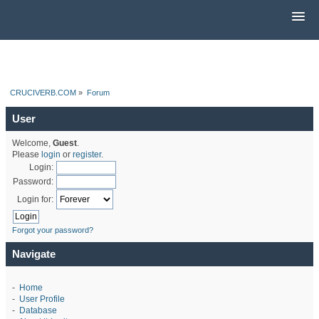
CRUCIVERB.COM
»
Forum
User
Welcome,
Guest
.
Please
login
or
register
.
Login:
Password:
Login for:
Forgot your password?
Navigate
-
Home
-
User Profile
-
Database