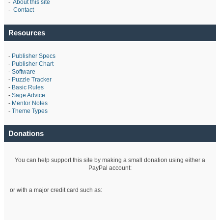
-
About this site
-
Contact
Resources
-
Publisher Specs
-
Publisher Chart
-
Software
-
Puzzle Tracker
-
Basic Rules
-
Sage Advice
-
Mentor Notes
-
Theme Types
Donations
You can help support this site by making a small donation using either a
PayPal account:
or with a major credit card such as: