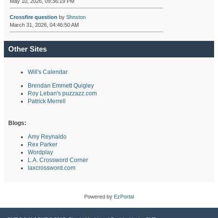
May 10, 2026, 09:36:19 PM
Crossfire question
by
Shnston
March 31, 2026, 04:46:50 AM
Other Sites
Will's Calendar
Brendan Emmett Quigley
Roy Leban's puzzazz.com
Patrick Merrell
Blogs:
Amy Reynaldo
Rex Parker
Wordplay
L.A. Crossword Corner
laxcrossword.com
Powered by
EzPortal