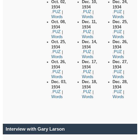
Oct. 02,
Dec. 10,
Dec. 24,
1934
1934
1934
.PUZ
.PUZ
.PUZ
|
|
|
Words
Words
Words
Oct. 08,
Dec. 11,
Dec. 25,
1934
1934
1934
.PUZ
.PUZ
.PUZ
|
|
|
Words
Words
Words
Oct. 25,
Dec. 14,
Dec. 26,
1934
1934
1934
.PUZ
.PUZ
.PUZ
|
|
|
Words
Words
Words
Oct. 26,
Dec. 17,
Dec. 27,
1934
1934
1934
.PUZ
.PUZ
.PUZ
|
|
|
Words
Words
Words
Dec. 03,
Dec. 18,
Dec. 28,
1934
1934
1934
.PUZ
.PUZ
.PUZ
|
|
|
Words
Words
Words
Interview with Gary Larson