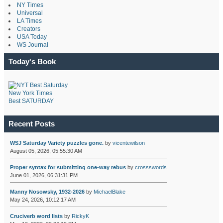
NY Times
Universal
LA Times
Creators
USA Today
WS Journal
Today's Book
New York Times
Best SATURDAY
Recent Posts
WSJ Saturday Variety puzzles gone.
by
vicentewilson
August 05, 2026, 05:55:30 AM
Proper syntax for submitting one-way rebus
by
crossswords
June 01, 2026, 06:31:31 PM
Manny Nosowsky, 1932-2026
by
MichaelBlake
May 24, 2026, 10:12:17 AM
Cruciverb word lists
by
RickyK