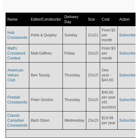
Delivery
Name
Editor/Constructor
Size
Cost
Action
Day
From $3
Hub
Pahk & Quigley
Sunday
21x21
per
Subscribe
Crosswords
month
Matt's
From $3
Crossword
Matt Gaffney
Friday
15x15
per
Subscribe
Contest
month
American
One
Values
Ben Tausig
Thursday
15x15
Subscribe
year -
Club
$44.00
$40.00
Fireball
per year
Peter Gordon
Thursday
15x15
Subscribe
Crosswords
(45
puzzles)
Classic
$19.99
Canadian
Barb Olson
Wednesday
15x15
Subscribe
per year
Crosswords