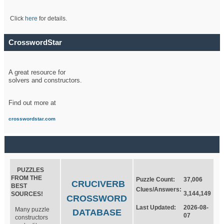
Click
here
for details.
CrosswordStar
A great resource for
solvers and constructors.
Find out more at
crosswordstar.com
PUZZLES
FROM THE
Puzzle Count:
37,006
CRUCIVERB
BEST
Clues/Answers:
3,144,149
SOURCES!
CROSSWORD
Last Updated:
2026-08-
Many puzzle
DATABASE
07
constructors