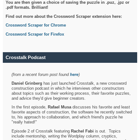
You are then given a choice of saving the puzzle in .puz, .jpz or
.pdf formats. Brilliant!
Find out more about the Crossword Scraper extension here:
Crossword Scraper for Chrome
Crossword Scraper for Firefox
Crosstalk Podcast
(from a recent forum post found
here
)
Daniel Grinberg
has just launched Crosstalk, a new crossword
construction podcast in which he interviews other constructors
about topics such as their working process, their favorite puzzles,
and advice they'd give beginner creators.
In the first episode,
Rafael Musa
discusses his favorite and least
favorite aspects of construction, the software he recently switched
to, his approach to collaboration, and which friend's puzzle he
"really hated!"
Episode 2 of Crosstalk featuring
Rachel Fabi
is out. Topics
include mentorship, writing the Wordplay column, cryptics,