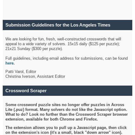
Submission Guidelines for the Los Angeles Times
Crossword
We are looking for fun, fresh, well-constructed crosswords that will
appeal to a wide variety of solvers. 15x15 daily ($125 per puzzle);
21x21 Sunday ($300 per puzzle).
Full guidelines, including email address for submissions, can be found
here
.
Patti Varol, Editor
Christina Iverson, Assistant Editor
Crossword Scraper
Some crossword puzzle sites no longer offer puzzles in Across
Lite (.puz) format. Many solvers do not like the Javascript option.
What to do? Look no further than the Crossword Scraper browser
extension, available for both Chrome and Firefox.
The extension allows you to pull up a Javascript page, then click
on the extension's icon (it's a small, black "down arrow" icon).