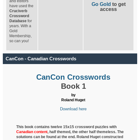
and editors
Go Gold
to get
have used the
access
Cruciverb
Crossword
Database
for
years. With a
Gold
Membership,
so can you!
CanCon - Canadian Crosswords
CanCon Crosswords
Book 1
by
Roland Huget
Download here
This book contains twelve 15x15 crossword puzzles with
Canadian content
, half
themed, the other half themeless. The
solutions can be found at the end. Roland Huget
constructed