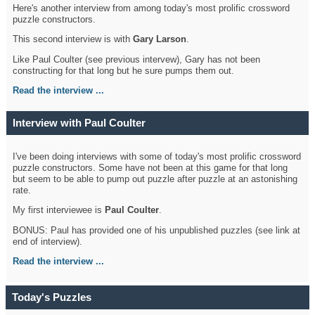
Here's another interview from among today's most prolific crossword
puzzle constructors.
This second interview is with
Gary Larson
.
Like Paul Coulter (see previous intervew), Gary has not been
constructing for that long but he sure pumps them out.
Read the interview ...
Interview with Paul Coulter
I've been doing interviews with some of today's most prolific crossword
puzzle constructors. Some have not been at this game for that long
but seem to be able to pump out puzzle after puzzle at an astonishing
rate.
My first interviewee is
Paul Coulter
.
BONUS: Paul has provided one of his unpublished puzzles (see link at
end of interview).
Read the interview ...
Today's Puzzles