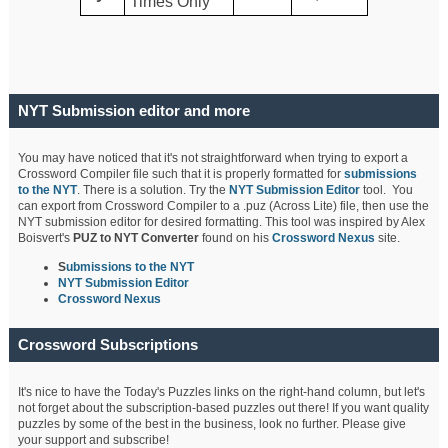
Times Only
NYT Submission editor and more
You may have noticed that it's not straightforward when trying to export a
Crossword Compiler file such that it is properly formatted for
submissions
to the NYT
. There is a solution. Try the
NYT Submission Editor
tool. You
can export from Crossword Compiler to a .puz (Across Lite) file, then use the
NYT submission editor for desired formatting. This tool was inspired by Alex
Boisvert's
PUZ to NYT Converter
found on his
Crossword Nexus
site.
S
ubmissions to the NYT
NYT Submission Editor
Crossword Nexus
Crossword Subscriptions
It's nice to have the Today's Puzzles links on the right-hand column, but let's
not forget about the subscription-based puzzles out there! If you want quality
puzzles by some of the best in the business, look no further. Please give
your support and subscribe!