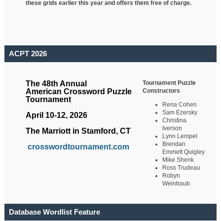
these grids earlier this year and offers them free of charge.
ACPT 2026
Tournament Puzzle
The 48th Annual
Constructors
American Crossword Puzzle
Tournament
Rena Cohen
Sam Ezersky
April 10-12, 2026
Christina
Iverson
The Marriott in Stamford, CT
Lynn Lempel
Brendan
crosswordtournament.com
Emmett Quigley
Mike Shenk
Ross Trudeau
Robyn
Weintraub
Database Wordlist Feature