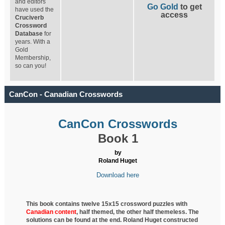
and editors
Go Gold
to get
have used the
access
Cruciverb
Crossword
Database
for
years. With a
Gold
Membership,
so can you!
CanCon - Canadian Crosswords
CanCon Crosswords
Book 1
by
Roland Huget
Download here
This book contains twelve 15x15 crossword puzzles with
Canadian content
, half
themed, the other half themeless. The
solutions can be found at the end. Roland Huget
constructed