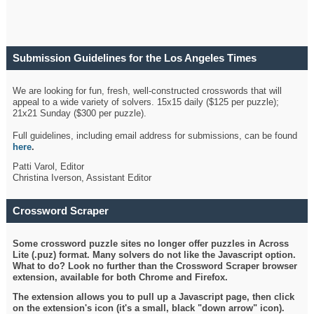
Submission Guidelines for the Los Angeles Times
Crossword
We are looking for fun, fresh, well-constructed crosswords that will
appeal to a wide variety of solvers. 15x15 daily ($125 per puzzle);
21x21 Sunday ($300 per puzzle).
Full guidelines, including email address for submissions, can be found
here
.
Patti Varol, Editor
Christina Iverson, Assistant Editor
Crossword Scraper
Some crossword puzzle sites no longer offer puzzles in Across
Lite (.puz) format. Many solvers do not like the Javascript option.
What to do? Look no further than the Crossword Scraper browser
extension, available for both Chrome and Firefox.
The extension allows you to pull up a Javascript page, then click
on the extension's icon (it's a small, black "down arrow" icon).