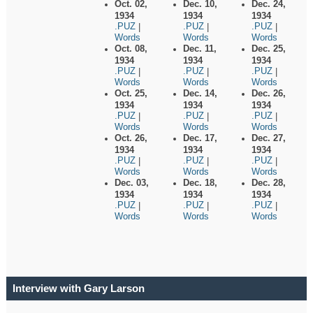
Oct. 02,
Dec. 10,
Dec. 24,
1934
1934
1934
.PUZ
.PUZ
.PUZ
|
|
|
Words
Words
Words
Oct. 08,
Dec. 11,
Dec. 25,
1934
1934
1934
.PUZ
.PUZ
.PUZ
|
|
|
Words
Words
Words
Oct. 25,
Dec. 14,
Dec. 26,
1934
1934
1934
.PUZ
.PUZ
.PUZ
|
|
|
Words
Words
Words
Oct. 26,
Dec. 17,
Dec. 27,
1934
1934
1934
.PUZ
.PUZ
.PUZ
|
|
|
Words
Words
Words
Dec. 03,
Dec. 18,
Dec. 28,
1934
1934
1934
.PUZ
.PUZ
.PUZ
|
|
|
Words
Words
Words
Interview with Gary Larson