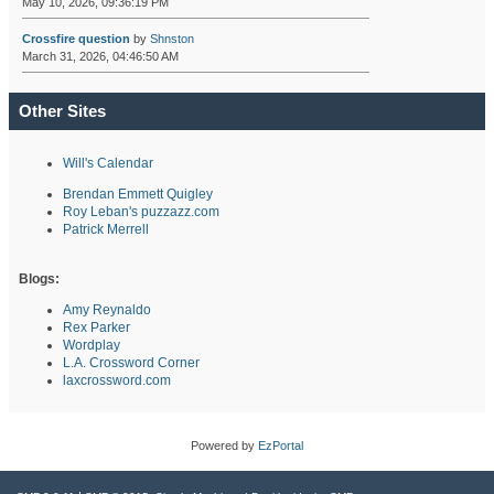
May 10, 2026, 09:36:19 PM
Crossfire question
by
Shnston
March 31, 2026, 04:46:50 AM
Other Sites
Will's Calendar
Brendan Emmett Quigley
Roy Leban's puzzazz.com
Patrick Merrell
Blogs:
Amy Reynaldo
Rex Parker
Wordplay
L.A. Crossword Corner
laxcrossword.com
Powered by
EzPortal