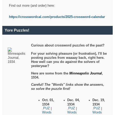
Find out more (and order) here:
https://crosswordcal.com/products/2025-crossword-calendar
Yore Puzzles!
Curious about crossword puzzles of the past?
For your solving pleasure (or frustration), I'll be
posting puzzles from waaaay back, right here.
How well can you do against the solvers of
yesteryear?
Here are some from the
Minneapolis Journal
,
1934.
Careful! The "Words" links show the answers,
so solve the puzzle first!
Oct. 01,
Dec. 04,
Dec. 19,
1934
1934
1934
.PUZ
.PUZ
.PUZ
|
|
|
Words
Words
Words