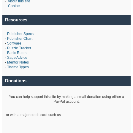
-
About this site
-
Contact
Resources
-
Publisher Specs
-
Publisher Chart
-
Software
-
Puzzle Tracker
-
Basic Rules
-
Sage Advice
-
Mentor Notes
-
Theme Types
Donations
You can help support this site by making a small donation using either a
PayPal account:
or with a major credit card such as: