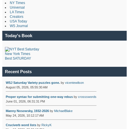
NY Times
Universal
LA Times
Creators
USA Today
WS Journal
Today's Book
New York Times
Best SATURDAY
Recent Posts
WSJ Saturday Variety puzzles gone.
by
vicentewilson
August 05, 2026, 05:55:30 AM
Proper syntax for submitting one-way rebus
by
crossswords
June 01, 2026, 06:31:31 PM
Manny Nosowsky, 1932-2026
by
MichaelBlake
May 24, 2026, 10:12:17 AM
Cruciverb word lists
by
RickyK