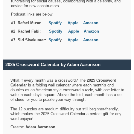
fundraising for social causes, collaborating with a celebrity, and
advice for new constructors.
Podcast links are below:
#1 Rafael Musa:
Spotify
Apple
Amazon
#2 Rachel Fabi:
Spotify
Apple
Amazon
#3 Sid Sivakumar:
Spotif
y
Apple
Amazon
2025 Crossword Calendar by Adam Aaronson
What if every month was a crossword? The
2025 Crossword
Calendar
is a folding wall calendar where each month's grid
doubles as an American-style crossword puzzle, with one letter to
write in each day's square. Above the fold, each month has a set
of clues for you to puzzle your way through.
The 12 puzzles are medium difficulty but still beginner-friendly,
which makes the 2025 Crossword Calendar a perfect gift for any
word enjoyer!
Creator:
Adam Aaronson