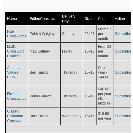
Delivery
Name
Editor/Constructor
Size
Cost
Action
Day
From $3
Hub
Pahk & Quigley
Sunday
21x21
per
Subscribe
Crosswords
month
Matt's
From $3
Crossword
Matt Gaffney
Friday
15x15
per
Subscribe
Contest
month
American
One
Values
Ben Tausig
Thursday
15x15
Subscribe
year -
Club
$44.00
$40.00
Fireball
per year
Peter Gordon
Thursday
15x15
Subscribe
Crosswords
(45
puzzles)
Classic
$19.99
Canadian
Barb Olson
Wednesday
15x15
Subscribe
per year
Crosswords