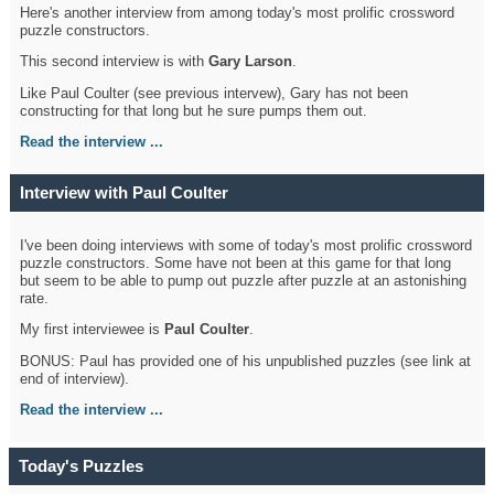
Here's another interview from among today's most prolific crossword
puzzle constructors.
This second interview is with
Gary Larson
.
Like Paul Coulter (see previous intervew), Gary has not been
constructing for that long but he sure pumps them out.
Read the interview ...
Interview with Paul Coulter
I've been doing interviews with some of today's most prolific crossword
puzzle constructors. Some have not been at this game for that long
but seem to be able to pump out puzzle after puzzle at an astonishing
rate.
My first interviewee is
Paul Coulter
.
BONUS: Paul has provided one of his unpublished puzzles (see link at
end of interview).
Read the interview ...
Today's Puzzles