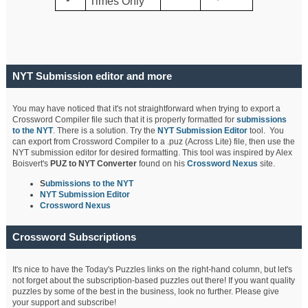
Times Only
NYT Submission editor and more
You may have noticed that it's not straightforward when trying to export a
Crossword Compiler file such that it is properly formatted for
submissions
to the NYT
. There is a solution. Try the
NYT Submission Editor
tool. You
can export from Crossword Compiler to a .puz (Across Lite) file, then use the
NYT submission editor for desired formatting. This tool was inspired by Alex
Boisvert's
PUZ to NYT Converter
found on his
Crossword Nexus
site.
S
ubmissions to the NYT
NYT Submission Editor
Crossword Nexus
Crossword Subscriptions
It's nice to have the Today's Puzzles links on the right-hand column, but let's
not forget about the subscription-based puzzles out there! If you want quality
puzzles by some of the best in the business, look no further. Please give
your support and subscribe!