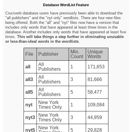
Database WordList Feature
Cruciverb database users have previously been able to download the
"all publishers" and the "nyt only" wordlists. There are four new files
being offered. Both the "all" and "nyt" files now have a version that
includes only words that have appeared at least three times in the
database. Another includes only words that have appeared at least five
times.
This will take things a step further in eliminating unusable
or less-than-ideal words in the wordlists
.
Min.
Unique
File
Publisher
Count
Words
All
all
1
171,653
Publishers
All
all3
3
81,666
Publishers
All
all5
5
58,477
Publishers
New York
nyt
1
109,084
Times Only
New York
nyt3
3
44,959
Times Only
New York
nyt5
5
29,828