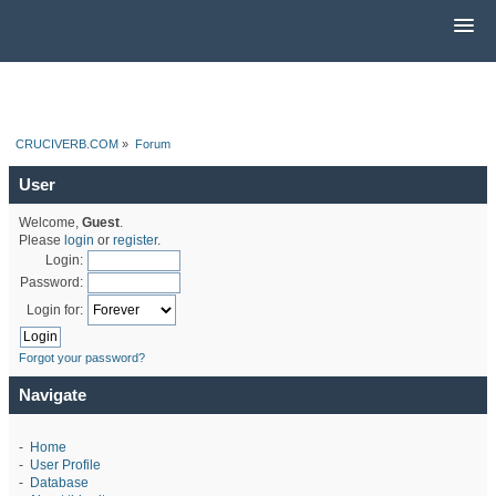
CRUCIVERB.COM
»
Forum
User
Welcome,
Guest
.
Please
login
or
register
.
Login:
Password:
Login for:
Forgot your password?
Navigate
-
Home
-
User Profile
-
Database