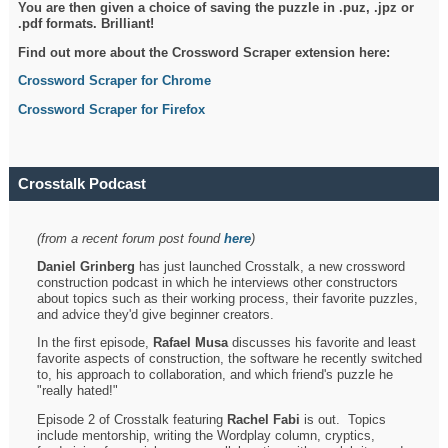
You are then given a choice of saving the puzzle in .puz, .jpz or
.pdf formats. Brilliant!
Find out more about the Crossword Scraper extension here:
Crossword Scraper for Chrome
Crossword Scraper for Firefox
Crosstalk Podcast
(from a recent forum post found
here
)
Daniel Grinberg
has just launched Crosstalk, a new crossword
construction podcast in which he interviews other constructors
about topics such as their working process, their favorite puzzles,
and advice they'd give beginner creators.
In the first episode,
Rafael Musa
discusses his favorite and least
favorite aspects of construction, the software he recently switched
to, his approach to collaboration, and which friend's puzzle he
"really hated!"
Episode 2 of Crosstalk featuring
Rachel Fabi
is out. Topics
include mentorship, writing the Wordplay column, cryptics,