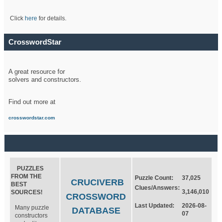
Click
here
for details.
CrosswordStar
A great resource for
solvers and constructors.
Find out more at
crosswordstar.com
PUZZLES
FROM THE
Puzzle Count:
37,025
CRUCIVERB
BEST
Clues/Answers:
3,146,010
SOURCES!
CROSSWORD
Last Updated:
2026-08-
Many puzzle
DATABASE
07
constructors