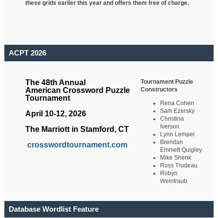
these grids earlier this year and offers them free of charge.
ACPT 2026
Tournament Puzzle
The 48th Annual
Constructors
American Crossword Puzzle
Tournament
Rena Cohen
Sam Ezersky
April 10-12, 2026
Christina
Iverson
The Marriott in Stamford, CT
Lynn Lempel
Brendan
crosswordtournament.com
Emmett Quigley
Mike Shenk
Ross Trudeau
Robyn
Weintraub
Database Wordlist Feature