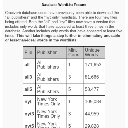
Database WordList Feature
Cruciverb database users have previously been able to download the
"all publishers" and the "nyt only" wordlists. There are four new files
being offered. Both the "all" and "nyt" files now have a version that
includes only words that have appeared at least three times in the
database. Another includes only words that have appeared at least five
times.
This will take things a step further in eliminating unusable
or less-than-ideal words in the wordlists
.
Min.
Unique
File
Publisher
Count
Words
All
all
1
171,653
Publishers
All
all3
3
81,666
Publishers
All
all5
5
58,477
Publishers
New York
nyt
1
109,084
Times Only
New York
nyt3
3
44,959
Times Only
New York
nyt5
5
29,828