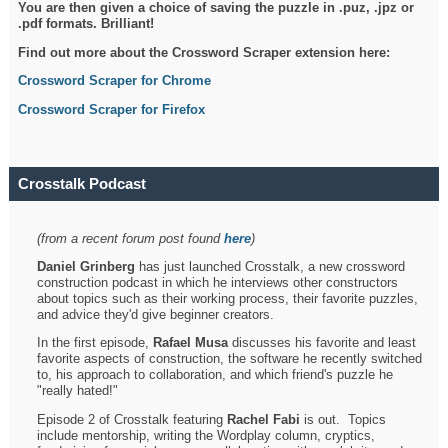
You are then given a choice of saving the puzzle in .puz, .jpz or
.pdf formats. Brilliant!
Find out more about the Crossword Scraper extension here:
Crossword Scraper for Chrome
Crossword Scraper for Firefox
Crosstalk Podcast
(from a recent forum post found
here
)
Daniel Grinberg
has just launched Crosstalk, a new crossword
construction podcast in which he interviews other constructors
about topics such as their working process, their favorite puzzles,
and advice they'd give beginner creators.
In the first episode,
Rafael Musa
discusses his favorite and least
favorite aspects of construction, the software he recently switched
to, his approach to collaboration, and which friend's puzzle he
"really hated!"
Episode 2 of Crosstalk featuring
Rachel Fabi
is out. Topics
include mentorship, writing the Wordplay column, cryptics,