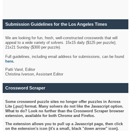
Submission Guidelines for the Los Angeles Times
Crossword
We are looking for fun, fresh, well-constructed crosswords that will
appeal to a wide variety of solvers. 15x15 daily ($125 per puzzle);
21x21 Sunday ($300 per puzzle).
Full guidelines, including email address for submissions, can be found
here
.
Patti Varol, Editor
Christina Iverson, Assistant Editor
Crossword Scraper
Some crossword puzzle sites no longer offer puzzles in Across
Lite (.puz) format. Many solvers do not like the Javascript option.
What to do? Look no further than the Crossword Scraper browser
extension, available for both Chrome and Firefox.
The extension allows you to pull up a Javascript page, then click
on the extension's icon (it's a small, black "down arrow" icon).