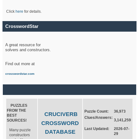
Click
here
for details.
CrosswordStar
A great resource for
solvers and constructors.
Find out more at
crosswordstar.com
PUZZLES
FROM THE
Puzzle Count:
36,973
CRUCIVERB
BEST
Clues/Answers:
3,141,259
SOURCES!
CROSSWORD
Last Updated:
2026-07-
Many puzzle
DATABASE
29
constructors