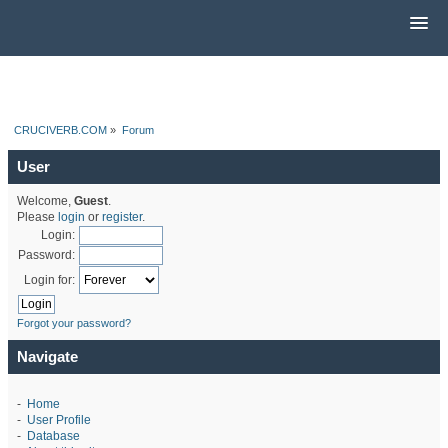
CRUCIVERB.COM
»
Forum
User
Welcome,
Guest
.
Please
login
or
register
.
Login:
Password:
Login for:
Forgot your password?
Navigate
-
Home
-
User Profile
-
Database