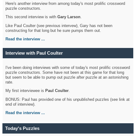
Here's another interview from among today's most prolific crossword
puzzle constructors.
This second interview is with
Gary Larson
.
Like Paul Coulter (see previous intervew), Gary has not been
constructing for that long but he sure pumps them out.
Read the interview ...
Interview with Paul Coulter
I've been doing interviews with some of today's most prolific crossword
puzzle constructors. Some have not been at this game for that long
but seem to be able to pump out puzzle after puzzle at an astonishing
rate.
My first interviewee is
Paul Coulter
.
BONUS: Paul has provided one of his unpublished puzzles (see link at
end of interview).
Read the interview ...
Today's Puzzles