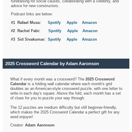
fundraising for social causes, collaborating with a celebrity, and
advice for new constructors.
Podcast links are below:
#1 Rafael Musa:
Spotify
Apple
Amazon
#2 Rachel Fabi:
Spotify
Apple
Amazon
#3 Sid Sivakumar:
Spotif
y
Apple
Amazon
2025 Crossword Calendar by Adam Aaronson
What if every month was a crossword? The
2025 Crossword
Calendar
is a folding wall calendar where each month's grid
doubles as an American-style crossword puzzle, with one letter to
write in each day's square. Above the fold, each month has a set
of clues for you to puzzle your way through.
The 12 puzzles are medium difficulty but still beginner-friendly,
which makes the 2025 Crossword Calendar a perfect gift for any
word enjoyer!
Creator:
Adam Aaronson