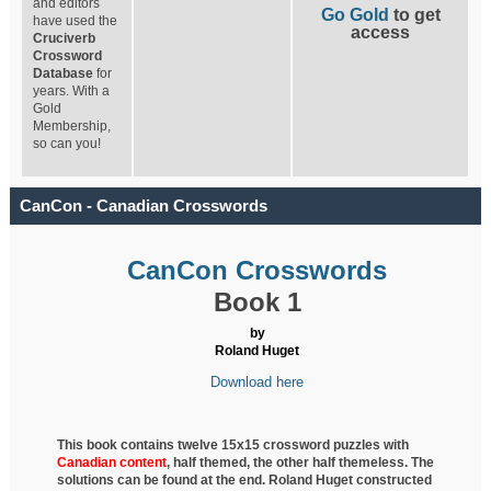
and editors
Go Gold
to get
have used the
access
Cruciverb
Crossword
Database
for
years. With a
Gold
Membership,
so can you!
CanCon - Canadian Crosswords
CanCon Crosswords
Book 1
by
Roland Huget
Download here
This book contains twelve 15x15 crossword puzzles with
Canadian content
, half
themed, the other half themeless. The
solutions can be found at the end. Roland Huget
constructed