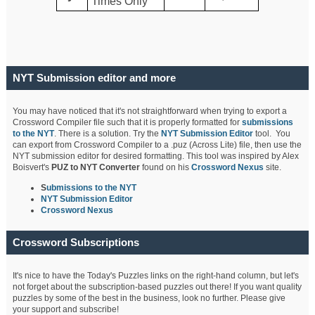
Times Only
NYT Submission editor and more
You may have noticed that it's not straightforward when trying to export a
Crossword Compiler file such that it is properly formatted for
submissions
to the NYT
. There is a solution. Try the
NYT Submission Editor
tool. You
can export from Crossword Compiler to a .puz (Across Lite) file, then use the
NYT submission editor for desired formatting. This tool was inspired by Alex
Boisvert's
PUZ to NYT Converter
found on his
Crossword Nexus
site.
S
ubmissions to the NYT
NYT Submission Editor
Crossword Nexus
Crossword Subscriptions
It's nice to have the Today's Puzzles links on the right-hand column, but let's
not forget about the subscription-based puzzles out there! If you want quality
puzzles by some of the best in the business, look no further. Please give
your support and subscribe!