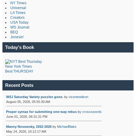
NY Times
Universal
LA Times
Creators
USA Today
WS Journal
BEQ
Jonesin'
Today's Book
New York Times
Best THURSDAY
Recent Posts
WSJ Saturday Variety puzzles gone.
by
vicentewilson
August 05, 2026, 05:55:30 AM
Proper syntax for submitting one-way rebus
by
crossswords
June 01, 2026, 06:31:31 PM
Manny Nosowsky, 1932-2026
by
MichaelBlake
May 24, 2026, 10:12:17 AM