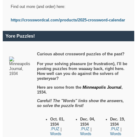
Find out more (and order) here:
https://crosswordcal.com/products/2025-crossword-calendar
Yore Puzzles!
Curious about crossword puzzles of the past?
For your solving pleasure (or frustration), I'll be
posting puzzles from waaaay back, right here.
How well can you do against the solvers of
yesteryear?
Here are some from the
Minneapolis Journal
,
1934.
Careful! The "Words" links show the answers,
so solve the puzzle first!
Oct. 01,
Dec. 04,
Dec. 19,
1934
1934
1934
.PUZ
.PUZ
.PUZ
|
|
|
Words
Words
Words