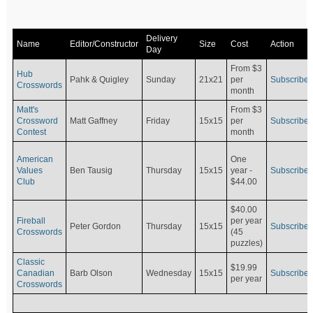
Delivery
Name
Editor/Constructor
Size
Cost
Action
Day
From $3
Hub
Pahk & Quigley
Sunday
21x21
per
Subscribe
Crosswords
month
Matt's
From $3
Crossword
Matt Gaffney
Friday
15x15
per
Subscribe
Contest
month
American
One
Values
Ben Tausig
Thursday
15x15
Subscribe
year -
Club
$44.00
$40.00
Fireball
per year
Peter Gordon
Thursday
15x15
Subscribe
Crosswords
(45
puzzles)
Classic
$19.99
Canadian
Barb Olson
Wednesday
15x15
Subscribe
per year
Crosswords