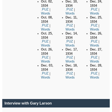
Oct. 02,
Dec. 10,
Dec. 24,
1934
1934
1934
.PUZ
.PUZ
.PUZ
|
|
|
Words
Words
Words
Oct. 08,
Dec. 11,
Dec. 25,
1934
1934
1934
.PUZ
.PUZ
.PUZ
|
|
|
Words
Words
Words
Oct. 25,
Dec. 14,
Dec. 26,
1934
1934
1934
.PUZ
.PUZ
.PUZ
|
|
|
Words
Words
Words
Oct. 26,
Dec. 17,
Dec. 27,
1934
1934
1934
.PUZ
.PUZ
.PUZ
|
|
|
Words
Words
Words
Dec. 03,
Dec. 18,
Dec. 28,
1934
1934
1934
.PUZ
.PUZ
.PUZ
|
|
|
Words
Words
Words
Interview with Gary Larson