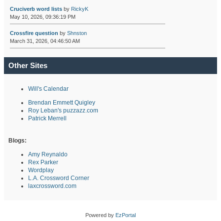
Cruciverb word lists
by
RickyK
May 10, 2026, 09:36:19 PM
Crossfire question
by
Shnston
March 31, 2026, 04:46:50 AM
Other Sites
Will's Calendar
Brendan Emmett Quigley
Roy Leban's puzzazz.com
Patrick Merrell
Blogs:
Amy Reynaldo
Rex Parker
Wordplay
L.A. Crossword Corner
laxcrossword.com
Powered by
EzPortal