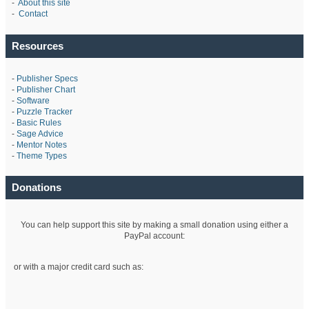
-
About this site
-
Contact
Resources
-
Publisher Specs
-
Publisher Chart
-
Software
-
Puzzle Tracker
-
Basic Rules
-
Sage Advice
-
Mentor Notes
-
Theme Types
Donations
You can help support this site by making a small donation using either a
PayPal account:
or with a major credit card such as: