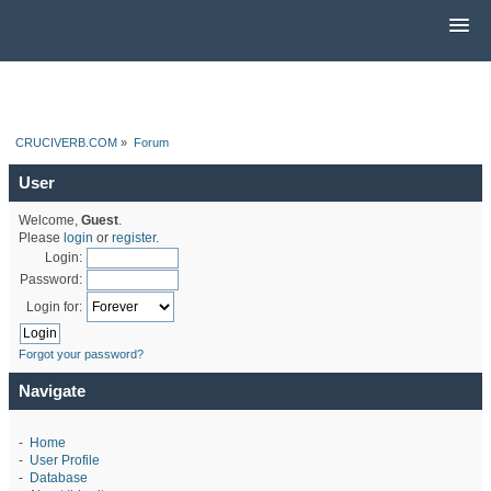
CRUCIVERB.COM
»
Forum
User
Welcome,
Guest
.
Please
login
or
register
.
Login:
Password:
Login for:
Forgot your password?
Navigate
-
Home
-
User Profile
-
Database