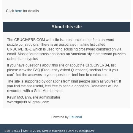
Click
here
for details.
About this site
The CRUCIVERB.COM web site is a resource center for crossword
puzzle constructors. There is an associated mailing list called
CRUCIVERB-L which is used for discussing crossword construction via
email. Most of our discussions focus on American-style crossword puzzles
rather than cryptics.
If you have questions about this site or about the CRUCIVERB-L list,
please view the FAQ (Frequently Asked Questions) section first. If you
can't find the answers to your questions, feel free to contact me.
The site is supported by donations from kind people such as yourself. If
you find the site useful, feel free to send a donation. Donations will be
rewarded with a Gold Membership.
Kevin McCann, site administrator
xwordguy99 AT gmail.com
Powered by
EzPortal
|
,
SMF 2.0.11
SMF © 2015
Simple Machines
| Dani by
idesignSMF