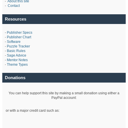
-
About this site
-
Contact
Resources
-
Publisher Specs
-
Publisher Chart
-
Software
-
Puzzle Tracker
-
Basic Rules
-
Sage Advice
-
Mentor Notes
-
Theme Types
Donations
You can help support this site by making a small donation using either a
PayPal account:
or with a major credit card such as: