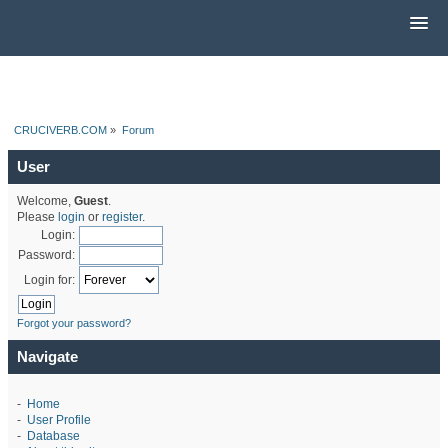
CRUCIVERB.COM
»
Forum
User
Welcome,
Guest
.
Please
login
or
register
.
Login:
Password:
Login for:
Forgot your password?
Navigate
-
Home
-
User Profile
-
Database