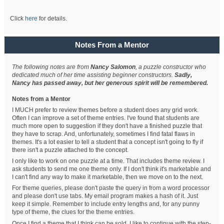
Click
here
for details.
Notes From a Mentor
The following notes are from
Nancy Salomon
, a puzzle constructor who
dedicated much of her time assisting beginner constructors.
Sadly,
Nancy has passed away, but her generous spirit will be remembered.
Notes from a Mentor
I MUCH prefer to review themes before a student does any grid work.
Often I can improve a set of theme entries. I've found that students are
much more open to suggestion if they don't have a finished puzzle that
they have to scrap. And, unfortunately, sometimes I find fatal flaws in
themes. It's a lot easier to tell a student that a concept isn't going to fly if
there isn't a puzzle attached to the concept.
I only like to work on one puzzle at a time. That includes theme review. I
ask students to send me one theme only. If I don't think it's marketable and
I can't find any way to make it marketable, then we move on to the next.
For theme queries, please don't paste the query in from a word processor
and please don't use tabs. My email program makes a hash of it. Just
keep it simple. Remember to include entry lengths and, for any punny
type of theme, the clues for the theme entries.
Once I find a theme that I think can be sold, I like to continue with the step-