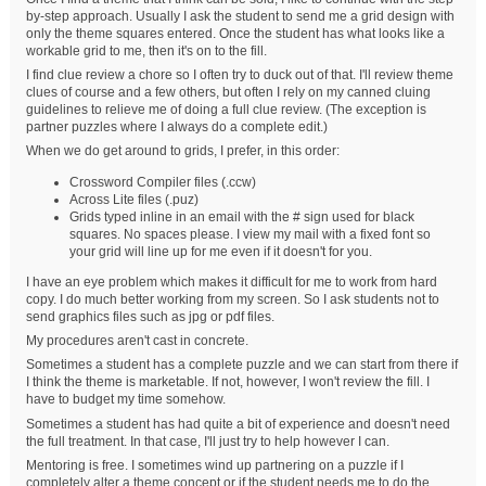
by-step approach. Usually I ask the student to send me a grid design with
only the theme squares entered. Once the student has what looks like a
workable grid to me, then it's on to the fill.
I find clue review a chore so I often try to duck out of that. I'll review theme
clues of course and a few others, but often I rely on my canned cluing
guidelines to relieve me of doing a full clue review. (The exception is
partner puzzles where I always do a complete edit.)
When we do get around to grids, I prefer, in this order:
Crossword Compiler files (.ccw)
Across Lite files (.puz)
Grids typed inline in an email with the # sign used for black
squares. No spaces please. I view my mail with a fixed font so
your grid will line up for me even if it doesn't for you.
I have an eye problem which makes it difficult for me to work from hard
copy. I do much better working from my screen. So I ask students not to
send graphics files such as jpg or pdf files.
My procedures aren't cast in concrete.
Sometimes a student has a complete puzzle and we can start from there if
I think the theme is marketable. If not, however, I won't review the fill. I
have to budget my time somehow.
Sometimes a student has had quite a bit of experience and doesn't need
the full treatment. In that case, I'll just try to help however I can.
Mentoring is free. I sometimes wind up partnering on a puzzle if I
completely alter a theme concept or if the student needs me to do the