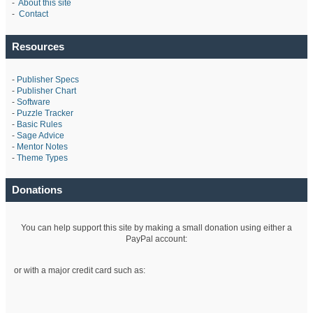
-
About this site
-
Contact
Resources
-
Publisher Specs
-
Publisher Chart
-
Software
-
Puzzle Tracker
-
Basic Rules
-
Sage Advice
-
Mentor Notes
-
Theme Types
Donations
You can help support this site by making a small donation using either a
PayPal account:
or with a major credit card such as: