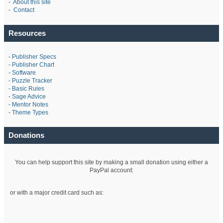
-
About this site
-
Contact
Resources
-
Publisher Specs
-
Publisher Chart
-
Software
-
Puzzle Tracker
-
Basic Rules
-
Sage Advice
-
Mentor Notes
-
Theme Types
Donations
You can help support this site by making a small donation using either a
PayPal account:
or with a major credit card such as: