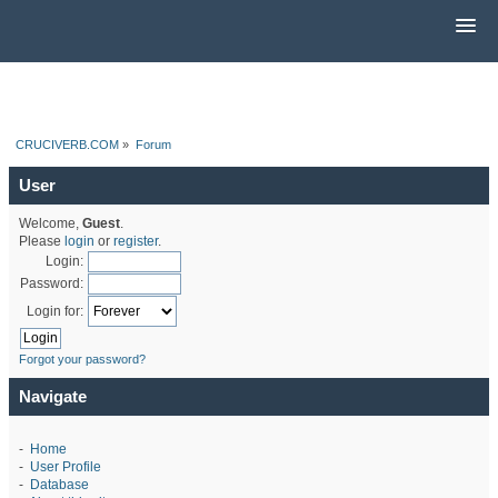
CRUCIVERB.COM
»
Forum
User
Welcome,
Guest
.
Please
login
or
register
.
Login:
Password:
Login for:
Forgot your password?
Navigate
-
Home
-
User Profile
-
Database