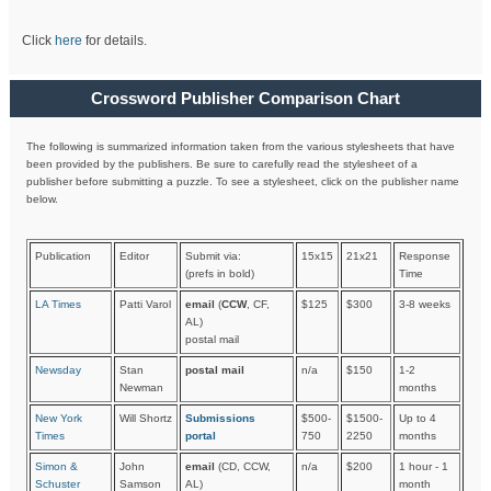
Click
here
for details.
Crossword Publisher Comparison Chart
The following is summarized information taken from the various stylesheets that have
been provided by the publishers. Be sure to carefully read the stylesheet of a
publisher before submitting a puzzle. To see a stylesheet, click on the publisher name
below.
Publication
Editor
Submit via:
15x15
21x21
Response
(prefs in bold)
Time
LA Times
Patti Varol
email
(
CCW
, CF,
$125
$300
3-8 weeks
AL)
postal mail
Newsday
Stan
postal mail
n/a
$150
1-2
Newman
months
New York
Will Shortz
Submissions
$500-
$1500-
Up to 4
Times
portal
750
2250
months
Simon &
John
email
(CD, CCW,
n/a
$200
1 hour - 1
Schuster
Samson
AL)
month