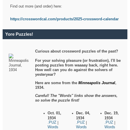
Find out more (and order) here:
https://crosswordcal.com/products/2025-crossword-calendar
Yore Puzzles!
Curious about crossword puzzles of the past?
For your solving pleasure (or frustration), I'll be
posting puzzles from waaaay back, right here.
How well can you do against the solvers of
yesteryear?
Here are some from the
Minneapolis Journal
,
1934.
Careful! The "Words" links show the answers,
so solve the puzzle first!
Oct. 01,
Dec. 04,
Dec. 19,
1934
1934
1934
.PUZ
.PUZ
.PUZ
|
|
|
Words
Words
Words