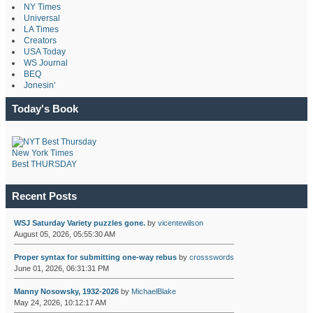
NY Times
Universal
LA Times
Creators
USA Today
WS Journal
BEQ
Jonesin'
Today's Book
New York Times
Best THURSDAY
Recent Posts
WSJ Saturday Variety puzzles gone.
by
vicentewilson
August 05, 2026, 05:55:30 AM
Proper syntax for submitting one-way rebus
by
crossswords
June 01, 2026, 06:31:31 PM
Manny Nosowsky, 1932-2026
by
MichaelBlake
May 24, 2026, 10:12:17 AM