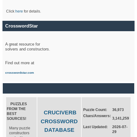
Click
here
for details.
CrosswordStar
A great resource for
solvers and constructors.
Find out more at
crosswordstar.com
PUZZLES
FROM THE
Puzzle Count:
36,973
CRUCIVERB
BEST
Clues/Answers:
3,141,259
SOURCES!
CROSSWORD
Last Updated:
2026-07-
Many puzzle
DATABASE
29
constructors