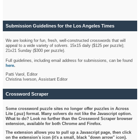
Submission Guidelines for the Los Angeles Times
Crossword
We are looking for fun, fresh, well-constructed crosswords that will
appeal to a wide variety of solvers. 15x15 daily ($125 per puzzle);
21x21 Sunday ($300 per puzzle).
Full guidelines, including email address for submissions, can be found
here
.
Patti Varol, Editor
Christina Iverson, Assistant Editor
Crossword Scraper
Some crossword puzzle sites no longer offer puzzles in Across
Lite (.puz) format. Many solvers do not like the Javascript option.
What to do? Look no further than the Crossword Scraper browser
extension, available for both Chrome and Firefox.
The extension allows you to pull up a Javascript page, then click
on the extension's icon (it's a small, black "down arrow" icon).