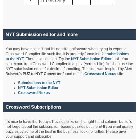
Times Only
NYT Submission editor and more
You may have noticed that it's not straightforward when trying to export a
Crossword Compiler file such that it is properly formatted for
submissions
to the NYT
. There is a solution. Try the
NYT Submission Editor
tool. You
can export from Crossword Compiler to a .puz (Across Lite) file, then use the
NYT submission editor for desired formatting. This tool was inspired by Alex
Boisvert's
PUZ to NYT Converter
found on his
Crossword Nexus
site.
S
ubmissions to the NYT
NYT Submission Editor
Crossword Nexus
Crossword Subscriptions
It's nice to have the Today's Puzzles links on the right-hand column, but let's
not forget about the subscription-based puzzles out there! If you want quality
puzzles by some of the best in the business, look no further. Please give
your support and subscribe!