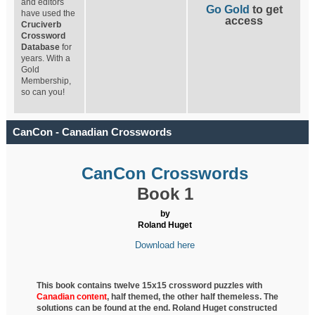
and editors
Go Gold
to get
have used the
access
Cruciverb
Crossword
Database
for
years. With a
Gold
Membership,
so can you!
CanCon - Canadian Crosswords
CanCon Crosswords
Book 1
by
Roland Huget
Download here
This book contains twelve 15x15 crossword puzzles with
Canadian content
, half
themed, the other half themeless. The
solutions can be found at the end. Roland Huget
constructed