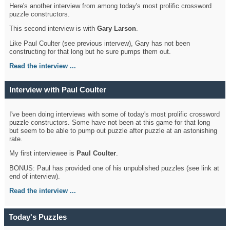
Here's another interview from among today's most prolific crossword
puzzle constructors.
This second interview is with
Gary Larson
.
Like Paul Coulter (see previous intervew), Gary has not been
constructing for that long but he sure pumps them out.
Read the interview ...
Interview with Paul Coulter
I've been doing interviews with some of today's most prolific crossword
puzzle constructors. Some have not been at this game for that long
but seem to be able to pump out puzzle after puzzle at an astonishing
rate.
My first interviewee is
Paul Coulter
.
BONUS: Paul has provided one of his unpublished puzzles (see link at
end of interview).
Read the interview ...
Today's Puzzles