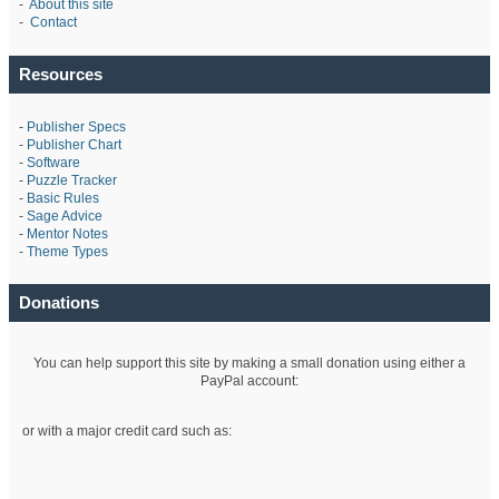
-
About this site
-
Contact
Resources
-
Publisher Specs
-
Publisher Chart
-
Software
-
Puzzle Tracker
-
Basic Rules
-
Sage Advice
-
Mentor Notes
-
Theme Types
Donations
You can help support this site by making a small donation using either a
PayPal account:
or with a major credit card such as: