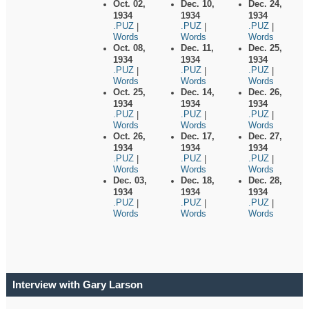
Oct. 02,
Dec. 10,
Dec. 24,
1934
1934
1934
.PUZ
.PUZ
.PUZ
|
|
|
Words
Words
Words
Oct. 08,
Dec. 11,
Dec. 25,
1934
1934
1934
.PUZ
.PUZ
.PUZ
|
|
|
Words
Words
Words
Oct. 25,
Dec. 14,
Dec. 26,
1934
1934
1934
.PUZ
.PUZ
.PUZ
|
|
|
Words
Words
Words
Oct. 26,
Dec. 17,
Dec. 27,
1934
1934
1934
.PUZ
.PUZ
.PUZ
|
|
|
Words
Words
Words
Dec. 03,
Dec. 18,
Dec. 28,
1934
1934
1934
.PUZ
.PUZ
.PUZ
|
|
|
Words
Words
Words
Interview with Gary Larson