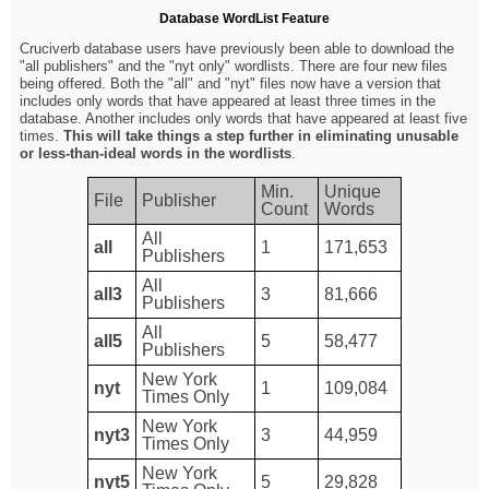
Database WordList Feature
Cruciverb database users have previously been able to download the
"all publishers" and the "nyt only" wordlists. There are four new files
being offered. Both the "all" and "nyt" files now have a version that
includes only words that have appeared at least three times in the
database. Another includes only words that have appeared at least five
times.
This will take things a step further in eliminating unusable
or less-than-ideal words in the wordlists
.
Min.
Unique
File
Publisher
Count
Words
All
all
1
171,653
Publishers
All
all3
3
81,666
Publishers
All
all5
5
58,477
Publishers
New York
nyt
1
109,084
Times Only
New York
nyt3
3
44,959
Times Only
New York
nyt5
5
29,828