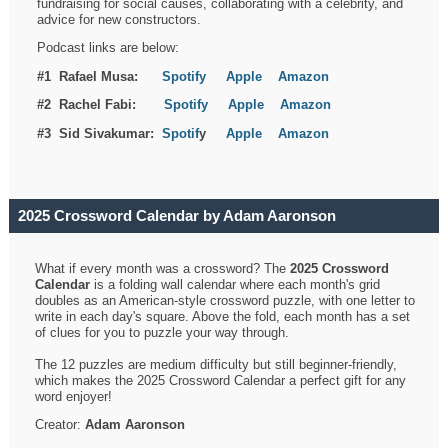
fundraising for social causes, collaborating with a celebrity, and
advice for new constructors.
Podcast links are below:
#1 Rafael Musa:
Spotify
Apple
Amazon
#2 Rachel Fabi:
Spotify
Apple
Amazon
#3 Sid Sivakumar:
Spotif
y
Apple
Amazon
2025 Crossword Calendar by Adam Aaronson
What if every month was a crossword? The
2025 Crossword
Calendar
is a folding wall calendar where each month's grid
doubles as an American-style crossword puzzle, with one letter to
write in each day's square. Above the fold, each month has a set
of clues for you to puzzle your way through.
The 12 puzzles are medium difficulty but still beginner-friendly,
which makes the 2025 Crossword Calendar a perfect gift for any
word enjoyer!
Creator:
Adam Aaronson