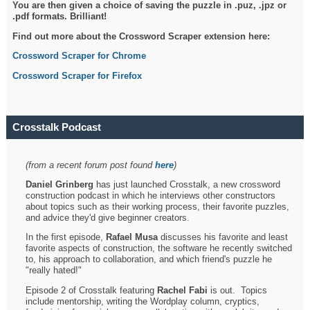
You are then given a choice of saving the puzzle in .puz, .jpz or
.pdf formats. Brilliant!
Find out more about the Crossword Scraper extension here:
Crossword Scraper for Chrome
Crossword Scraper for Firefox
Crosstalk Podcast
(from a recent forum post found
here
)
Daniel Grinberg
has just launched Crosstalk, a new crossword
construction podcast in which he interviews other constructors
about topics such as their working process, their favorite puzzles,
and advice they'd give beginner creators.
In the first episode,
Rafael Musa
discusses his favorite and least
favorite aspects of construction, the software he recently switched
to, his approach to collaboration, and which friend's puzzle he
"really hated!"
Episode 2 of Crosstalk featuring
Rachel Fabi
is out. Topics
include mentorship, writing the Wordplay column, cryptics,