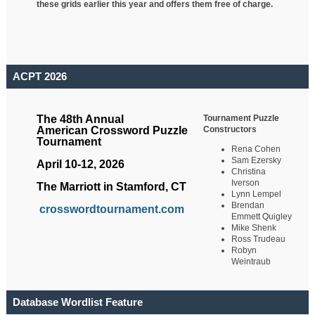
these grids earlier this year and offers them free of charge.
ACPT 2026
Tournament Puzzle
The 48th Annual
Constructors
American Crossword Puzzle
Tournament
Rena Cohen
Sam Ezersky
April 10-12, 2026
Christina
Iverson
The Marriott in Stamford, CT
Lynn Lempel
Brendan
crosswordtournament.com
Emmett Quigley
Mike Shenk
Ross Trudeau
Robyn
Weintraub
Database Wordlist Feature