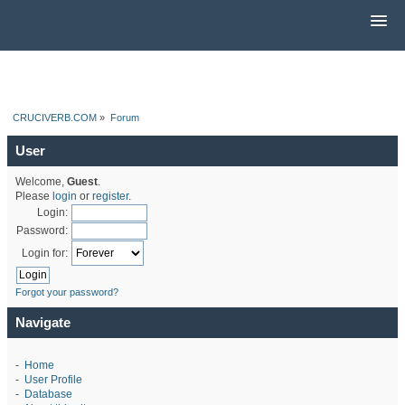
CRUCIVERB.COM
»
Forum
User
Welcome,
Guest
.
Please
login
or
register
.
Login:
Password:
Login for:
Forgot your password?
Navigate
-
Home
-
User Profile
-
Database