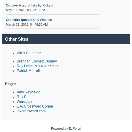
Cruciverb word lists
by
RickyK
May 10, 2026, 09:36:19 PM
Crossfire question
by
Shnston
March 31, 2026, 04:46:50 AM
Other Sites
Will's Calendar
Brendan Emmett Quigley
Roy Leban's puzzazz.com
Patrick Merrell
Blogs:
Amy Reynaldo
Rex Parker
Wordplay
L.A. Crossword Corner
laxcrossword.com
Powered by
EzPortal