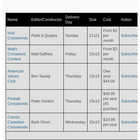
Delivery
Name
Editor/Constructor
Size
Cost
Action
Day
From $3
Hub
Pahk & Quigley
Sunday
21x21
per
Subscribe
Crosswords
month
Matt's
From $3
Crossword
Matt Gaffney
Friday
15x15
per
Subscribe
Contest
month
American
One
Values
Ben Tausig
Thursday
15x15
Subscribe
year -
Club
$44.00
$40.00
Fireball
per year
Peter Gordon
Thursday
15x15
Subscribe
Crosswords
(45
puzzles)
Classic
$19.99
Canadian
Barb Olson
Wednesday
15x15
Subscribe
per year
Crosswords