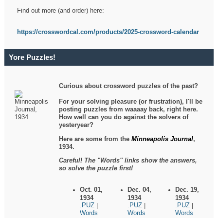
Find out more (and order) here:
https://crosswordcal.com/products/2025-crossword-calendar
Yore Puzzles!
Curious about crossword puzzles of the past?
For your solving pleasure (or frustration), I'll be
posting puzzles from waaaay back, right here.
How well can you do against the solvers of
yesteryear?
Here are some from the
Minneapolis Journal
,
1934.
Careful! The "Words" links show the answers,
so solve the puzzle first!
Oct. 01,
Dec. 04,
Dec. 19,
1934
1934
1934
.PUZ
.PUZ
.PUZ
|
|
|
Words
Words
Words