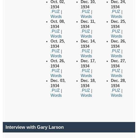
Oct. 02,
Dec. 10,
Dec. 24,
1934
1934
1934
.PUZ
.PUZ
.PUZ
|
|
|
Words
Words
Words
Oct. 08,
Dec. 11,
Dec. 25,
1934
1934
1934
.PUZ
.PUZ
.PUZ
|
|
|
Words
Words
Words
Oct. 25,
Dec. 14,
Dec. 26,
1934
1934
1934
.PUZ
.PUZ
.PUZ
|
|
|
Words
Words
Words
Oct. 26,
Dec. 17,
Dec. 27,
1934
1934
1934
.PUZ
.PUZ
.PUZ
|
|
|
Words
Words
Words
Dec. 03,
Dec. 18,
Dec. 28,
1934
1934
1934
.PUZ
.PUZ
.PUZ
|
|
|
Words
Words
Words
Interview with Gary Larson