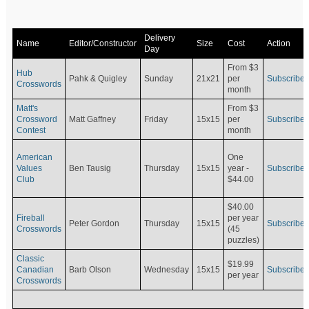
Delivery
Name
Editor/Constructor
Size
Cost
Action
Day
From $3
Hub
Pahk & Quigley
Sunday
21x21
per
Subscribe
Crosswords
month
Matt's
From $3
Crossword
Matt Gaffney
Friday
15x15
per
Subscribe
Contest
month
American
One
Values
Ben Tausig
Thursday
15x15
Subscribe
year -
Club
$44.00
$40.00
Fireball
per year
Peter Gordon
Thursday
15x15
Subscribe
Crosswords
(45
puzzles)
Classic
$19.99
Canadian
Barb Olson
Wednesday
15x15
Subscribe
per year
Crosswords