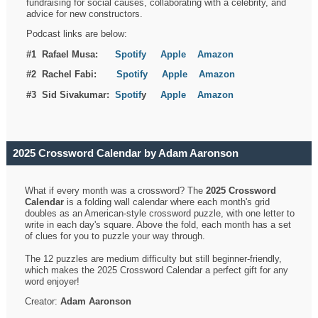
fundraising for social causes, collaborating with a celebrity, and
advice for new constructors.
Podcast links are below:
#1 Rafael Musa:
Spotify
Apple
Amazon
#2 Rachel Fabi:
Spotify
Apple
Amazon
#3 Sid Sivakumar:
Spotif
y
Apple
Amazon
2025 Crossword Calendar by Adam Aaronson
What if every month was a crossword? The
2025 Crossword
Calendar
is a folding wall calendar where each month's grid
doubles as an American-style crossword puzzle, with one letter to
write in each day's square. Above the fold, each month has a set
of clues for you to puzzle your way through.
The 12 puzzles are medium difficulty but still beginner-friendly,
which makes the 2025 Crossword Calendar a perfect gift for any
word enjoyer!
Creator:
Adam Aaronson