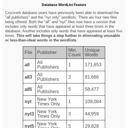
Database WordList Feature
Cruciverb database users have previously been able to download the
"all publishers" and the "nyt only" wordlists. There are four new files
being offered. Both the "all" and "nyt" files now have a version that
includes only words that have appeared at least three times in the
database. Another includes only words that have appeared at least five
times.
This will take things a step further in eliminating unusable
or less-than-ideal words in the wordlists
.
Min.
Unique
File
Publisher
Count
Words
All
all
1
171,653
Publishers
All
all3
3
81,666
Publishers
All
all5
5
58,477
Publishers
New York
nyt
1
109,084
Times Only
New York
nyt3
3
44,959
Times Only
New York
nyt5
5
29,828