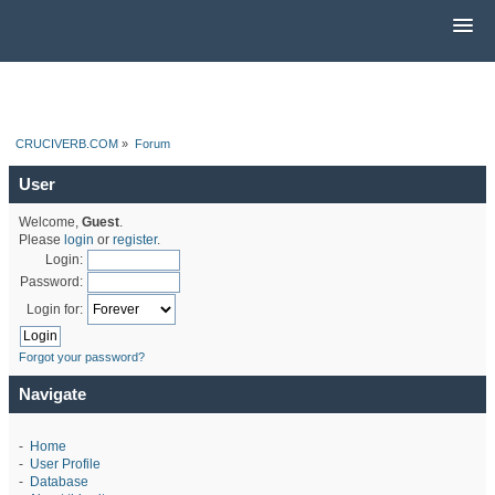
CRUCIVERB.COM
»
Forum
User
Welcome,
Guest
.
Please
login
or
register
.
Login:
Password:
Login for:
Forgot your password?
Navigate
-
Home
-
User Profile
-
Database