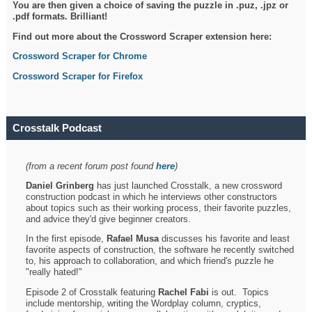
You are then given a choice of saving the puzzle in .puz, .jpz or
.pdf formats. Brilliant!
Find out more about the Crossword Scraper extension here:
Crossword Scraper for Chrome
Crossword Scraper for Firefox
Crosstalk Podcast
(from a recent forum post found
here
)
Daniel Grinberg
has just launched Crosstalk, a new crossword
construction podcast in which he interviews other constructors
about topics such as their working process, their favorite puzzles,
and advice they'd give beginner creators.
In the first episode,
Rafael Musa
discusses his favorite and least
favorite aspects of construction, the software he recently switched
to, his approach to collaboration, and which friend's puzzle he
"really hated!"
Episode 2 of Crosstalk featuring
Rachel Fabi
is out. Topics
include mentorship, writing the Wordplay column, cryptics,