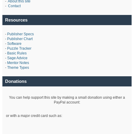
-
About this site
-
Contact
Resources
-
Publisher Specs
-
Publisher Chart
-
Software
-
Puzzle Tracker
-
Basic Rules
-
Sage Advice
-
Mentor Notes
-
Theme Types
Donations
You can help support this site by making a small donation using either a
PayPal account:
or with a major credit card such as: