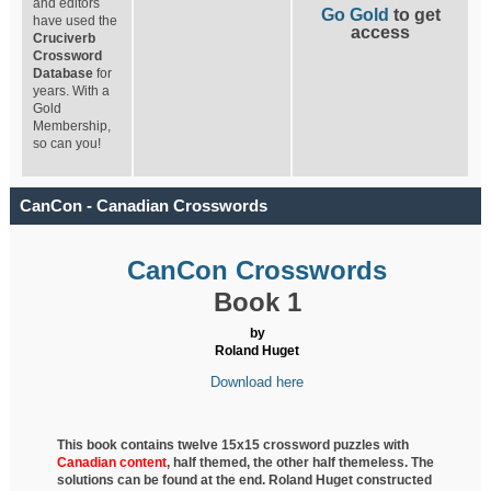
and editors
Go Gold
to get
have used the
access
Cruciverb
Crossword
Database
for
years. With a
Gold
Membership,
so can you!
CanCon - Canadian Crosswords
CanCon Crosswords
Book 1
by
Roland Huget
Download here
This book contains twelve 15x15 crossword puzzles with
Canadian content
, half
themed, the other half themeless. The
solutions can be found at the end. Roland Huget
constructed