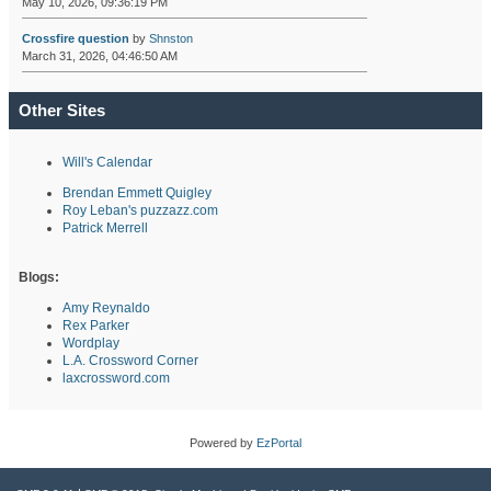
May 10, 2026, 09:36:19 PM
Crossfire question
by
Shnston
March 31, 2026, 04:46:50 AM
Other Sites
Will's Calendar
Brendan Emmett Quigley
Roy Leban's puzzazz.com
Patrick Merrell
Blogs:
Amy Reynaldo
Rex Parker
Wordplay
L.A. Crossword Corner
laxcrossword.com
Powered by
EzPortal