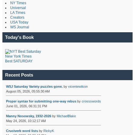
NY Times
Universal
LA Times
Creators
USA Today
WS Journal
Today's Book
New York Times
Best SATURDAY
Recent Posts
WSJ Saturday Variety puzzles gone.
by
vicentewilson
August 05, 2026, 05:55:30 AM
Proper syntax for submitting one-way rebus
by
crossswords
June 01, 2026, 06:31:31 PM
Manny Nosowsky, 1932-2026
by
MichaelBlake
May 24, 2026, 10:12:17 AM
Cruciverb word lists
by
RickyK