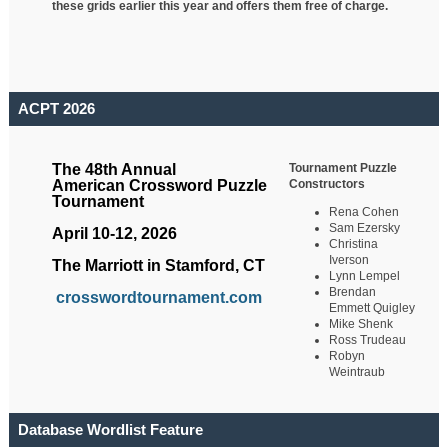
these grids earlier this year and offers them free of charge.
ACPT 2026
Tournament Puzzle
The 48th Annual
Constructors
American Crossword Puzzle
Tournament
Rena Cohen
Sam Ezersky
April 10-12, 2026
Christina
Iverson
The Marriott in Stamford, CT
Lynn Lempel
Brendan
crosswordtournament.com
Emmett Quigley
Mike Shenk
Ross Trudeau
Robyn
Weintraub
Database Wordlist Feature