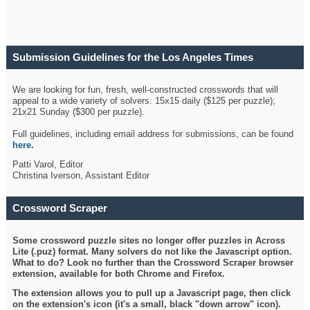
Submission Guidelines for the Los Angeles Times
Crossword
We are looking for fun, fresh, well-constructed crosswords that will
appeal to a wide variety of solvers. 15x15 daily ($125 per puzzle);
21x21 Sunday ($300 per puzzle).
Full guidelines, including email address for submissions, can be found
here
.
Patti Varol, Editor
Christina Iverson, Assistant Editor
Crossword Scraper
Some crossword puzzle sites no longer offer puzzles in Across
Lite (.puz) format. Many solvers do not like the Javascript option.
What to do? Look no further than the Crossword Scraper browser
extension, available for both Chrome and Firefox.
The extension allows you to pull up a Javascript page, then click
on the extension's icon (it's a small, black "down arrow" icon).