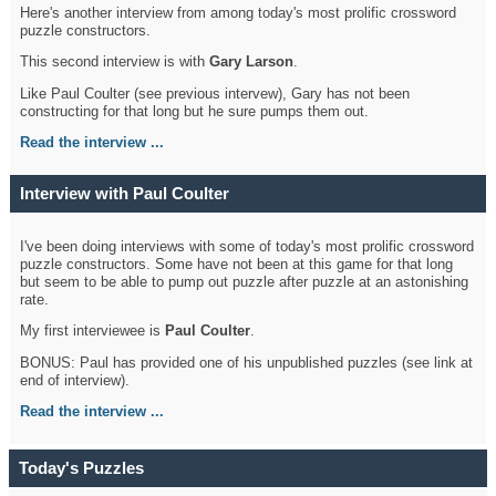
Here's another interview from among today's most prolific crossword
puzzle constructors.
This second interview is with
Gary Larson
.
Like Paul Coulter (see previous intervew), Gary has not been
constructing for that long but he sure pumps them out.
Read the interview ...
Interview with Paul Coulter
I've been doing interviews with some of today's most prolific crossword
puzzle constructors. Some have not been at this game for that long
but seem to be able to pump out puzzle after puzzle at an astonishing
rate.
My first interviewee is
Paul Coulter
.
BONUS: Paul has provided one of his unpublished puzzles (see link at
end of interview).
Read the interview ...
Today's Puzzles