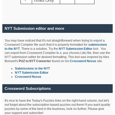
Times Only
NYT Submission editor and more
You may have noticed that it's not straightforward when trying to export a
Crossword Compiler file such that it is properly formatted for
submissions
to the NYT
. There is a solution. Try the
NYT Submission Editor
tool. You
can export from Crossword Compiler to a .puz (Across Lite) file, then use the
NYT submission editor for desired formatting. This tool was inspired by Alex
Boisvert's
PUZ to NYT Converter
found on his
Crossword Nexus
site.
S
ubmissions to the NYT
NYT Submission Editor
Crossword Nexus
Crossword Subscriptions
It's nice to have the Today's Puzzles links on the right-hand column, but let's
not forget about the subscription-based puzzles out there! If you want quality
puzzles by some of the best in the business, look no further. Please give
your support and subscribe!