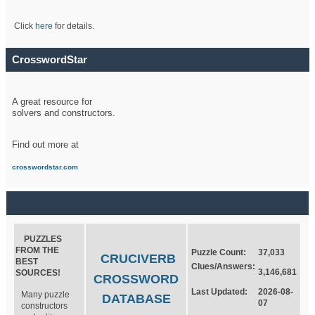
Click
here
for details.
CrosswordStar
A great resource for
solvers and constructors.
Find out more at
crosswordstar.com
PUZZLES
FROM THE
Puzzle Count:
37,033
CRUCIVERB
BEST
Clues/Answers:
3,146,681
SOURCES!
CROSSWORD
Last Updated:
2026-08-
Many puzzle
DATABASE
07
constructors