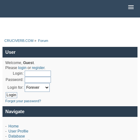
CRUCIVERB.COM
»
Forum
User
Welcome,
Guest
.
Please
login
or
register
.
Login:
Password:
Login for:
Forgot your password?
Navigate
-
Home
-
User Profile
-
Database