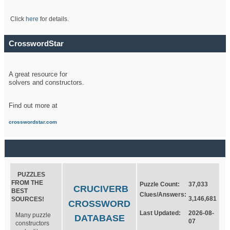
Click
here
for details.
CrosswordStar
A great resource for
solvers and constructors.
Find out more at
crosswordstar.com
PUZZLES
FROM THE
Puzzle Count:
37,033
CRUCIVERB
BEST
Clues/Answers:
3,146,681
SOURCES!
CROSSWORD
Last Updated:
2026-08-
Many puzzle
DATABASE
07
constructors