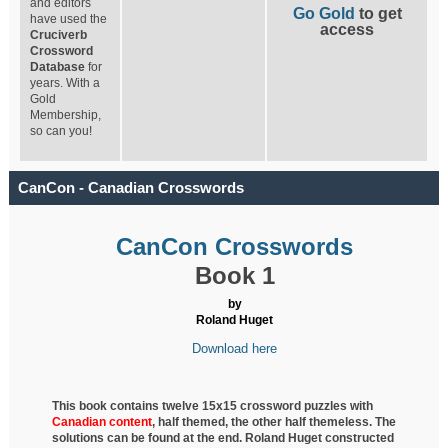
and editors
Go Gold
to get
have used the
access
Cruciverb
Crossword
Database
for
years. With a
Gold
Membership,
so can you!
CanCon - Canadian Crosswords
CanCon Crosswords
Book 1
by
Roland Huget
Download here
This book contains twelve 15x15 crossword puzzles with
Canadian content
, half
themed, the other half themeless. The
solutions can be found at the end. Roland Huget
constructed