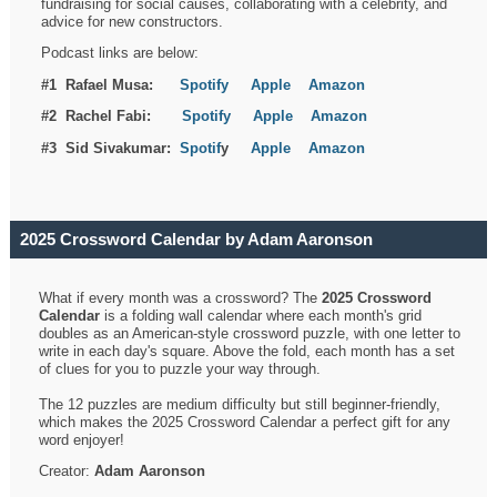
fundraising for social causes, collaborating with a celebrity, and
advice for new constructors.
Podcast links are below:
#1 Rafael Musa:
Spotify
Apple
Amazon
#2 Rachel Fabi:
Spotify
Apple
Amazon
#3 Sid Sivakumar:
Spotif
y
Apple
Amazon
2025 Crossword Calendar by Adam Aaronson
What if every month was a crossword? The
2025 Crossword
Calendar
is a folding wall calendar where each month's grid
doubles as an American-style crossword puzzle, with one letter to
write in each day's square. Above the fold, each month has a set
of clues for you to puzzle your way through.
The 12 puzzles are medium difficulty but still beginner-friendly,
which makes the 2025 Crossword Calendar a perfect gift for any
word enjoyer!
Creator:
Adam Aaronson