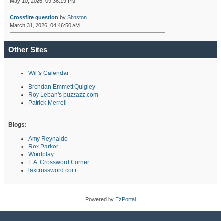
May 10, 2026, 09:36:19 PM
Crossfire question
by
Shnston
March 31, 2026, 04:46:50 AM
Other Sites
Will's Calendar
Brendan Emmett Quigley
Roy Leban's puzzazz.com
Patrick Merrell
Blogs:
Amy Reynaldo
Rex Parker
Wordplay
L.A. Crossword Corner
laxcrossword.com
Powered by
EzPortal