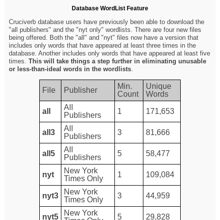
Database WordList Feature
Cruciverb database users have previously been able to download the
"all publishers" and the "nyt only" wordlists. There are four new files
being offered. Both the "all" and "nyt" files now have a version that
includes only words that have appeared at least three times in the
database. Another includes only words that have appeared at least five
times.
This will take things a step further in eliminating unusable
or less-than-ideal words in the wordlists
.
Min.
Unique
File
Publisher
Count
Words
All
all
1
171,653
Publishers
All
all3
3
81,666
Publishers
All
all5
5
58,477
Publishers
New York
nyt
1
109,084
Times Only
New York
nyt3
3
44,959
Times Only
New York
nyt5
5
29,828