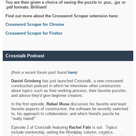
You are then given a choice of saving the puzzle in .puz, .jpz or
.pdf formats. Brilliant!
Find out more about the Crossword Scraper extension here:
Crossword Scraper for Chrome
Crossword Scraper for Firefox
Crosstalk Podcast
(from a recent forum post found
here
)
Daniel Grinberg
has just launched Crosstalk, a new crossword
construction podcast in which he interviews other constructors
about topics such as their working process, their favorite puzzles,
and advice they'd give beginner creators.
In the first episode,
Rafael Musa
discusses his favorite and least
favorite aspects of construction, the software he recently switched
to, his approach to collaboration, and which friend's puzzle he
"really hated!"
Episode 2 of Crosstalk featuring
Rachel Fabi
is out. Topics
include mentorship, writing the Wordplay column, cryptics,