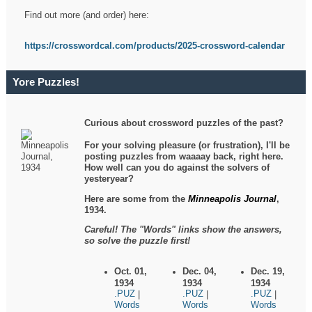
Find out more (and order) here:
https://crosswordcal.com/products/2025-crossword-calendar
Yore Puzzles!
Curious about crossword puzzles of the past?
For your solving pleasure (or frustration), I'll be
posting puzzles from waaaay back, right here.
How well can you do against the solvers of
yesteryear?
Here are some from the
Minneapolis Journal
,
1934.
Careful! The "Words" links show the answers,
so solve the puzzle first!
Oct. 01,
Dec. 04,
Dec. 19,
1934
1934
1934
.PUZ
.PUZ
.PUZ
|
|
|
Words
Words
Words