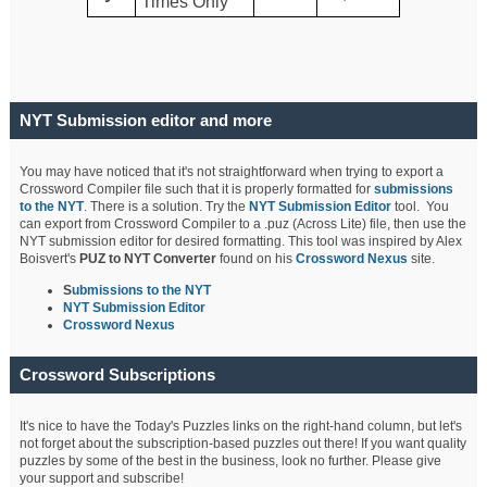
Times Only
NYT Submission editor and more
You may have noticed that it's not straightforward when trying to export a
Crossword Compiler file such that it is properly formatted for
submissions
to the NYT
. There is a solution. Try the
NYT Submission Editor
tool. You
can export from Crossword Compiler to a .puz (Across Lite) file, then use the
NYT submission editor for desired formatting. This tool was inspired by Alex
Boisvert's
PUZ to NYT Converter
found on his
Crossword Nexus
site.
S
ubmissions to the NYT
NYT Submission Editor
Crossword Nexus
Crossword Subscriptions
It's nice to have the Today's Puzzles links on the right-hand column, but let's
not forget about the subscription-based puzzles out there! If you want quality
puzzles by some of the best in the business, look no further. Please give
your support and subscribe!