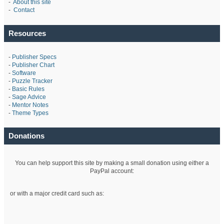
-
About this site
-
Contact
Resources
-
Publisher Specs
-
Publisher Chart
-
Software
-
Puzzle Tracker
-
Basic Rules
-
Sage Advice
-
Mentor Notes
-
Theme Types
Donations
You can help support this site by making a small donation using either a
PayPal account:
or with a major credit card such as: