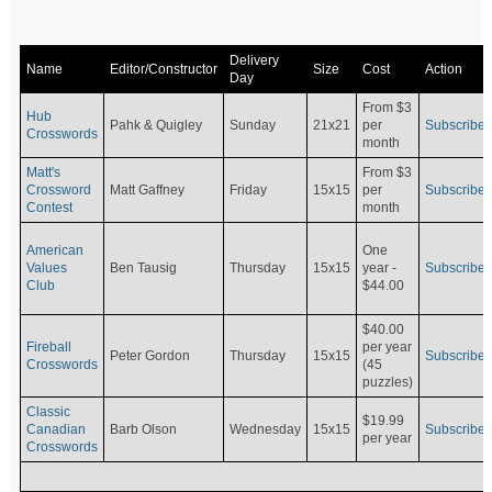
Delivery
Name
Editor/Constructor
Size
Cost
Action
Day
From $3
Hub
Pahk & Quigley
Sunday
21x21
per
Subscribe
Crosswords
month
Matt's
From $3
Crossword
Matt Gaffney
Friday
15x15
per
Subscribe
Contest
month
American
One
Values
Ben Tausig
Thursday
15x15
Subscribe
year -
Club
$44.00
$40.00
Fireball
per year
Peter Gordon
Thursday
15x15
Subscribe
Crosswords
(45
puzzles)
Classic
$19.99
Canadian
Barb Olson
Wednesday
15x15
Subscribe
per year
Crosswords