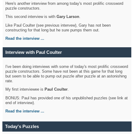
Here's another interview from among today's most prolific crossword
puzzle constructors.
This second interview is with
Gary Larson
.
Like Paul Coulter (see previous intervew), Gary has not been
constructing for that long but he sure pumps them out.
Read the interview ...
Interview with Paul Coulter
I've been doing interviews with some of today's most prolific crossword
puzzle constructors. Some have not been at this game for that long
but seem to be able to pump out puzzle after puzzle at an astonishing
rate.
My first interviewee is
Paul Coulter
.
BONUS: Paul has provided one of his unpublished puzzles (see link at
end of interview).
Read the interview ...
Today's Puzzles