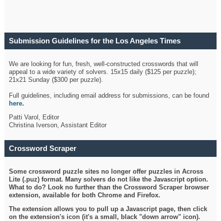
Submission Guidelines for the Los Angeles Times
Crossword
We are looking for fun, fresh, well-constructed crosswords that will
appeal to a wide variety of solvers. 15x15 daily ($125 per puzzle);
21x21 Sunday ($300 per puzzle).
Full guidelines, including email address for submissions, can be found
here
.
Patti Varol, Editor
Christina Iverson, Assistant Editor
Crossword Scraper
Some crossword puzzle sites no longer offer puzzles in Across
Lite (.puz) format. Many solvers do not like the Javascript option.
What to do? Look no further than the Crossword Scraper browser
extension, available for both Chrome and Firefox.
The extension allows you to pull up a Javascript page, then click
on the extension's icon (it's a small, black "down arrow" icon).