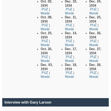
Oct. 02,
Dec. 10,
Dec. 24,
1934
1934
1934
.PUZ
.PUZ
.PUZ
|
|
|
Words
Words
Words
Oct. 08,
Dec. 11,
Dec. 25,
1934
1934
1934
.PUZ
.PUZ
.PUZ
|
|
|
Words
Words
Words
Oct. 25,
Dec. 14,
Dec. 26,
1934
1934
1934
.PUZ
.PUZ
.PUZ
|
|
|
Words
Words
Words
Oct. 26,
Dec. 17,
Dec. 27,
1934
1934
1934
.PUZ
.PUZ
.PUZ
|
|
|
Words
Words
Words
Dec. 03,
Dec. 18,
Dec. 28,
1934
1934
1934
.PUZ
.PUZ
.PUZ
|
|
|
Words
Words
Words
Interview with Gary Larson