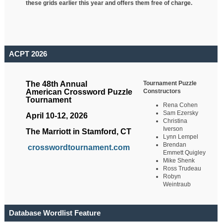
these grids earlier this year and offers them free of charge.
ACPT 2026
Tournament Puzzle
The 48th Annual
Constructors
American Crossword Puzzle
Tournament
Rena Cohen
Sam Ezersky
April 10-12, 2026
Christina
Iverson
The Marriott in Stamford, CT
Lynn Lempel
Brendan
crosswordtournament.com
Emmett Quigley
Mike Shenk
Ross Trudeau
Robyn
Weintraub
Database Wordlist Feature