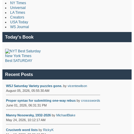
NY Times
Universal
LA Times
Creators
USA Today
WS Journal
Today's Book
New York Times
Best SATURDAY
Recent Posts
WSJ Saturday Variety puzzles gone.
by
vicentewilson
August 05, 2026, 05:55:30 AM
Proper syntax for submitting one-way rebus
by
crossswords
June 01, 2026, 06:31:31 PM
Manny Nosowsky, 1932-2026
by
MichaelBlake
May 24, 2026, 10:12:17 AM
Cruciverb word lists
by
RickyK