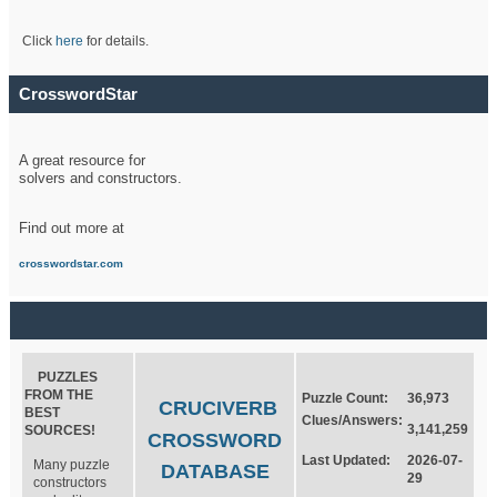
Click
here
for details.
CrosswordStar
A great resource for
solvers and constructors.
Find out more at
crosswordstar.com
PUZZLES
FROM THE
Puzzle Count:
36,973
CRUCIVERB
BEST
Clues/Answers:
3,141,259
SOURCES!
CROSSWORD
Last Updated:
2026-07-
Many puzzle
DATABASE
29
constructors