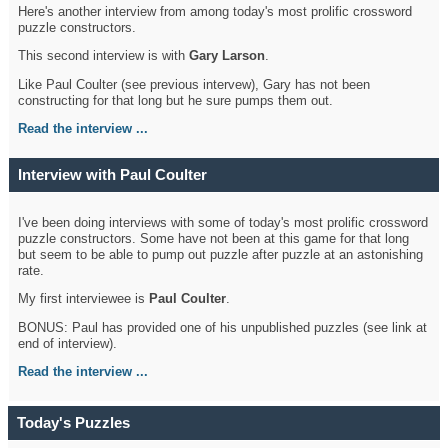
Here's another interview from among today's most prolific crossword
puzzle constructors.
This second interview is with
Gary Larson
.
Like Paul Coulter (see previous intervew), Gary has not been
constructing for that long but he sure pumps them out.
Read the interview ...
Interview with Paul Coulter
I've been doing interviews with some of today's most prolific crossword
puzzle constructors. Some have not been at this game for that long
but seem to be able to pump out puzzle after puzzle at an astonishing
rate.
My first interviewee is
Paul Coulter
.
BONUS: Paul has provided one of his unpublished puzzles (see link at
end of interview).
Read the interview ...
Today's Puzzles