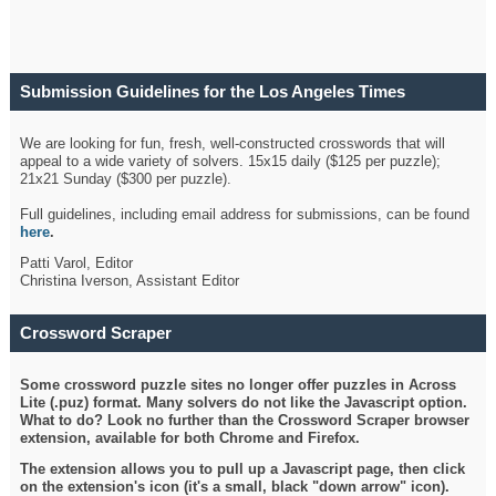
Submission Guidelines for the Los Angeles Times
Crossword
We are looking for fun, fresh, well-constructed crosswords that will
appeal to a wide variety of solvers. 15x15 daily ($125 per puzzle);
21x21 Sunday ($300 per puzzle).
Full guidelines, including email address for submissions, can be found
here
.
Patti Varol, Editor
Christina Iverson, Assistant Editor
Crossword Scraper
Some crossword puzzle sites no longer offer puzzles in Across
Lite (.puz) format. Many solvers do not like the Javascript option.
What to do? Look no further than the Crossword Scraper browser
extension, available for both Chrome and Firefox.
The extension allows you to pull up a Javascript page, then click
on the extension's icon (it's a small, black "down arrow" icon).