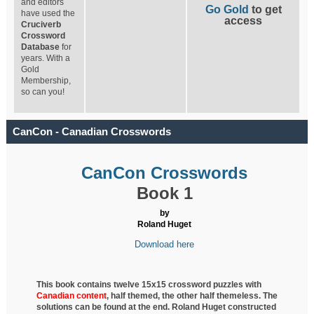
and editors
Go Gold
to get
have used the
access
Cruciverb
Crossword
Database
for
years. With a
Gold
Membership,
so can you!
CanCon - Canadian Crosswords
CanCon Crosswords
Book 1
by
Roland Huget
Download here
This book contains twelve 15x15 crossword puzzles with
Canadian content
, half
themed, the other half themeless. The
solutions can be found at the end. Roland Huget
constructed