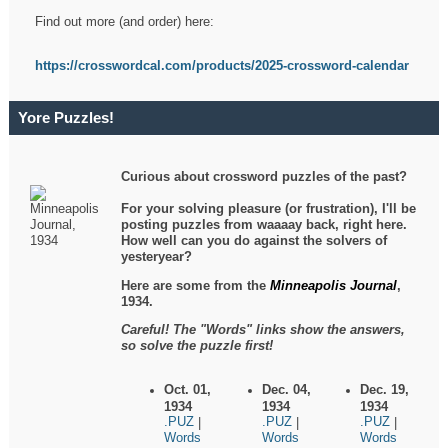
Find out more (and order) here:
https://crosswordcal.com/products/2025-crossword-calendar
Yore Puzzles!
Curious about crossword puzzles of the past?
For your solving pleasure (or frustration), I'll be
posting puzzles from waaaay back, right here.
How well can you do against the solvers of
yesteryear?
Here are some from the
Minneapolis Journal
,
1934.
Careful! The "Words" links show the answers,
so solve the puzzle first!
Oct. 01,
Dec. 04,
Dec. 19,
1934
1934
1934
.PUZ
.PUZ
.PUZ
|
|
|
Words
Words
Words