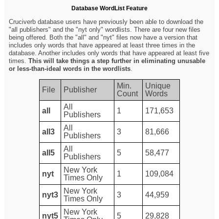
Database WordList Feature
Cruciverb database users have previously been able to download the
"all publishers" and the "nyt only" wordlists. There are four new files
being offered. Both the "all" and "nyt" files now have a version that
includes only words that have appeared at least three times in the
database. Another includes only words that have appeared at least five
times.
This will take things a step further in eliminating unusable
or less-than-ideal words in the wordlists
.
Min.
Unique
File
Publisher
Count
Words
All
all
1
171,653
Publishers
All
all3
3
81,666
Publishers
All
all5
5
58,477
Publishers
New York
nyt
1
109,084
Times Only
New York
nyt3
3
44,959
Times Only
New York
nyt5
5
29,828