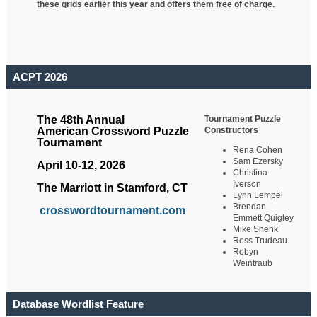
these grids earlier this year and offers them free of charge.
ACPT 2026
Tournament Puzzle
The 48th Annual
Constructors
American Crossword Puzzle
Tournament
Rena Cohen
Sam Ezersky
April 10-12, 2026
Christina
Iverson
The Marriott in Stamford, CT
Lynn Lempel
Brendan
crosswordtournament.com
Emmett Quigley
Mike Shenk
Ross Trudeau
Robyn
Weintraub
Database Wordlist Feature