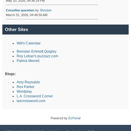
May 10, 2026, 09:36:19 PM
Crossfire question
by
Shnston
March 31, 2026, 04:46:50 AM
Other Sites
Will's Calendar
Brendan Emmett Quigley
Roy Leban's puzzazz.com
Patrick Merrell
Blogs:
Amy Reynaldo
Rex Parker
Wordplay
L.A. Crossword Corner
laxcrossword.com
Powered by
EzPortal