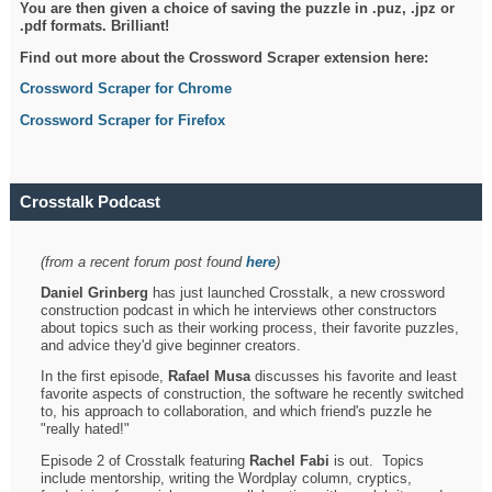
You are then given a choice of saving the puzzle in .puz, .jpz or
.pdf formats. Brilliant!
Find out more about the Crossword Scraper extension here:
Crossword Scraper for Chrome
Crossword Scraper for Firefox
Crosstalk Podcast
(from a recent forum post found
here
)
Daniel Grinberg
has just launched Crosstalk, a new crossword
construction podcast in which he interviews other constructors
about topics such as their working process, their favorite puzzles,
and advice they'd give beginner creators.
In the first episode,
Rafael Musa
discusses his favorite and least
favorite aspects of construction, the software he recently switched
to, his approach to collaboration, and which friend's puzzle he
"really hated!"
Episode 2 of Crosstalk featuring
Rachel Fabi
is out. Topics
include mentorship, writing the Wordplay column, cryptics,