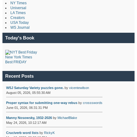
NY Times
Universal
LA Times
Creators
USA Today
WS Journal
Today's Book
New York Times
Best FRIDAY
Recent Posts
WSJ Saturday Variety puzzles gone.
by
vicentewilson
August 05, 2026, 05:55:30 AM
Proper syntax for submitting one-way rebus
by
crossswords
June 01, 2026, 06:31:31 PM
Manny Nosowsky, 1932-2026
by
MichaelBlake
May 24, 2026, 10:12:17 AM
Cruciverb word lists
by
RickyK