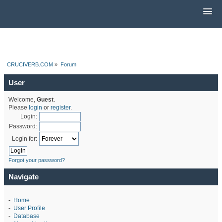
CRUCIVERB.COM
»
Forum
User
Welcome,
Guest
.
Please
login
or
register
.
Login:
Password:
Login for:
Forgot your password?
Navigate
-
Home
-
User Profile
-
Database