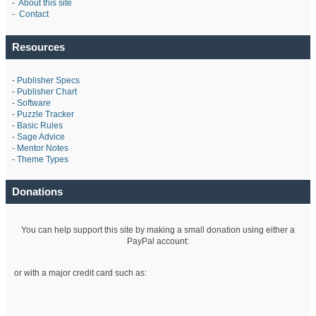
-
About this site
-
Contact
Resources
-
Publisher Specs
-
Publisher Chart
-
Software
-
Puzzle Tracker
-
Basic Rules
-
Sage Advice
-
Mentor Notes
-
Theme Types
Donations
You can help support this site by making a small donation using either a
PayPal account:
or with a major credit card such as: