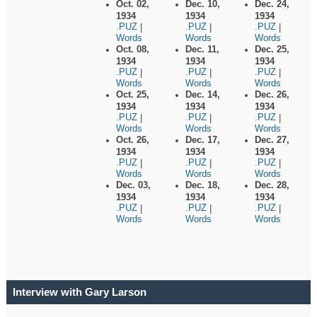
Oct. 02,
Dec. 10,
Dec. 24,
1934
1934
1934
.PUZ
.PUZ
.PUZ
|
|
|
Words
Words
Words
Oct. 08,
Dec. 11,
Dec. 25,
1934
1934
1934
.PUZ
.PUZ
.PUZ
|
|
|
Words
Words
Words
Oct. 25,
Dec. 14,
Dec. 26,
1934
1934
1934
.PUZ
.PUZ
.PUZ
|
|
|
Words
Words
Words
Oct. 26,
Dec. 17,
Dec. 27,
1934
1934
1934
.PUZ
.PUZ
.PUZ
|
|
|
Words
Words
Words
Dec. 03,
Dec. 18,
Dec. 28,
1934
1934
1934
.PUZ
.PUZ
.PUZ
|
|
|
Words
Words
Words
Interview with Gary Larson