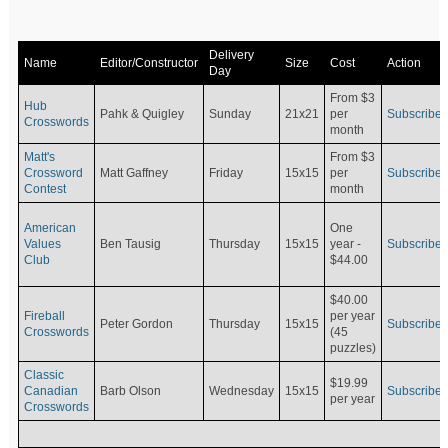
Delivery
Name
Editor/Constructor
Size
Cost
Action
Day
From $3
Hub
Pahk & Quigley
Sunday
21x21
per
Subscribe
Crosswords
month
Matt's
From $3
Crossword
Matt Gaffney
Friday
15x15
per
Subscribe
Contest
month
American
One
Values
Ben Tausig
Thursday
15x15
Subscribe
year -
Club
$44.00
$40.00
Fireball
per year
Peter Gordon
Thursday
15x15
Subscribe
Crosswords
(45
puzzles)
Classic
$19.99
Canadian
Barb Olson
Wednesday
15x15
Subscribe
per year
Crosswords