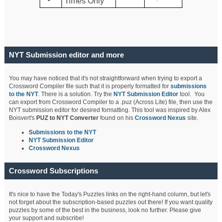
Times Only
NYT Submission editor and more
You may have noticed that it's not straightforward when trying to export a
Crossword Compiler file such that it is properly formatted for
submissions
to the NYT
. There is a solution. Try the
NYT Submission Editor
tool. You
can export from Crossword Compiler to a .puz (Across Lite) file, then use the
NYT submission editor for desired formatting. This tool was inspired by Alex
Boisvert's
PUZ to NYT Converter
found on his
Crossword Nexus
site.
S
ubmissions to the NYT
NYT Submission Editor
Crossword Nexus
Crossword Subscriptions
It's nice to have the Today's Puzzles links on the right-hand column, but let's
not forget about the subscription-based puzzles out there! If you want quality
puzzles by some of the best in the business, look no further. Please give
your support and subscribe!