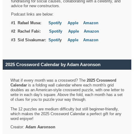
fundraising for social causes, collaborating with a celebrity, and
advice for new constructors.
Podcast links are below:
#1 Rafael Musa:
Spotify
Apple
Amazon
#2 Rachel Fabi:
Spotify
Apple
Amazon
#3 Sid Sivakumar:
Spotif
y
Apple
Amazon
2025 Crossword Calendar by Adam Aaronson
What if every month was a crossword? The
2025 Crossword
Calendar
is a folding wall calendar where each month's grid
doubles as an American-style crossword puzzle, with one letter to
write in each day's square. Above the fold, each month has a set
of clues for you to puzzle your way through.
The 12 puzzles are medium difficulty but still beginner-friendly,
which makes the 2025 Crossword Calendar a perfect gift for any
word enjoyer!
Creator:
Adam Aaronson