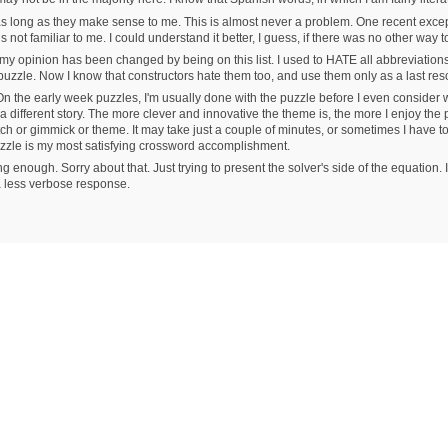
 as long as they make sense to me. This is almost never a problem. One recent ex
 not familiar to me. I could understand it better, I guess, if there was no other way t
 my opinion has been changed by being on this list. I used to HATE all abbreviation
e puzzle. Now I know that constructors hate them too, and use them only as a last res
he early week puzzles, I'm usually done with the puzzle before I even consider 
 different story. The more clever and innovative the theme is, the more I enjoy the
tch or gimmick or theme. It may take just a couple of minutes, or sometimes I have to so
uzzle is my most satisfying crossword accomplishment.
g enough. Sorry about that. Just trying to present the solver's side of the equation
 a less verbose response.