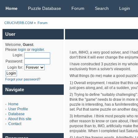
CRUCIVERB.COM
Home
Puzzle Database
Forum
Search
Login
CRUCIVERB.COM
»
Forum
User
Welcome,
Guest
.
Please
login
or
register
.
I am, IMHO, a very good solver, and I had
Login:
don't think it will ever change the enjoyme
Password:
I have constructed 3 puzzles in my whole 
Login for:
exclusively from a solver's viewpoint.
What things (to me) make a good puzzle
Forgot your password?
1) Overall enjoyment. I realize that this c
just goes along,and, all of a sudden, you'r
Navigate
2) Trying to define "suitably challenging"
think the "game" needs to draw in more new
-
Home
puzzle is interesting, has a fun/interesti
-
User Profile
set. Put that same puzzle on another day,
-
Database
3) Informative. I think most people who rea
-
About this site
other reason to know or care about, I feel
-
Contact
purpose than to, IMO, artificially make t
enjoyable. When I completed last Saturday'
4) I don't like foreign words. Admittedly,