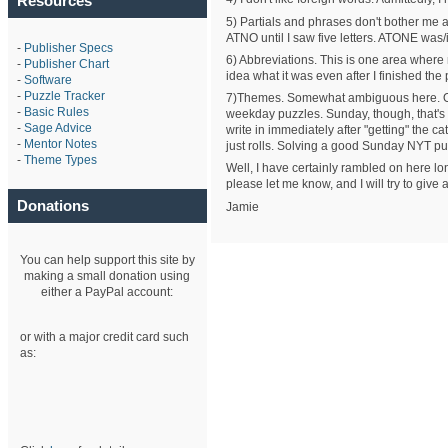
Resources
5) Partials and phrases don't bother me
ATNO until I saw five letters. ATONE was/is
-
Publisher Specs
6) Abbreviations. This is one area where
-
Publisher Chart
idea what it was even after I finished th
-
Software
-
Puzzle Tracker
7)Themes. Somewhat ambiguous here. On t
-
Basic Rules
weekday puzzles. Sunday, though, that's a
-
Sage Advice
write in immediately after "getting" the ca
-
Mentor Notes
just rolls. Solving a good Sunday NYT p
-
Theme Types
Well, I have certainly rambled on here lon
please let me know, and I will try to give
Donations
Jamie
You can help support this site by
making a small donation using
either a PayPal account:
or with a major credit card such
as: