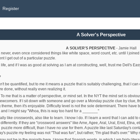
Register
A Solver's Perspective
A SOLVER'S PERSPECTIVE
- Jamie Hall
 never, even once considered things like white space, word count, etc. until I joined
nt I get out of a particular puzzle.
life, and if I was as good at solving as I am at constructing, well, trust me Dell's 
?
an't be quantified, but to me it means a puzzle that is suitably challenging, that I can 
e done, without really even realizing it.
: To me that is a matter of perspective, or mind set. In the NYT the mind set is obvi
comers. If I sit down with someone and go over a Monday puzzle clue by clue, they end
ng theme, then it's enjoyable. Difficulty level is not the sole determinant. There ha
 and I might say "Whoa, this is way too hard for a _______"
lly like crosswords, also like to learn. I know I do. If I learn a word that I can add 
 differently. If they are "crossword answers" like Arne, Agee, Aral, Ural, Enid, Etna, 
he puzzle more difficult, than I have no use for them. A puzzle like last Saturday's
s puzzle my feeling was not "That was fun", but rather, "I'm glad that's over." Why no
 I may not be in the majority here. I know that Spanish words, in which I am fairly l