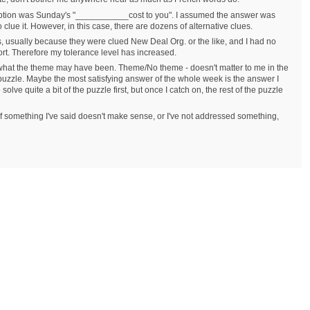
ception was Sunday's "___________cost to you". I assumed the answer was
o clue it. However, in this case, there are dozens of alternative clues.
s, usually because they were clued New Deal Org. or the like, and I had no
ort. Therefore my tolerance level has increased.
what the theme may have been. Theme/No theme - doesn't matter to me in the
 puzzle. Maybe the most satisfying answer of the whole week is the answer I
lve quite a bit of the puzzle first, but once I catch on, the rest of the puzzle
. If something I've said doesn't make sense, or I've not addressed something,