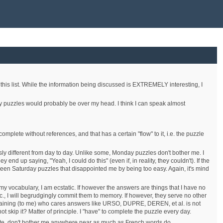
 this list. While the information being discussed is EXTREMELY interesting, I
Easy puzzles would probably be over my head. I think I can speak almost
complete without references, and that has a certain "flow" to it, i.e. the puzzle
ously different from day to day. Unlike some, Monday puzzles don't bother me. I
 up saying, "Yeah, I could do this" (even if, in reality, they couldn't). If the
ve been Saturday puzzles that disappointed me by being too easy. Again, it's mind
to my vocabulary, I am ecstatic. If however the answers are things that I have no
etc., I will begrudgingly commit them to memory. If however, they serve no other
 containing (to me) who cares answers like URSO, DUPRE, DEREN, et al. is not
t skip it? Matter of principle. I "have" to complete the puzzle every day.
iterate, don't bother me anywhere near as much as French words do.