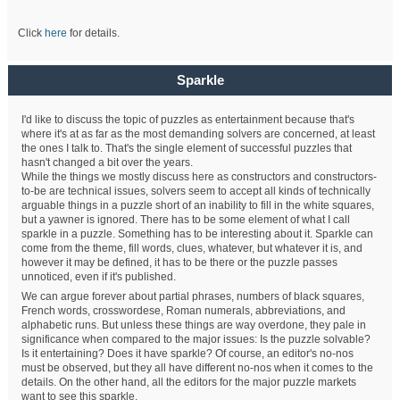
Click
here
for details.
Sparkle
I'd like to discuss the topic of puzzles as entertainment because that's
where it's at as far as the most demanding solvers are concerned, at least
the ones I talk to. That's the single element of successful puzzles that
hasn't changed a bit over the years.
While the things we mostly discuss here as constructors and constructors-
to-be are technical issues, solvers seem to accept all kinds of technically
arguable things in a puzzle short of an inability to fill in the white squares,
but a yawner is ignored. There has to be some element of what I call
sparkle in a puzzle. Something has to be interesting about it. Sparkle can
come from the theme, fill words, clues, whatever, but whatever it is, and
however it may be defined, it has to be there or the puzzle passes
unnoticed, even if it's published.
We can argue forever about partial phrases, numbers of black squares,
French words, crosswordese, Roman numerals, abbreviations, and
alphabetic runs. But unless these things are way overdone, they pale in
significance when compared to the major issues: Is the puzzle solvable?
Is it entertaining? Does it have sparkle? Of course, an editor's no-nos
must be observed, but they all have different no-nos when it comes to the
details. On the other hand, all the editors for the major puzzle markets
want to see this sparkle.