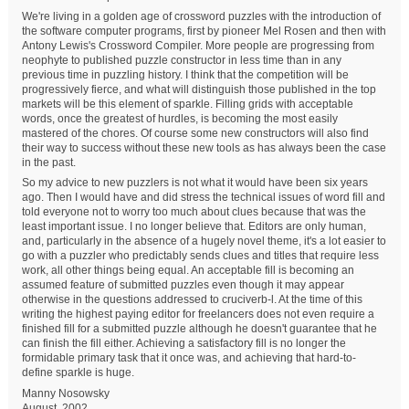
We're living in a golden age of crossword puzzles with the introduction of
the software computer programs, first by pioneer Mel Rosen and then with
Antony Lewis's Crossword Compiler. More people are progressing from
neophyte to published puzzle constructor in less time than in any
previous time in puzzling history. I think that the competition will be
progressively fierce, and what will distinguish those published in the top
markets will be this element of sparkle. Filling grids with acceptable
words, once the greatest of hurdles, is becoming the most easily
mastered of the chores. Of course some new constructors will also find
their way to success without these new tools as has always been the case
in the past.
So my advice to new puzzlers is not what it would have been six years
ago. Then I would have and did stress the technical issues of word fill and
told everyone not to worry too much about clues because that was the
least important issue. I no longer believe that. Editors are only human,
and, particularly in the absence of a hugely novel theme, it's a lot easier to
go with a puzzler who predictably sends clues and titles that require less
work, all other things being equal. An acceptable fill is becoming an
assumed feature of submitted puzzles even though it may appear
otherwise in the questions addressed to cruciverb-l. At the time of this
writing the highest paying editor for freelancers does not even require a
finished fill for a submitted puzzle although he doesn't guarantee that he
can finish the fill either. Achieving a satisfactory fill is no longer the
formidable primary task that it once was, and achieving that hard-to-
define sparkle is huge.
Manny Nosowsky
August, 2002.