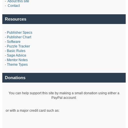
-
About this site
-
Contact
Resources
-
Publisher Specs
-
Publisher Chart
-
Software
-
Puzzle Tracker
-
Basic Rules
-
Sage Advice
-
Mentor Notes
-
Theme Types
Donations
You can help support this site by making a small donation using either a
PayPal account:
or with a major credit card such as: