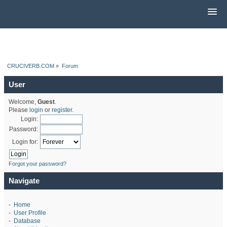
CRUCIVERB.COM
»
Forum
User
Welcome,
Guest
.
Please
login
or
register
.
Login:
Password:
Login for:
Forgot your password?
Navigate
-
Home
-
User Profile
-
Database