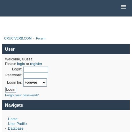
CRUCIVERB.COM
»
Forum
User
Welcome,
Guest
.
Please
login
or
register
.
Login:
Password:
Login for:
Forgot your password?
Navigate
-
Home
-
User Profile
-
Database