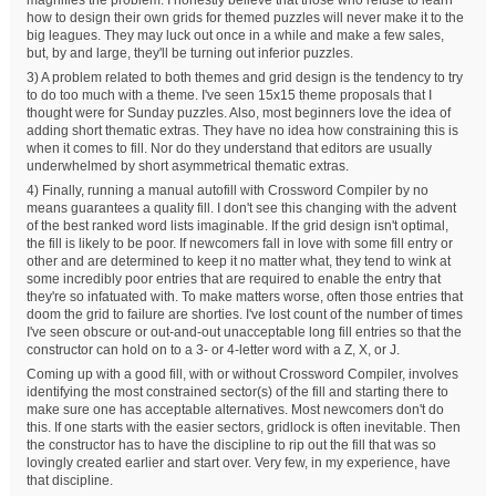
how to design their own grids for themed puzzles will never make it to the
big leagues. They may luck out once in a while and make a few sales,
but, by and large, they'll be turning out inferior puzzles.
3) A problem related to both themes and grid design is the tendency to try
to do too much with a theme. I've seen 15x15 theme proposals that I
thought were for Sunday puzzles. Also, most beginners love the idea of
adding short thematic extras. They have no idea how constraining this is
when it comes to fill. Nor do they understand that editors are usually
underwhelmed by short asymmetrical thematic extras.
4) Finally, running a manual autofill with Crossword Compiler by no
means guarantees a quality fill. I don't see this changing with the advent
of the best ranked word lists imaginable. If the grid design isn't optimal,
the fill is likely to be poor. If newcomers fall in love with some fill entry or
other and are determined to keep it no matter what, they tend to wink at
some incredibly poor entries that are required to enable the entry that
they're so infatuated with. To make matters worse, often those entries that
doom the grid to failure are shorties. I've lost count of the number of times
I've seen obscure or out-and-out unacceptable long fill entries so that the
constructor can hold on to a 3- or 4-letter word with a Z, X, or J.
Coming up with a good fill, with or without Crossword Compiler, involves
identifying the most constrained sector(s) of the fill and starting there to
make sure one has acceptable alternatives. Most newcomers don't do
this. If one starts with the easier sectors, gridlock is often inevitable. Then
the constructor has to have the discipline to rip out the fill that was so
lovingly created earlier and start over. Very few, in my experience, have
that discipline.