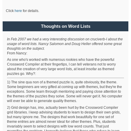
Click
here
for details.
Thoughts on Word Lists
In Feb 2007 we had a very interesting discussion on cruciverb-l about the
usage of word lists. Nancy Salomon and Doug Heller offered some great
thoughts on the subject.
From Nancy:
As one who's worked with numerous rookies who have the powerful
Crossword Compiler at their fingertips, I can tell veterans not to worry
about the creation of very large word lists, at least insofar as themed
puzzles go. Why?:
1) The sine qua non of a themed puzzle is, quite obviously, the theme.
Some beginners are very gifted at coming up with themes, but they're the
exceptions. Some learn through mentoring and paying close attention to
the themes of the puzzles they solve. Some will never get it. No computer
will ever be able to generate quality themes.
2) Grid design has, imo, actually been hurt by the Crossword Compiler
grid libraries. I keep advising students to learn to design their own grids,
but many ignore me. The designs that work beautifully for one set of
theme entries are almost never ideal for other themes. Plus, students
invariably seem to select designs with low word counts. That just
magnifies the problem. I honestly believe that those who refuse to learn