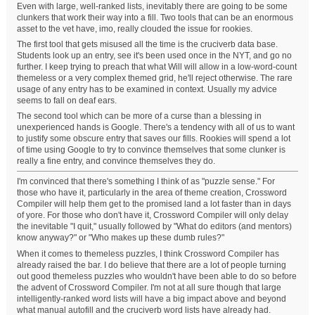
Even with large, well-ranked lists, inevitably there are going to be some
clunkers that work their way into a fill. Two tools that can be an enormous
asset to the vet have, imo, really clouded the issue for rookies.
The first tool that gets misused all the time is the cruciverb data base.
Students look up an entry, see it's been used once in the NYT, and go no
further. I keep trying to preach that what Will will allow in a low-word-count
themeless or a very complex themed grid, he'll reject otherwise. The rare
usage of any entry has to be examined in context. Usually my advice
seems to fall on deaf ears.
The second tool which can be more of a curse than a blessing in
unexperienced hands is Google. There's a tendency with all of us to want
to justify some obscure entry that saves our fills. Rookies will spend a lot
of time using Google to try to convince themselves that some clunker is
really a fine entry, and convince themselves they do.
I'm convinced that there's something I think of as "puzzle sense." For
those who have it, particularly in the area of theme creation, Crossword
Compiler will help them get to the promised land a lot faster than in days
of yore. For those who don't have it, Crossword Compiler will only delay
the inevitable "I quit," usually followed by "What do editors (and mentors)
know anyway?" or "Who makes up these dumb rules?"
When it comes to themeless puzzles, I think Crossword Compiler has
already raised the bar. I do believe that there are a lot of people turning
out good themeless puzzles who wouldn't have been able to do so before
the advent of Crossword Compiler. I'm not at all sure though that large
intelligently-ranked word lists will have a big impact above and beyond
what manual autofill and the cruciverb word lists have already had.