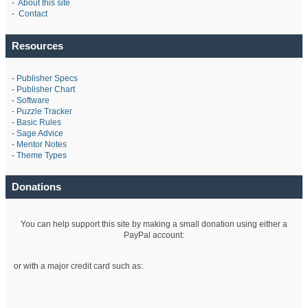
-
About this site
-
Contact
Resources
-
Publisher Specs
-
Publisher Chart
-
Software
-
Puzzle Tracker
-
Basic Rules
-
Sage Advice
-
Mentor Notes
-
Theme Types
Donations
You can help support this site by making a small donation using either a
PayPal account:
or with a major credit card such as: