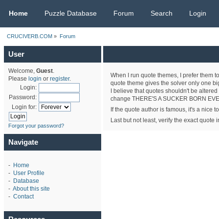
CRUCIVERB.COM
Home
Puzzle Database
Forum
Search
Login
CRUCIVERB.COM
»
Forum
User
Welcome,
Guest
.
When I run quote themes, I prefer them to
Please
login
or
register
.
quote theme gives the solver only one big 
Login:
I believe that quotes shouldn't be altered
Password:
change THERE'S A SUCKER BORN EVERY 
Login for:
If the quote author is famous, it's a nice 
Last but not least, verify the exact quote
Forgot your password?
Navigate
-
Home
-
User Profile
-
Database
-
About this site
-
Contact