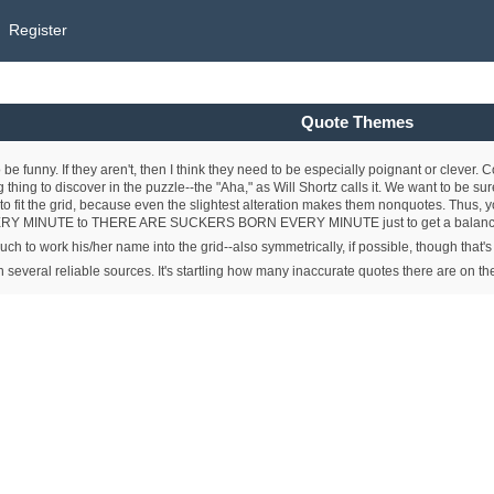
Register
Quote Themes
 be funny. If they aren't, then I think they need to be especially poignant or cleve
thing to discover in the puzzle--the "Aha," as Will Shortz calls it. We want to be sur
 to fit the grid, because even the slightest alteration makes them nonquotes. Thus, y
MINUTE to THERE ARE SUCKERS BORN EVERY MINUTE just to get a balanced g
touch to work his/her name into the grid--also symmetrically, if possible, though that's
 in several reliable sources. It's startling how many inaccurate quotes there are on t