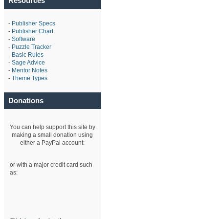
Resources
-
Publisher Specs
-
Publisher Chart
-
Software
-
Puzzle Tracker
-
Basic Rules
-
Sage Advice
-
Mentor Notes
-
Theme Types
Donations
You can help support this site by
making a small donation using
either a PayPal account:
or with a major credit card such
as: