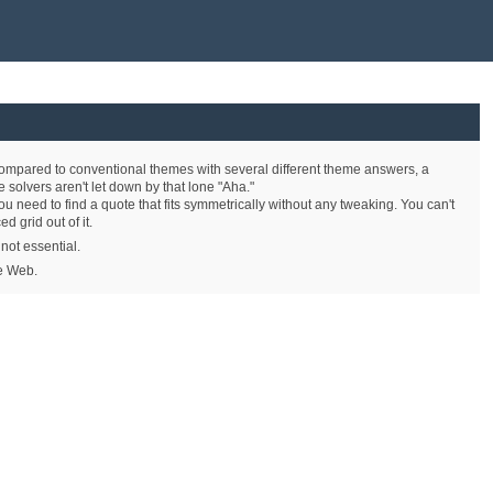
r. Compared to conventional themes with several different theme answers, a
e solvers aren't let down by that lone "Aha."
ou need to find a quote that fits symmetrically without any tweaking. You can't
rid out of it.
 not essential.
he Web.