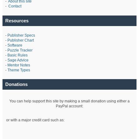
-
About this site
-
Contact
Resources
-
Publisher Specs
-
Publisher Chart
-
Software
-
Puzzle Tracker
-
Basic Rules
-
Sage Advice
-
Mentor Notes
-
Theme Types
Donations
You can help support this site by making a small donation using either a
PayPal account:
or with a major credit card such as: