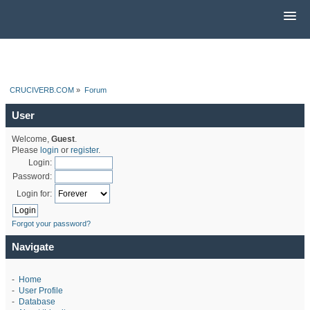
CRUCIVERB.COM
»
Forum
User
Welcome,
Guest
.
Please
login
or
register
.
Login:
Password:
Login for:
Forgot your password?
Navigate
-
Home
-
User Profile
-
Database