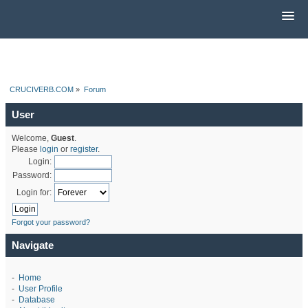
CRUCIVERB.COM
»
Forum
User
Welcome,
Guest
.
Please
login
or
register
.
Login:
Password:
Login for:
Forgot your password?
Navigate
-
Home
-
User Profile
-
Database