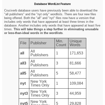
Database WordList Feature
Cruciverb database users have previously been able to download the
"all publishers" and the "nyt only" wordlists. There are four new files
being offered. Both the "all" and "nyt" files now have a version that
includes only words that have appeared at least three times in the
database. Another includes only words that have appeared at least five
times.
This will take things a step further in eliminating unusable
or less-than-ideal words in the wordlists
.
Min.
Unique
File
Publisher
Count
Words
All
all
1
171,653
Publishers
All
all3
3
81,666
Publishers
All
all5
5
58,477
Publishers
New York
nyt
1
109,084
Times Only
New York
nyt3
3
44,959
Times Only
New York
nyt5
5
29,828