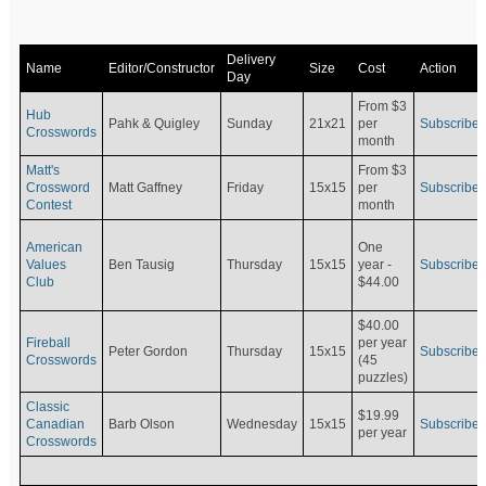
Delivery
Name
Editor/Constructor
Size
Cost
Action
Day
From $3
Hub
Pahk & Quigley
Sunday
21x21
per
Subscribe
Crosswords
month
Matt's
From $3
Crossword
Matt Gaffney
Friday
15x15
per
Subscribe
Contest
month
American
One
Values
Ben Tausig
Thursday
15x15
Subscribe
year -
Club
$44.00
$40.00
Fireball
per year
Peter Gordon
Thursday
15x15
Subscribe
Crosswords
(45
puzzles)
Classic
$19.99
Canadian
Barb Olson
Wednesday
15x15
Subscribe
per year
Crosswords