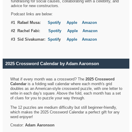
fundraising for social causes, collaborating with a celebrity, and
advice for new constructors.
Podcast links are below:
#1 Rafael Musa:
Spotify
Apple
Amazon
#2 Rachel Fabi:
Spotify
Apple
Amazon
#3 Sid Sivakumar:
Spotif
y
Apple
Amazon
2025 Crossword Calendar by Adam Aaronson
What if every month was a crossword? The
2025 Crossword
Calendar
is a folding wall calendar where each month's grid
doubles as an American-style crossword puzzle, with one letter to
write in each day's square. Above the fold, each month has a set
of clues for you to puzzle your way through.
The 12 puzzles are medium difficulty but still beginner-friendly,
which makes the 2025 Crossword Calendar a perfect gift for any
word enjoyer!
Creator:
Adam Aaronson