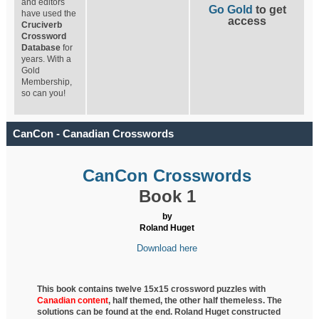
and editors
Go Gold
to get
have used the
access
Cruciverb
Crossword
Database
for
years. With a
Gold
Membership,
so can you!
CanCon - Canadian Crosswords
CanCon Crosswords
Book 1
by
Roland Huget
Download here
This book contains twelve 15x15 crossword puzzles with
Canadian content
, half
themed, the other half themeless. The
solutions can be found at the end. Roland Huget
constructed