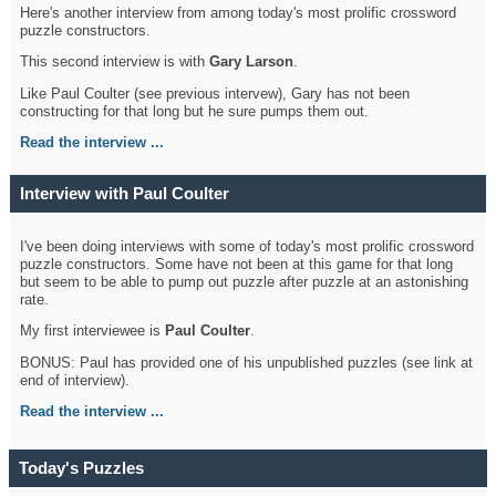
Here's another interview from among today's most prolific crossword
puzzle constructors.
This second interview is with
Gary Larson
.
Like Paul Coulter (see previous intervew), Gary has not been
constructing for that long but he sure pumps them out.
Read the interview ...
Interview with Paul Coulter
I've been doing interviews with some of today's most prolific crossword
puzzle constructors. Some have not been at this game for that long
but seem to be able to pump out puzzle after puzzle at an astonishing
rate.
My first interviewee is
Paul Coulter
.
BONUS: Paul has provided one of his unpublished puzzles (see link at
end of interview).
Read the interview ...
Today's Puzzles