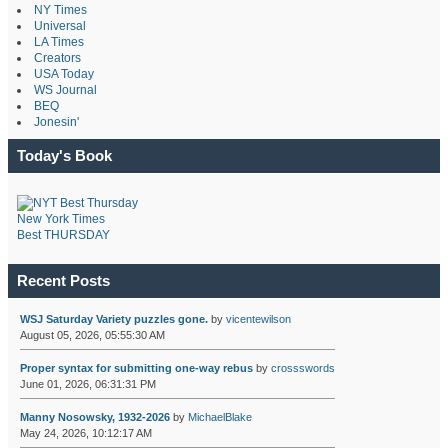
NY Times
Universal
LA Times
Creators
USA Today
WS Journal
BEQ
Jonesin'
Today's Book
New York Times
Best THURSDAY
Recent Posts
WSJ Saturday Variety puzzles gone.
by
vicentewilson
August 05, 2026, 05:55:30 AM
Proper syntax for submitting one-way rebus
by
crossswords
June 01, 2026, 06:31:31 PM
Manny Nosowsky, 1932-2026
by
MichaelBlake
May 24, 2026, 10:12:17 AM