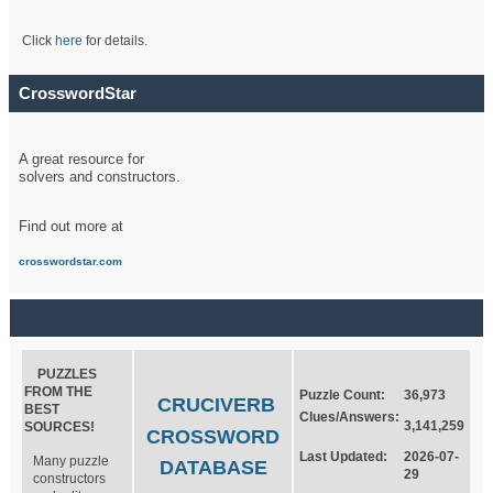
Click
here
for details.
CrosswordStar
A great resource for
solvers and constructors.
Find out more at
crosswordstar.com
PUZZLES
FROM THE
Puzzle Count:
36,973
CRUCIVERB
BEST
Clues/Answers:
3,141,259
SOURCES!
CROSSWORD
Last Updated:
2026-07-
Many puzzle
DATABASE
29
constructors