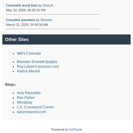
Cruciverb word lists
by
RickyK
May 10, 2026, 09:36:19 PM
Crossfire question
by
Shnston
March 31, 2026, 04:46:50 AM
Other Sites
Will's Calendar
Brendan Emmett Quigley
Roy Leban's puzzazz.com
Patrick Merrell
Blogs:
Amy Reynaldo
Rex Parker
Wordplay
L.A. Crossword Corner
laxcrossword.com
Powered by
EzPortal