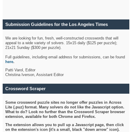
Submission Guidelines for the Los Angeles Times
Crossword
We are looking for fun, fresh, well-constructed crosswords that will
appeal to a wide variety of solvers. 15x15 daily ($125 per puzzle);
21x21 Sunday ($300 per puzzle).
Full guidelines, including email address for submissions, can be found
here
.
Patti Varol, Editor
Christina Iverson, Assistant Editor
Crossword Scraper
Some crossword puzzle sites no longer offer puzzles in Across
Lite (.puz) format. Many solvers do not like the Javascript option.
What to do? Look no further than the Crossword Scraper browser
extension, available for both Chrome and Firefox.
The extension allows you to pull up a Javascript page, then click
on the extension's icon (it's a small, black "down arrow" icon).