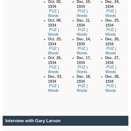
Oct. 02,
Dec. 10,
Dec. 24,
1934
1934
1934
.PUZ
.PUZ
.PUZ
|
|
|
Words
Words
Words
Oct. 08,
Dec. 11,
Dec. 25,
1934
1934
1934
.PUZ
.PUZ
.PUZ
|
|
|
Words
Words
Words
Oct. 25,
Dec. 14,
Dec. 26,
1934
1934
1934
.PUZ
.PUZ
.PUZ
|
|
|
Words
Words
Words
Oct. 26,
Dec. 17,
Dec. 27,
1934
1934
1934
.PUZ
.PUZ
.PUZ
|
|
|
Words
Words
Words
Dec. 03,
Dec. 18,
Dec. 28,
1934
1934
1934
.PUZ
.PUZ
.PUZ
|
|
|
Words
Words
Words
Interview with Gary Larson