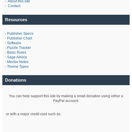
-
About this site
-
Contact
Resources
-
Publisher Specs
-
Publisher Chart
-
Software
-
Puzzle Tracker
-
Basic Rules
-
Sage Advice
-
Mentor Notes
-
Theme Types
Donations
You can help support this site by making a small donation using either a
PayPal account:
or with a major credit card such as: