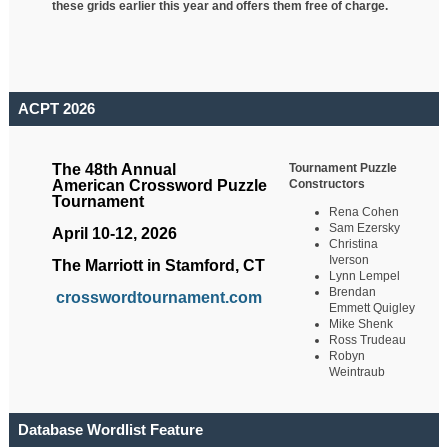
these grids earlier this year and offers them free of charge.
ACPT 2026
Tournament Puzzle
The 48th Annual
Constructors
American Crossword Puzzle
Tournament
Rena Cohen
Sam Ezersky
April 10-12, 2026
Christina
Iverson
The Marriott in Stamford, CT
Lynn Lempel
Brendan
crosswordtournament.com
Emmett Quigley
Mike Shenk
Ross Trudeau
Robyn
Weintraub
Database Wordlist Feature