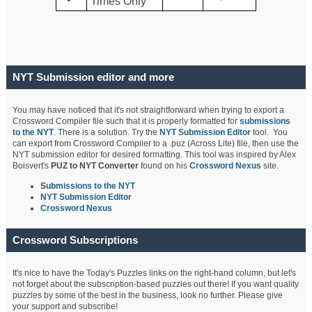
Times Only
NYT Submission editor and more
You may have noticed that it's not straightforward when trying to export a
Crossword Compiler file such that it is properly formatted for
submissions
to the NYT
. There is a solution. Try the
NYT Submission Editor
tool. You
can export from Crossword Compiler to a .puz (Across Lite) file, then use the
NYT submission editor for desired formatting. This tool was inspired by Alex
Boisvert's
PUZ to NYT Converter
found on his
Crossword Nexus
site.
S
ubmissions to the NYT
NYT Submission Editor
Crossword Nexus
Crossword Subscriptions
It's nice to have the Today's Puzzles links on the right-hand column, but let's
not forget about the subscription-based puzzles out there! If you want quality
puzzles by some of the best in the business, look no further. Please give
your support and subscribe!