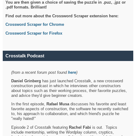
You are then given a choice of saving the puzzle in .puz, .jpz or
.pdf formats. Brilliant!
Find out more about the Crossword Scraper extension here:
Crossword Scraper for Chrome
Crossword Scraper for Firefox
Crosstalk Podcast
(from a recent forum post found
here
)
Daniel Grinberg
has just launched Crosstalk, a new crossword
construction podcast in which he interviews other constructors
about topics such as their working process, their favorite puzzles,
and advice they'd give beginner creators.
In the first episode,
Rafael Musa
discusses his favorite and least
favorite aspects of construction, the software he recently switched
to, his approach to collaboration, and which friend's puzzle he
"really hated!"
Episode 2 of Crosstalk featuring
Rachel Fabi
is out. Topics
include mentorship, writing the Wordplay column, cryptics,