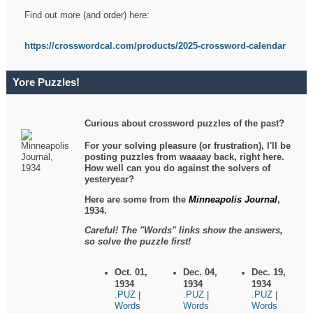
Find out more (and order) here:
https://crosswordcal.com/products/2025-crossword-calendar
Yore Puzzles!
Curious about crossword puzzles of the past?
For your solving pleasure (or frustration), I'll be
posting puzzles from waaaay back, right here.
How well can you do against the solvers of
yesteryear?
Here are some from the
Minneapolis Journal
,
1934.
Careful! The "Words" links show the answers,
so solve the puzzle first!
Oct. 01,
Dec. 04,
Dec. 19,
1934
1934
1934
.PUZ
.PUZ
.PUZ
|
|
|
Words
Words
Words